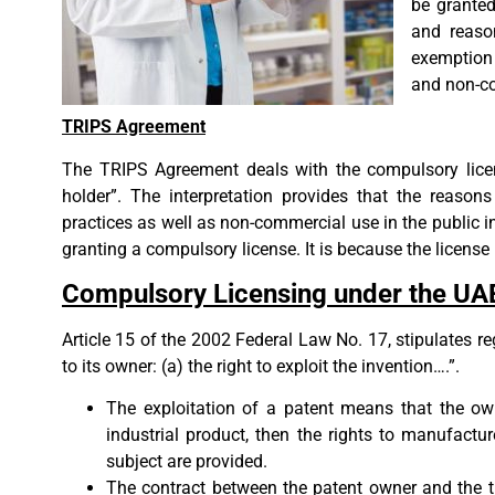
be granted
and reaso
exemption 
and non-co
TRIPS Agreement
The TRIPS Agreement deals with the compulsory licens
holder”. The interpretation provides that the reasons
practices as well as non-commercial use in the public in
granting a compulsory license. It is because the license 
Compulsory Licensing under the UA
Article 15 of the 2002 Federal Law No. 17, stipulates r
to its owner: (a) the right to exploit the invention….”.
The exploitation of a patent means that the own
industrial product, then the rights to manufactur
subject are provided.
The contract between the patent owner and the th