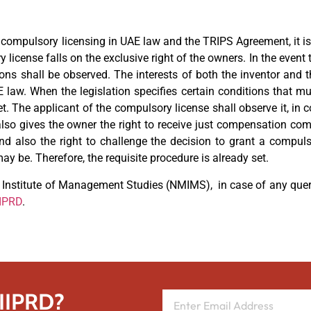
th compulsory licensing in UAE law and the TRIPS Agreement, it is
 license falls on the exclusive right of the owners. In the event 
sions shall be observed. The interests of both the inventor and 
 law. When the legislation specifies certain conditions that m
 The applicant of the compulsory license shall observe it, in co
also gives the owner the right to receive just compensation co
 and also the right to challenge the decision to grant a compu
 be. Therefore, the requisite procedure is already set.
Institute of Management Studies (NMIMS), in case of any queri
IIPRD
.
 IIPRD?