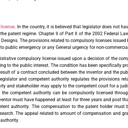
license
. In the country, it is believed that legislator does not h
the patent regime. Chapter II of Part II of the 2002 Federal La
ial Designs. The provisions related to compulsory licenses issued
ed to public emergency or any General urgency for non-commercia
nistrative compulsory license issued upon a decision of the comp
ing to the public interest. The condition has been specifically pro
 result of a contract concluded between the inventor and the publ
egislator and competent authority regulates the provisions rel
ty and stakeholder may apply to the competent court for a judici
by the competent authority can be compulsorily licensed throug
nventor must have happened at least for three years and post that
tent authority. The compensation to the patent holder must b
e research. The appeal related to amount of compensation and gr
authority.