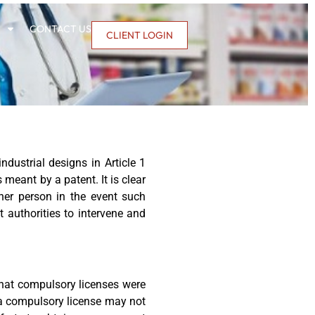
CONTACT US
CLIENT LOGIN
dustrial designs in Article 1
 meant by a patent. It is clear
ther person in the event such
 authorities to intervene and
 that compulsory licenses were
 a compulsory license may not