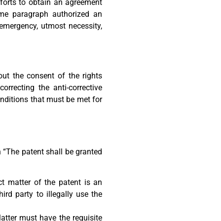
forts to obtain an agreement
ame paragraph authorized an
 emergency, utmost necessity,
ut the consent of the rights
orrecting the anti-corrective
onditions that must be met for
n “The patent shall be granted
ct matter of the patent is an
ird party to illegally use the
atter must have the requisite