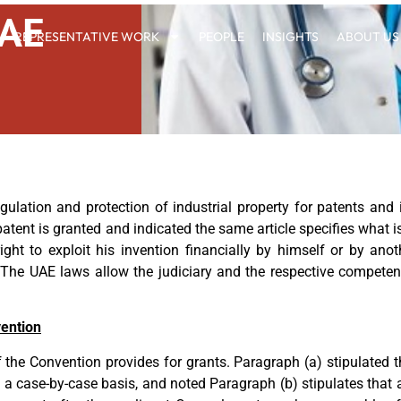
UAE
REPRESENTATIVE WORK
PEOPLE
INSIGHTS
ABOUT US
lation and protection of industrial property for patents and in
patent is granted and indicated the same article specifies what is
ight to exploit his invention financially by himself or by ano
 The UAE laws allow the judiciary and the respective competent
vention
of the Convention provides for grants. Paragraph (a) stipulated
 a case-by-case basis, and noted Paragraph (b) stipulates that