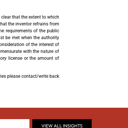
 clear that the extent to which
that the inventor refrains from
the requirements of the public
ust be met when the authority
nsideration of the interest of
mmensurate with the nature of
lsory license or the amount of
es please contact/write back
VIEW ALL INSIGHTS