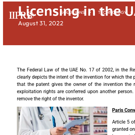
Licensing in the 
SOLUTIONS
TECHNOLOGY
August 31, 2022
The Federal Law of the UAE No. 17 of 2002, in the Regu
clearly depicts the intent of the invention for which the 
that the patent gives the owner of the invention the r
exploitation rights are conferred upon another person.
remove the right of the inventor.
Paris Con
Article 5 
granted on