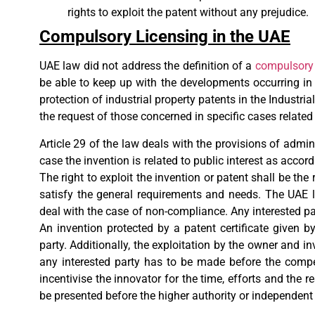
rights to exploit the patent without any prejudice.
Compulsory Licensing in the UAE
UAE law did not address the definition of a
compulsory 
be able to keep up with the developments occurring in 
protection of industrial property patents in the Industr
the request of those concerned in specific cases relat
Article 29 of the law deals with the provisions of admi
case the invention is related to public interest as accord
The right to exploit the invention or patent shall be the
satisfy the general requirements and needs. The UAE l
deal with the case of non-compliance. Any interested par
An invention protected by a patent certificate given 
party. Additionally, the exploitation by the owner and i
any interested party has to be made before the compe
incentivise the innovator for the time, efforts and th
be presented before the higher authority or independent 