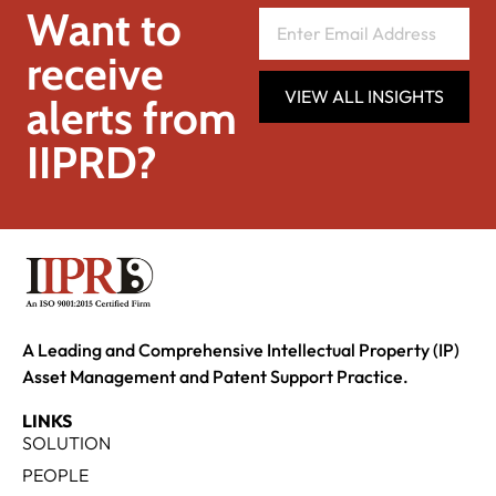
Want to
receive
VIEW ALL INSIGHTS
alerts from
IIPRD?
A Leading and Comprehensive Intellectual Property (IP)
Asset Management and Patent Support Practice.
LINKS
SOLUTION
PEOPLE