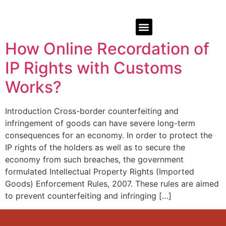
How Online Recordation of
IP Rights with Customs
Works?
Introduction Cross-border counterfeiting and
infringement of goods can have severe long-term
consequences for an economy. In order to protect the
IP rights of the holders as well as to secure the
economy from such breaches, the government
formulated Intellectual Property Rights (Imported
Goods) Enforcement Rules, 2007. These rules are aimed
to prevent counterfeiting and infringing […]