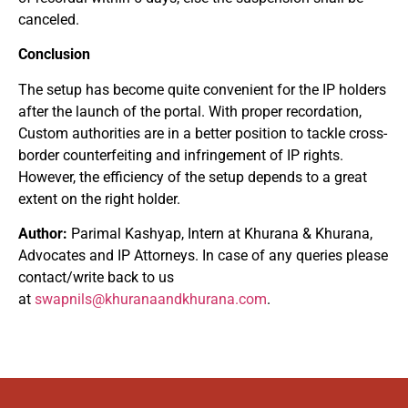
canceled.
Conclusion
The setup has become quite convenient for the IP holders
after the launch of the portal. With proper recordation,
Custom authorities are in a better position to tackle cross-
border counterfeiting and infringement of IP rights.
However, the efficiency of the setup depends to a great
extent on the right holder.
Author:
Parimal Kashyap, Intern at Khurana & Khurana,
Advocates and IP Attorneys. In case of any queries please
contact/write back to us
at
swapnils@khuranaandkhurana.com
.