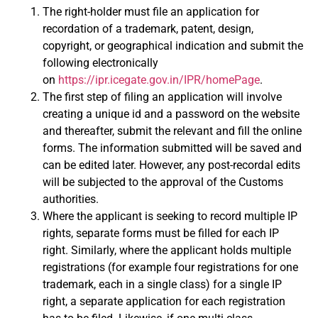
The right-holder must file an application for
recordation of a trademark, patent, design,
copyright, or geographical indication and submit the
following electronically
on
https://ipr.icegate.gov.in/IPR/homePage
.
The first step of filing an application will involve
creating a unique id and a password on the website
and thereafter, submit the relevant and fill the online
forms. The information submitted will be saved and
can be edited later. However, any post-recordal edits
will be subjected to the approval of the Customs
authorities.
Where the applicant is seeking to record multiple IP
rights, separate forms must be filled for each IP
right. Similarly, where the applicant holds multiple
registrations (for example four registrations for one
trademark, each in a single class) for a single IP
right, a separate application for each registration