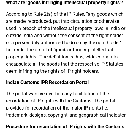
What are ‘goods infringing intellectual property rights’?
According to Rule 2(a) of the IP Rules, “any goods which
are made, reproduced, put into circulation or otherwise
used in breach of the intellectual property laws in India or
outside India and without the consent of the right holder
or a person duly authorized to do so by the right holder”
fall under the ambit of ‘goods infringing intellectual
property rights’. The definition is thus, wide enough to
encapsulate all the goods that the respective IP Statutes
deem infringing the rights of IP right holders.
Indian Customs IPR Recordation Portal
The portal was created for easy facilitation of the
recordation of IP rights with the Customs. The portal
provides for recordation of the major IP rights i.e.
trademark, designs, copyright, and geographical indicator.
Procedure for recordation of IP rights with the Customs