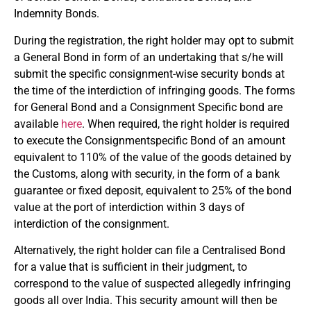
Indemnity Bonds.
During the registration, the right holder may opt to submit
a General Bond in form of an undertaking that s/he will
submit the specific consignment-wise security bonds at
the time of the interdiction of infringing goods. The forms
for General Bond and a Consignment Specific bond are
available
here
. When required, the right holder is required
to execute the Consignmentspecific Bond of an amount
equivalent to 110% of the value of the goods detained by
the Customs, along with security, in the form of a bank
guarantee or fixed deposit, equivalent to 25% of the bond
value at the port of interdiction within 3 days of
interdiction of the consignment.
Alternatively, the right holder can file a Centralised Bond
for a value that is sufficient in their judgment, to
correspond to the value of suspected allegedly infringing
goods all over India. This security amount will then be