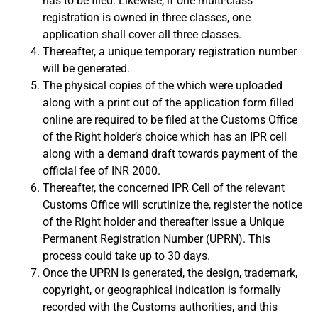
has to be filed. Likewise, if one multi-class
registration is owned in three classes, one
application shall cover all three classes.
Thereafter, a unique temporary registration number
will be generated.
The physical copies of the which were uploaded
along with a print out of the application form filled
online are required to be filed at the Customs Office
of the Right holder’s choice which has an IPR cell
along with a demand draft towards payment of the
official fee of INR 2000.
Thereafter, the concerned IPR Cell of the relevant
Customs Office will scrutinize the, register the notice
of the Right holder and thereafter issue a Unique
Permanent Registration Number (UPRN). This
process could take up to 30 days.
Once the UPRN is generated, the design, trademark,
copyright, or geographical indication is formally
recorded with the Customs authorities, and this