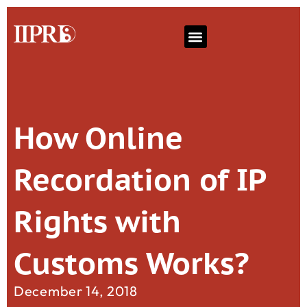
How Online
Recordation of IP
Rights with
Customs Works?
December 14, 2018