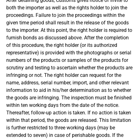
After detaining goods, Customs gives notice of invite to
both the importer as well as the rights holder to join the
proceedings. Failure to join the proceedings within the
given time period shall result in the release of the goods
to the importer. At this point, the right holder is required to
furnish bonds as discussed above. After the completion
of this procedure, the right holder (or its authorized
representative) is provided with the photographs or serial
numbers of the products or samples of the products for
scrutiny and testing to ascertain whether the products are
infringing or not. The right holder can request for the
name, address, serial number, import, and other relevant
information to aid in his/her determination as to whether
the goods are infringing. The inspection must be finished
within ten working days from the date of the notice.
Thereafter, follow-up action is taken. If no action is taken
within that period, the goods are released. This limitation
is further restricted to three working days (may be
extended to seven) in case of perishable goods. If the