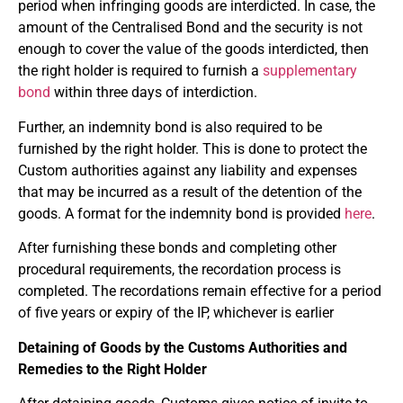
period when infringing goods are interdicted. In case, the
amount of the Centralised Bond and the security is not
enough to cover the value of the goods interdicted, then
the right holder is required to furnish a
supplementary
bond
within three days of interdiction.
Further, an indemnity bond is also required to be
furnished by the right holder. This is done to protect the
Custom authorities against any liability and expenses
that may be incurred as a result of the detention of the
goods. A format for the indemnity bond is provided
here
.
After furnishing these bonds and completing other
procedural requirements, the recordation process is
completed. The recordations remain effective for a period
of five years or expiry of the IP, whichever is earlier
Detaining of Goods by the Customs Authorities and
Remedies to the Right Holder