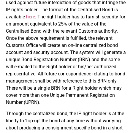
used against future interdiction of goods that infringe the
IP rights holder. The format of the Centralised Bond is
available
here
. The right holder has to furnish security for
an amount equivalent to 25% of the value of the
Centralised Bond with the relevant Customs authority.
Once the above requirement is fulfilled, the relevant
Customs Office will create an on-line centralized bond
account and security account. The system will generate a
unique Bond Registration Number (BRN) and the same
will e-mailed to the Right holder or his/her authorized
representative. All future correspondence relating to bond
management shall be with reference to this BRN only.
There will be a single BRN for a Right holder which may
cover more than one Unique Permanent Registration
Number (UPRN).
Through the centralized bond, the IP right holder is at the
liberty to ‘top-up’ the bond at any time without worrying
about producing a consignment-specific bond in a short