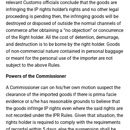
relevant Customs officials conclude that the goods are
infringing the IP rights holder’s rights and no other legal
proceeding is pending then, the infringing goods will be
destroyed or disposed of outside the normal channels of
commerce after obtaining a “no objection” or concurrence
of the Right holder. All the cost of detention, demurrage,
and destruction is to be borne by the right holder. Goods
of non-commercial nature contained in personal baggage
or meant for the personal use of the importer are not
subject to the above Rules.
Powers of the Commissioner
A Commissioner can on his/her own motion suspect the
clearance of the imported goods if there is prima facie
evidence or s/he has reasonable grounds to believe that
the goods infringe IP rights even where the said rights are
not recorded under the IPR Rules. Given that situation, the
rights holder is required to comply with the requirements
of recordal within 5 days, else the suspension shall be