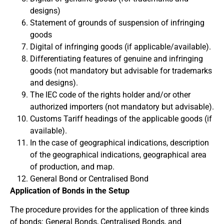
designs)
Statement of grounds of suspension of infringing
goods
Digital of infringing goods (if applicable/available).
Differentiating features of genuine and infringing
goods (not mandatory but advisable for trademarks
and designs).
The IEC code of the rights holder and/or other
authorized importers (not mandatory but advisable).
Customs Tariff headings of the applicable goods (if
available).
In the case of geographical indications, description
of the geographical indications, geographical area
of production, and map.
General Bond or Centralised Bond
Application of Bonds in the Setup
The procedure provides for the application of three kinds
of bonds: General Bonds, Centralised Bonds, and