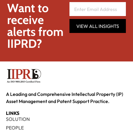
Want to
receive
VIEW ALL INSIGHTS
alerts from
IIPRD?
A Leading and Comprehensive Intellectual Property (IP)
Asset Management and Patent Support Practice.
LINKS
SOLUTION
PEOPLE