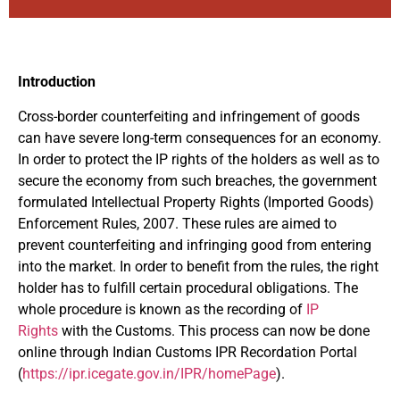
Introduction
Cross-border counterfeiting and infringement of goods
can have severe long-term consequences for an economy.
In order to protect the IP rights of the holders as well as to
secure the economy from such breaches, the government
formulated Intellectual Property Rights (Imported Goods)
Enforcement Rules, 2007. These rules are aimed to
prevent counterfeiting and infringing good from entering
into the market. In order to benefit from the rules, the right
holder has to fulfill certain procedural obligations. The
whole procedure is known as the recording of
IP
Rights
with the Customs. This process can now be done
online through Indian Customs IPR Recordation Portal
(
https://ipr.icegate.gov.in/IPR/homePage
).