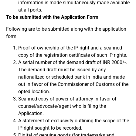
information is made simultaneously made available
at all ports.
To be submitted with the Application Form
Following are to be submitted along with the application
form:
Proof of ownership of the IP right and a scanned
copy of the registration certificate of such IP rights.
A serial number of the demand draft of INR 2000/-.
The demand draft must be issued by any
nationalized or scheduled bank in India and made
out in favor of the Commissioner of Customs of the
opted location.
Scanned copy of power of attorney in favor of
counsel/advocate/agent who is filing the
Application.
A statement of exclusivity outlining the scope of the
IP right sought to be recorded.
Digital of genuine goods (for trademarks and