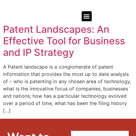
Patent Landscapes: An
Effective Tool for Business
and IP Strategy
A Patent landscape is a conglomerate of patent
information that provides the most up to date analysis
of – who is patenting in any chosen area of technology,
what is the innovative focus of companies, businesses
and nations; how has a particular technology evolved
over a period of time, what has been the filing history
[…]