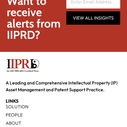
Want to
receive
VIEW ALL INSIGHTS
alerts from
IIPRD?
A Leading and Comprehensive Intellectual Property (IP)
Asset Management and Patent Support Practice.
LINKS
SOLUTION
PEOPLE
ABOUT