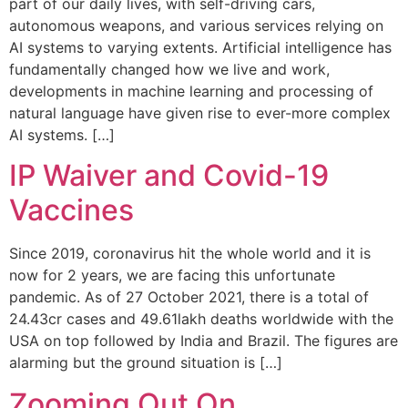
part of our daily lives, with self-driving cars,
autonomous weapons, and various services relying on
AI systems to varying extents. Artificial intelligence has
fundamentally changed how we live and work,
developments in machine learning and processing of
natural language have given rise to ever-more complex
AI systems. […]
IP Waiver and Covid-19
Vaccines
Since 2019, coronavirus hit the whole world and it is
now for 2 years, we are facing this unfortunate
pandemic. As of 27 October 2021, there is a total of
24.43cr cases and 49.61lakh deaths worldwide with the
USA on top followed by India and Brazil. The figures are
alarming but the ground situation is […]
Zooming Out On