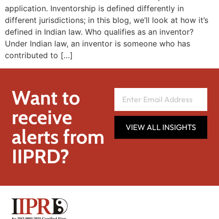
application. Inventorship is defined differently in
different jurisdictions; in this blog, we’ll look at how it’s
defined in Indian law. Who qualifies as an inventor?
Under Indian law, an inventor is someone who has
contributed to […]
Want to
receive
VIEW ALL INSIGHTS
alerts from
IIPRD?