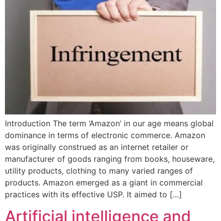
Introduction The term ‘Amazon’ in our age means global
dominance in terms of electronic commerce. Amazon
was originally construed as an internet retailer or
manufacturer of goods ranging from books, houseware,
utility products, clothing to many varied ranges of
products. Amazon emerged as a giant in commercial
practices with its effective USP. It aimed to […]
Artificial intelligence and