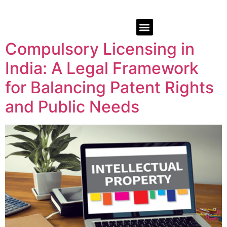
Compulsory Licensing in
India: A Legal Framework
for Balancing Patent Rights
and Public Needs