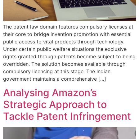
The patent law domain features compulsory licenses at
their core to bridge invention promotion with essential
public access to vital products through technology.
Under certain public welfare situations the exclusive
rights granted through patents become subject to being
overridden. The solution becomes available through
compulsory licensing at this stage. The Indian
government maintains a comprehensive […]
Analysing Amazon’s
Strategic Approach to
Tackle Patent Infringement