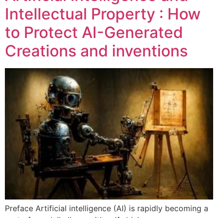
Intellectual Property : How
to Protect AI-Generated
Creations and inventions
Preface Artificial intelligence (AI) is rapidly becoming a