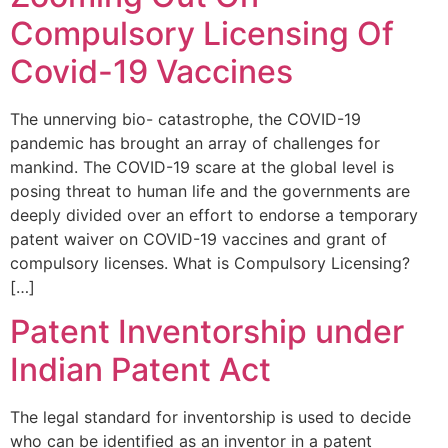
Compulsory Licensing Of
Covid-19 Vaccines
The unnerving bio- catastrophe, the COVID-19
pandemic has brought an array of challenges for
mankind. The COVID-19 scare at the global level is
posing threat to human life and the governments are
deeply divided over an effort to endorse a temporary
patent waiver on COVID-19 vaccines and grant of
compulsory licenses. What is Compulsory Licensing?
[…]
Patent Inventorship under
Indian Patent Act
The legal standard for inventorship is used to decide
who can be identified as an inventor in a patent