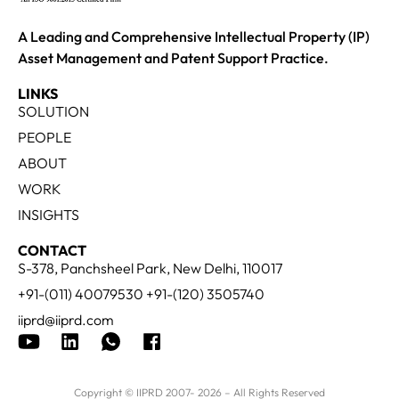
A Leading and Comprehensive Intellectual Property (IP)
Asset Management and Patent Support Practice.
LINKS
SOLUTION
PEOPLE
ABOUT
WORK
INSIGHTS
CONTACT
S-378, Panchsheel Park, New Delhi, 110017
+91-(011) 40079530 +91-(120) 3505740
iiprd@iiprd.com
Copyright © IIPRD 2007- 2026 – All Rights Reserved