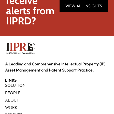
receive
VIEW ALL INSIGHTS
alerts from
IIPRD?
A Leading and Comprehensive Intellectual Property (IP)
Asset Management and Patent Support Practice.
LINKS
SOLUTION
PEOPLE
ABOUT
WORK