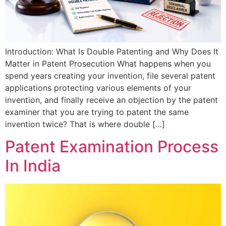
Introduction: What Is Double Patenting and Why Does It
Matter in Patent Prosecution What happens when you
spend years creating your invention, file several patent
applications protecting various elements of your
invention, and finally receive an objection by the patent
examiner that you are trying to patent the same
invention twice? That is where double […]
Patent Examination Process
In India