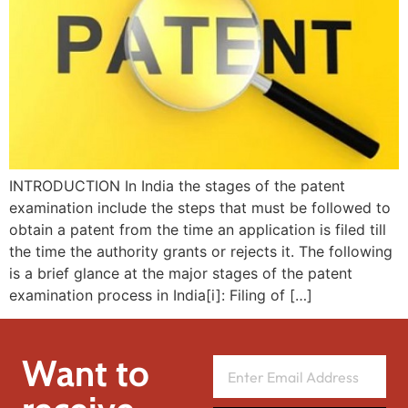
INTRODUCTION In India the stages of the patent
examination include the steps that must be followed to
obtain a patent from the time an application is filed till
the time the authority grants or rejects it. The following
is a brief glance at the major stages of the patent
examination process in India[i]: Filing of […]
Want to