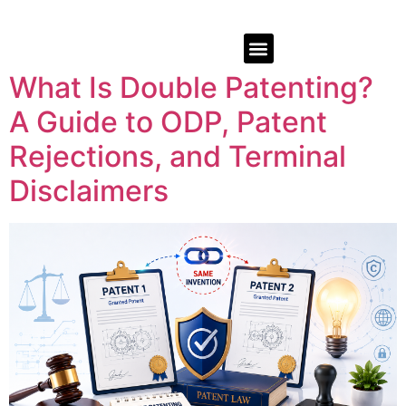
What Is Double Patenting?
A Guide to ODP, Patent
Rejections, and Terminal
Disclaimers