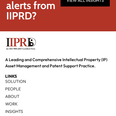
VIEW ALL INSIGHTS
alerts from
IIPRD?
A Leading and Comprehensive Intellectual Property (IP)
Asset Management and Patent Support Practice.
LINKS
SOLUTION
PEOPLE
ABOUT
WORK
INSIGHTS