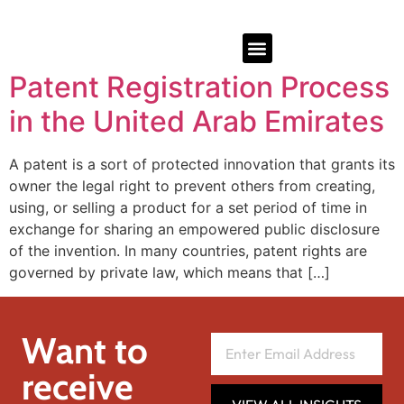
Patent Registration Process
in the United Arab Emirates
A patent is a sort of protected innovation that grants its
owner the legal right to prevent others from creating,
using, or selling a product for a set period of time in
exchange for sharing an empowered public disclosure
of the invention. In many countries, patent rights are
governed by private law, which means that […]
Want to
receive