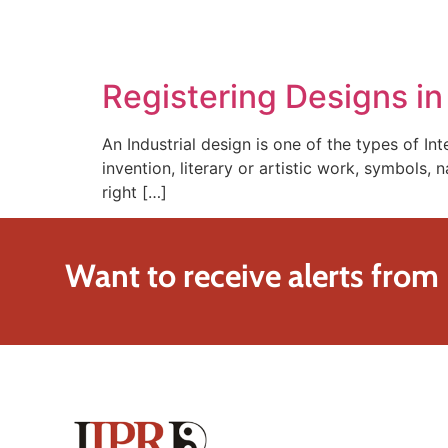
SOLUTIONS
TECHNOLOGY
Registering Designs i
An Industrial design is one of the types of Int
invention, literary or artistic work, symbols, 
right […]
Want to receive alerts from