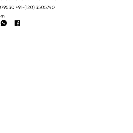
0079530 +91-(120) 3505740
com