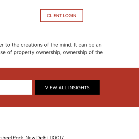
CONTACT US
CLIENT LOGIN
er to the creations of the mind. It can be an
n case of property ownership, ownership of the
VIEW ALL INSIGHTS
sheel Park, New Delhi, 110017