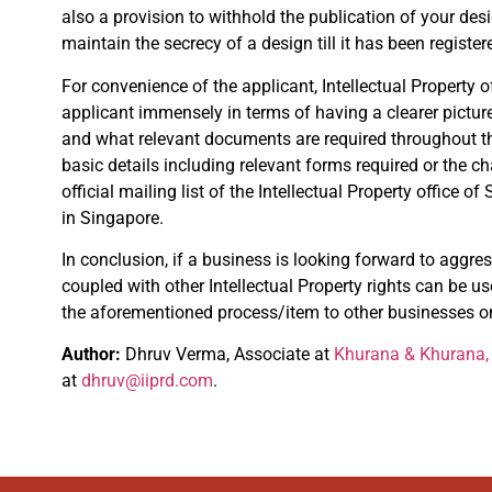
also a provision to withhold the publication of your desi
maintain the secrecy of a design till it has been register
For convenience of the applicant, Intellectual Property o
applicant immensely in terms of having a clearer picture
and what relevant documents are required throughout the p
basic details including relevant forms required or the c
official mailing list of the Intellectual Property office
in Singapore.
In conclusion, if a business is looking forward to aggres
coupled with other Intellectual Property rights can be us
the aforementioned process/item to other businesses on
Author:
Dhruv Verma, Associate at
Khurana & Khurana, 
at
dhruv@iiprd.com
.