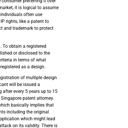
e consumer preferring it over
market, it is logical to assume
 individuals often use
P rights, like a patent to
ct and trademark to protect
. To obtain a registered
lished or disclosed to the
criteria in terms of what
registered as a design.
egistration of multiple design
cant will be issued a
ng after every 5 years up to 15
l Singapore patent attorney.
which basically implies that
nts including the original
application which might lead
tack on its validity. There is