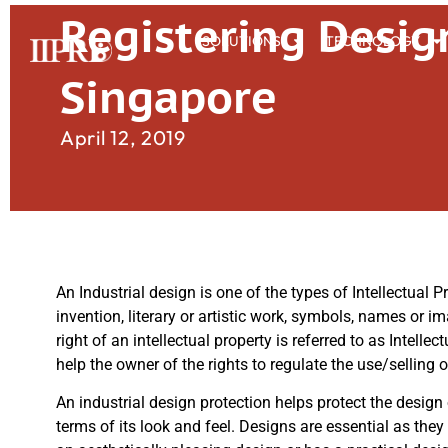
Registering Desig
SOLUTIONS
TECHNOLOGY
Singapore
April 12, 2019
An Industrial design is one of the types of Intellectual P
invention, literary or artistic work, symbols, names or im
right of an intellectual property is referred to as Intell
help the owner of the rights to regulate the use/selling 
An industrial design protection helps protect the design
terms of its look and feel. Designs are essential as they