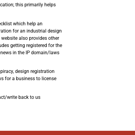
cation; this primarily helps
ecklist which help an
ation for an industrial design
l website also provides other
des getting registered for the
st news in the IP domain/laws
piracy, design registration
ws for a business to license
act/write back to us