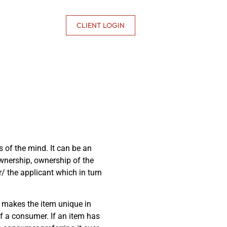
CONTACT US
CLIENT LOGIN
ns of the mind. It can be an
 ownership, ownership of the
or/ the applicant which in turn
at makes the item unique in
 of a consumer. If an item has