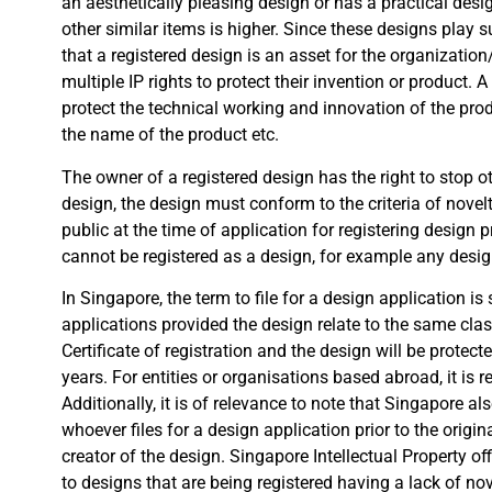
an aesthetically pleasing design or has a practical desi
other similar items is higher. Since these designs play s
that a registered design is an asset for the organization
multiple IP rights to protect their invention or product. 
protect the technical working and innovation of the prod
the name of the product etc.
The owner of a registered design has the right to stop o
design, the design must conform to the criteria of novelt
public at the time of application for registering design pr
cannot be registered as a design, for example any design
In Singapore, the term to file for a design application is
applications provided the design relate to the same class
Certificate of registration and the design will be protect
years. For entities or organisations based abroad, it is 
Additionally, it is of relevance to note that Singapore a
whoever files for a design application prior to the origin
creator of the design. Singapore Intellectual Property o
to designs that are being registered having a lack of nov