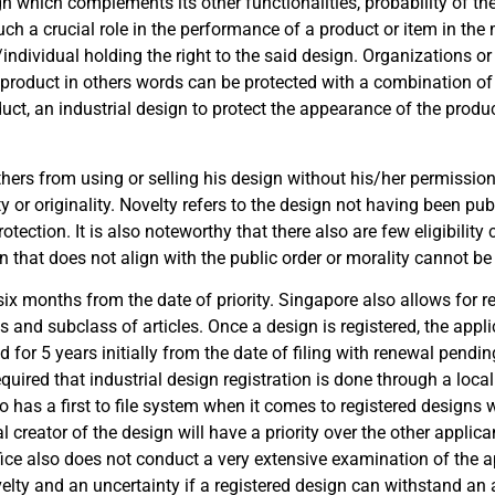
gn which complements its other functionalities, probability of th
uch a crucial role in the performance of a product or item in the 
/individual holding the right to the said design. Organizations or
A product in others words can be protected with a combination of I
uct, an industrial design to protect the appearance of the produ
thers from using or selling his design without his/her permission
y or originality. Novelty refers to the design not having been pub
otection. It is also noteworthy that there also are few eligibility 
 that does not align with the public order or morality cannot be 
 six months from the date of priority. Singapore also allows for r
 and subclass of articles. Once a design is registered, the appli
ed for 5 years initially from the date of filing with renewal pendi
required that industrial design registration is done through a loca
lso has a first to file system when it comes to registered designs 
al creator of the design will have a priority over the other applica
ffice also does not conduct a very extensive examination of the 
elty and an uncertainty if a registered design can withstand an at