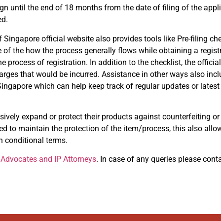
gn until the end of 18 months from the date of filing of the appli
ed.
f Singapore official website also provides tools like Pre-filing ch
 of the how the process generally flows while obtaining a registr
rocess of registration. In addition to the checklist, the officia
harges that would be incurred. Assistance in other ways also inclu
 of Singapore which can help keep track of regular updates or late
sively expand or protect their products against counterfeiting or 
ed to maintain the protection of the item/process, this also allo
 conditional terms.
Advocates and IP Attorneys
. In case of any queries please cont