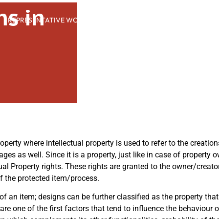
ns in
REPRESENTATIVE WORK
PEOPLE
INSIGHTS
ABOUT US
roperty where intellectual property is used to refer to the creatio
ages as well. Since it is a property, just like in case of property
ectual Property rights. These rights are granted to the owner/creat
of the protected item/process.
 of an item; designs can be further classified as the property th
 are one of the first factors that tend to influence the behaviour