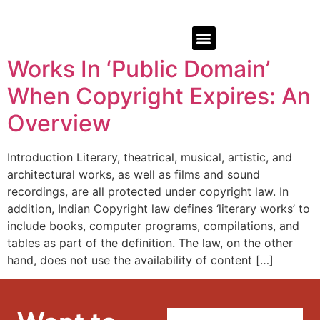
Works In ‘Public Domain’
When Copyright Expires: An
Overview
Introduction Literary, theatrical, musical, artistic, and
architectural works, as well as films and sound
recordings, are all protected under copyright law. In
addition, Indian Copyright law defines ‘literary works’ to
include books, computer programs, compilations, and
tables as part of the definition. The law, on the other
hand, does not use the availability of content […]