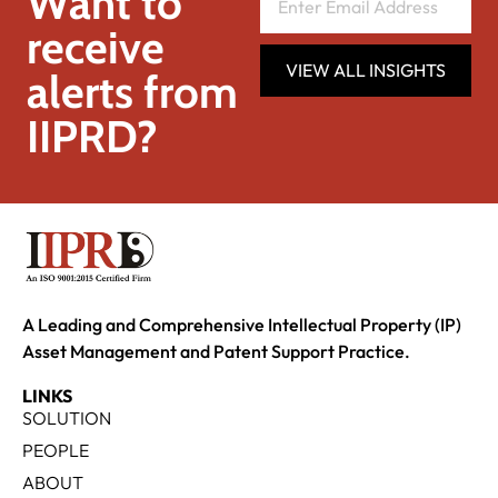
Want to
receive
VIEW ALL INSIGHTS
alerts from
IIPRD?
A Leading and Comprehensive Intellectual Property (IP)
Asset Management and Patent Support Practice.
LINKS
SOLUTION
PEOPLE
ABOUT