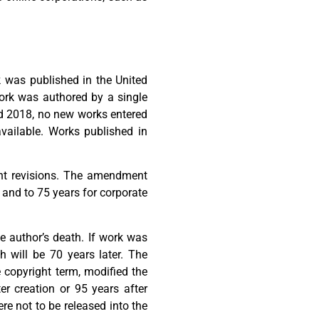
k was published in the United
work was authored by a single
nd 2018, no new works entered
vailable. Works published in
ant revisions. The amendment
, and to 75 years for corporate
he author’s death. If work was
h will be 70 years later. The
 copyright term, modified the
er creation or 95 years after
re not to be released into the