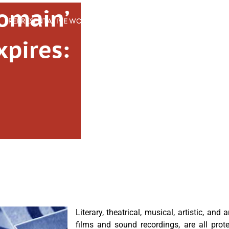
Domain’
REPRESENTATIVE WORK
PEOPLE
INSIGHTS
ABOUT US
pires:
Literary, theatrical, musical, artistic, and
films and sound recordings, are all prot