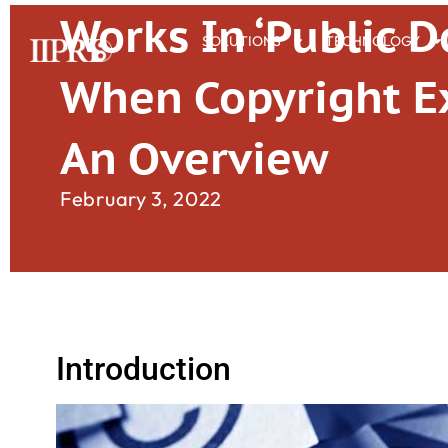
Works In ‘Public 
SOLUTIONS
TECHNOLOGY
When Copyright Ex
An Overview
February 3, 2022
Introduction