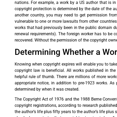
nations. For example, a work by a US author that is in 
copyright protection is determined by the date of the au
another country, you may need to get permission from t
vulnerable to one or more lawsuits from other countries
works that had previously been in the public domain du
renewal requirements). The foreign worker has to be cop
recovered. Without the permission of the copyright owne
Determining Whether a Work
Knowing when copyright expires will enable you to take 
copyright law is beneficial. All works published in th
helpful rule of thumb. There are millions of more works 
appropriate notice, in addition to pre-1923 works. As 
determined by when it was created.
The Copyright Act of 1976 and the 1988 Berne Convent
copyright registrations, according to research publish
the author’s life plus fifty years to the author’s life 