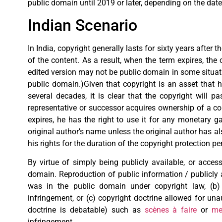
public domain until 2019 or later, depending on the date
Indian Scenario
In India, copyright generally lasts for sixty years after 
of the content. As a result, when the term expires, the 
edited version may not be public domain in some situatio
public domain.)Given that copyright is an asset that ha
several decades, it is clear that the copyright will p
representative or successor acquires ownership of a copy
expires, he has the right to use it for any monetary 
original author’s name unless the original author has als
his rights for the duration of the copyright protection pe
By virtue of simply being publicly available, or access
domain. Reproduction of public information / publicly 
was in the public domain under copyright law, (b) 
infringement, or (c) copyright doctrine allowed for una
doctrine is debatable) such as
scènes à faire
or
me
infringement.