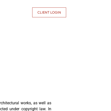
CONTACT US
CLIENT LOGIN
 architectural works, as well as
ected under copyright law. In