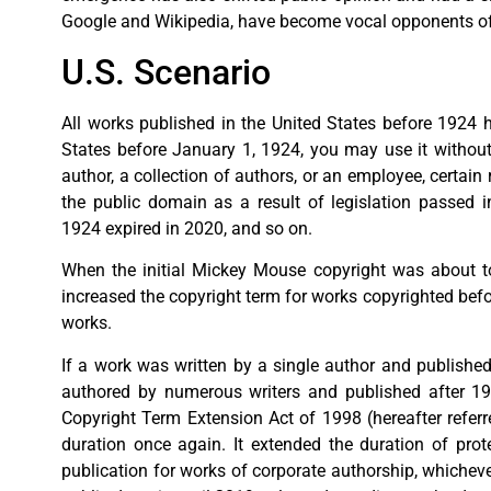
Google and Wikipedia, have become vocal opponents of
U.S. Scenario
All works published in the United States before 1924 h
States before January 1, 1924, you may use it without
author, a collection of authors, or an employee, certa
the public domain as a result of legislation passed 
1924 expired in 2020, and so on.
When the initial Mickey Mouse copyright was about to
increased the copyright term for works copyrighted before
works.
If a work was written by a single author and published 
authored by numerous writers and published after 1977,
Copyright Term Extension Act of 1998 (hereafter referr
duration once again. It extended the duration of prote
publication for works of corporate authorship, whicheve