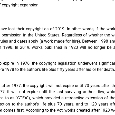
 copyright expansion.
ave lost their copyright as of 2019. In other words, if the wor
 permission in the United States. Regardless of whether the 
in rules and dates apply (a work made for hire). Between 1998 a
in 1998. In 2019, works published in 1923 will no longer be a
 expire in 1976, the copyright legislation underwent signific
 1978 to the author’s life plus fifty years after his or her death
after 1977, the copyright will not expire until 70 years after t
 it will not expire until the last surviving author dies, whic
ed to as “CTEA”), which provided a retroactive extension of the
ction to the author’s life plus 70 years, and to 120 years aft
r comes first. According to the Act, works created after 1923 we