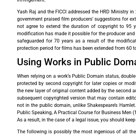
Yash Raj and the FICCI addressed the HRD Ministry in 2
government praised film producers’ suggestions for ex
not agree to extend the duration of copyright to 95 y
modification has made it possible for the producer and th
safeguarded for 70 years as a result of the modificat
protection period for films has been extended from 60 t
Using Works in Public Domai
When relying on a work’s Public Domain status, double-
protected by second copyright for later copies or modifi
the new layer of original content added by the second auth
subsequent copyrighted version that may contain editor
not in the public domain, unlike Shakespeare’s Hamlet
Public Speaking, A Practical Course for Business Men (19
As a result, in the case of a legal issue, you should ke
The following is possibly the most ingenious of all the