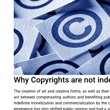
Why Copyrights are not inde
The creation of art and creative forms, as well as their
act between compensating authors and benefiting public
indefinite monetization and commercialization by the cr
emergence has also shifted public opinion and had a si