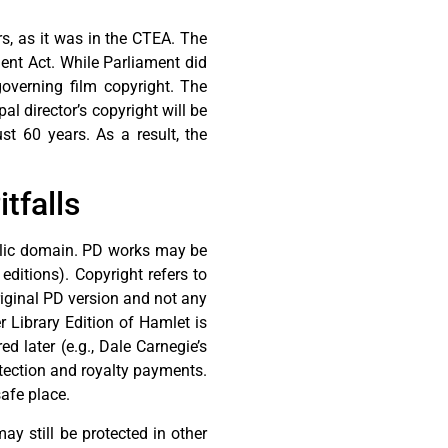
s, as it was in the CTEA. The
ent Act. While Parliament did
governing film copyright. The
al director’s copyright will be
st 60 years. As a result, the
tfalls
ublic domain. PD works may be
 editions). Copyright refers to
original PD version and not any
 Library Edition of Hamlet is
 later (e.g., Dale Carnegie’s
otection and royalty payments.
safe place.
ay still be protected in other