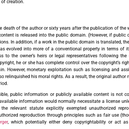
 of creation.
the death of the author or sixty years after the publication of th
content is released into the public domain. (However, if public 
ns. In addition, if a work in the public domain is translated, th
s evolved into more of a conventional property in terms of its
ass to the owner’s heirs or legal representatives following th
right, he or she has complete control over the copyright’s right
gain. However, monetary exploitation such as licensing and a
o relinquished his moral rights. As a result, the original author 
riod.
ible, public information or publicly available content is not co
available information would normally necessitate a license unle
the relevant statute explicitly exempted unauthorized repro
uthorized reproduction through principles such as fair use (th
rger
, which potentially either deny copyrightability or act 