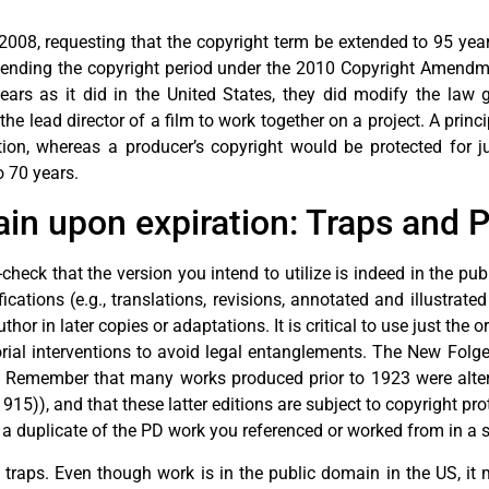
008, requesting that the copyright term be extended to 95 year
tending the copyright period under the 2010 Copyright Amendm
ears as it did in the United States, they did modify the law 
e lead director of a film to work together on a project. A princip
ion, whereas a producer’s copyright would be protected for ju
o 70 years.
n upon expiration: Traps and Pi
check that the version you intend to utilize is indeed in the p
cations (e.g., translations, revisions, annotated and illustrated
or in later copies or adaptations. It is critical to use just the 
ial interventions to avoid legal entanglements. The New Folger
. Remember that many works produced prior to 1923 were altered
15)), and that these latter editions are subject to copyright pr
ep a duplicate of the PD work you referenced or worked from in a 
 traps. Even though work is in the public domain in the US, it m