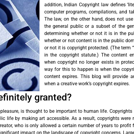
addition, Indian Copyright law defines ‘lit
computer programs, compilations, and tabl
The law, on the other hand, does not use t
the general public or a subset of the gene
determining whether or not it is in the pu
whether or not content is in the public do
or not it is copyright protected. (The term
in the copyright statute.) The content e
when copyright no longer exists in prote
way for this to happen is when the copyr
content expires. This blog will provide
when a creative work’s copyright expires.
finitely granted?
 pleasure, is thought to be important to human life. Copyrights 
 life by making art accessible. As a result, copyrights were n
eator, who is only allowed a certain number of years to profit f
gnificant impact on the landscape of copyright concerns. Large