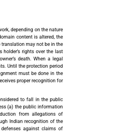
e work, depending on the nature
domain content is altered, the
e translation may not be in the
 holder’s rights over the last
e owner’s death. When a legal
s. Until the protection period
ssignment must be done in the
receives proper recognition for
nsidered to fall in the public
ss (a) the public information
duction from allegations of
ough Indian recognition of the
as defenses against claims of