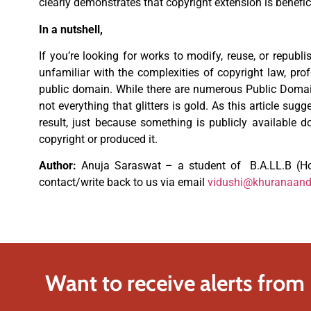
clearly demonstrates that copyright extension is beneficia
In a nutshell,
If you’re looking for works to modify, reuse, or republ
unfamiliar with the complexities of copyright law, pro
public domain. While there are numerous Public Domain
not everything that glitters is gold. As this article sug
result, just because something is publicly available 
copyright or produced it.
Author:
Anuja Saraswat – a student of B.A.LL.B (Ho
contact/write back to us via email
vidushi@khuranaan
Want to receive alerts from