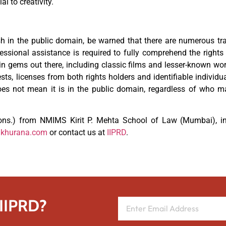
l to creativity.
ish in the public domain, be warned that there are numerous tr
fessional assistance is required to fully comprehend the rights
 gems out there, including classic films and lesser-known wo
gests, licenses from both rights holders and identifiable individu
does not mean it is in the public domain, regardless of who 
ns.) from NMIMS Kirit P. Mehta School of Law (Mumbai), in
dkhurana.com
or contact us at
IIPRD
.
 IIPRD?