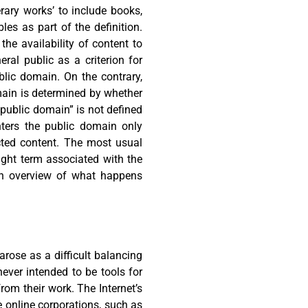
erary works’ to include books,
es as part of the definition.
he availability of content to
ral public as a criterion for
blic domain. On the contrary,
main is determined by whether
 “public domain” is not defined
nters the public domain only
cted content. The most usual
ight term associated with the
 an overview of what happens
arose as a difficult balancing
ever intended to be tools for
rom their work. The Internet’s
 online corporations, such as