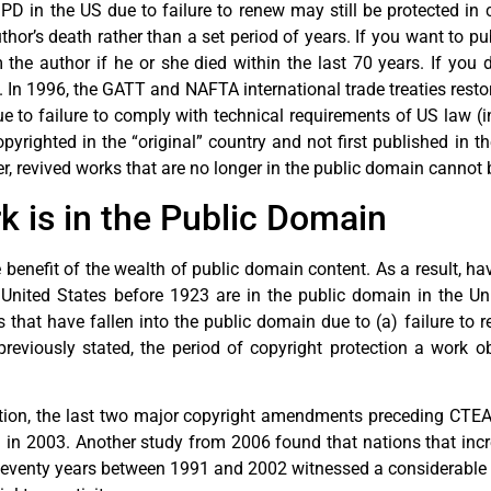
PD in the US due to failure to renew may still be protected in
thor’s death rather than a set period of years. If you want to p
he author if he or she died within the last 70 years. If you do
. In 1996, the GATT and NAFTA international trade treaties rest
e to failure to comply with technical requirements of US law (i
yrighted in the “original” country and not first published in th
r, revived works that are no longer in the public domain cannot 
 is in the Public Domain
benefit of the wealth of public domain content. As a result, h
e United States before 1923 are in the public domain in the Un
that have fallen into the public domain due to (a) failure to ren
previously stated, the period of copyright protection a work ob
ion, the last two major copyright amendments preceding CTEA,
ed in 2003. Another study from 2006 found that nations that inc
plus seventy years between 1991 and 2002 witnessed a considerable