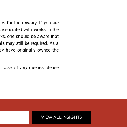
aps for the unwary. If you are
 associated with works in the
rks, one should be aware that
als may still be required. As a
may have originally owned the
 case of any queries please
VIEW ALL INSIGHTS