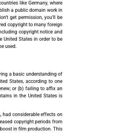
 countries like Germany, where
ublish a public domain work in
n’t get permission, you’ll be
ored copyright to many foreign
ncluding copyright notice and
e United States in order to be
be used.
aving a basic understanding of
ited States, according to one
ew; or (b) failing to affix an
tains in the United States is
 had considerable effects on
reased copyright periods from
 boost in film production. This