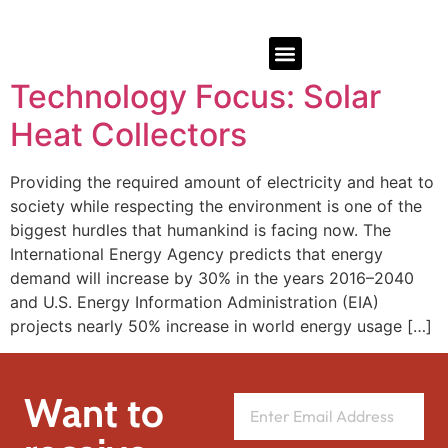
Technology Focus: Solar
Heat Collectors
Providing the required amount of electricity and heat to
society while respecting the environment is one of the
biggest hurdles that humankind is facing now. The
International Energy Agency predicts that energy
demand will increase by 30% in the years 2016–2040
and U.S. Energy Information Administration (EIA)
projects nearly 50% increase in world energy usage […]
Want to