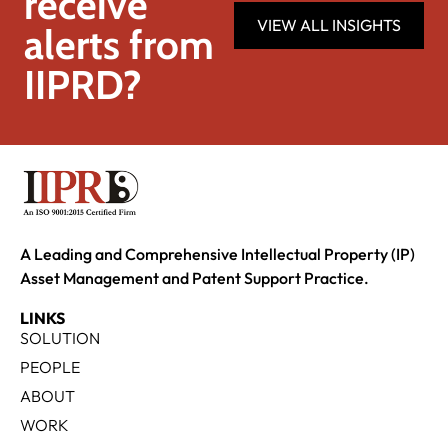
receive
VIEW ALL INSIGHTS
alerts from
IIPRD?
A Leading and Comprehensive Intellectual Property (IP)
Asset Management and Patent Support Practice.
LINKS
SOLUTION
PEOPLE
ABOUT
WORK