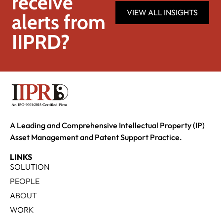
receive
VIEW ALL INSIGHTS
alerts from
IIPRD?
A Leading and Comprehensive Intellectual Property (IP)
Asset Management and Patent Support Practice.
LINKS
SOLUTION
PEOPLE
ABOUT
WORK