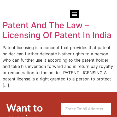
Patent And The Law –
Licensing Of Patent In India
Patent licensing is a concept that provides that patent
holder can further delegate his/her rights to a person
who can further use it according to the patent holder
and take his invention forward and in return pay royalty
or remuneration to the holder. PATENT LICENSING A
patent license is a right granted to a person to protect
[…]
Want to