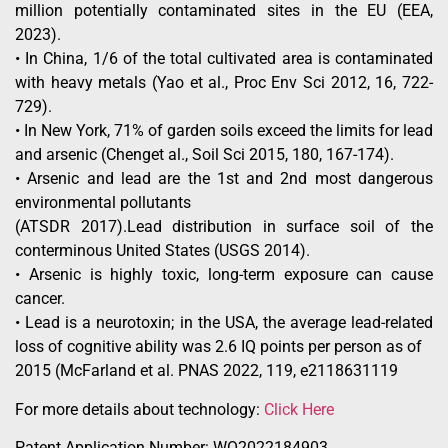
million potentially contaminated sites in the EU (EEA,
2023).
• In China, 1/6 of the total cultivated area is contaminated
with heavy metals (Yao et al., Proc Env Sci 2012, 16, 722-
729).
• In New York, 71% of garden soils exceed the limits for lead
and arsenic (Chenget al., Soil Sci 2015, 180, 167-174).
• Arsenic and lead are the 1st and 2nd most dangerous
environmental pollutants
(ATSDR 2017).Lead distribution in surface soil of the
conterminous United States (USGS 2014).
• Arsenic is highly toxic, long-term exposure can cause
cancer.
• Lead is a neurotoxin; in the USA, the average lead-related
loss of cognitive ability was 2.6 IQ points per person as of
2015 (McFarland et al. PNAS 2022, 119, e2118631119
For more details about technology:
Click Here
Patent Application Number: WO2022184903