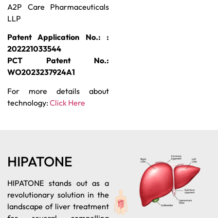
A2P Care Pharmaceuticals
LLP
Patent Application No.: :
202221033544
PCT Patent No.:
WO2023237924A1
For more details about
technology:
Click Here
HIPATONE
HIPATONE stands out as a
revolutionary solution in the
landscape of liver treatment