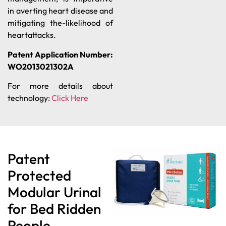
in averting heart disease and
mitigating the-likelihood of
heartattacks.
Patent Application Number:
WO2013021302A
For more details about
technology:
Click Here
Patent
Protected
Modular Urinal
for Bed Ridden
People