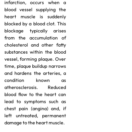
infarction, occurs when a
blood vessel supplying the
heart muscle is suddenly
blocked by a blood clot. This
blockage typically arises
from the accumulation of
cholesterol and other fatty
substances within the blood
vessel, forming plaque. Over
time, plaque buildup narrows
and hardens the arteries, a
condition known as
atherosclerosis. Reduced
blood flow to the heart can
lead to symptoms such as
chest pain (angina) and, if
left untreated, permanent
damage to the heart muscle.