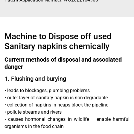
Machine to Dispose off used
Sanitary napkins chemically
Current methods of disposal and associated
danger
1. Flushing and burying
• leads to blockages, plumbing problems
• outer layer of sanitary napkin is non-degradable
• collection of napkins in heaps block the pipeline
• pollute streams and rivers
• causes hormonal changes in wildlife – enable harmful
organisms in the food chain