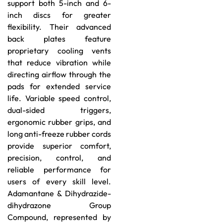
support both 5-inch and 6-
inch discs for greater
flexibility. Their advanced
back plates feature
proprietary cooling vents
that reduce vibration while
directing airflow through the
pads for extended service
life. Variable speed control,
dual-sided triggers,
ergonomic rubber grips, and
long anti-freeze rubber cords
provide superior comfort,
precision, control, and
reliable performance for
users of every skill level.
Adamantane & Dihydrazide-
dihydrazone Group
Compound, represented by