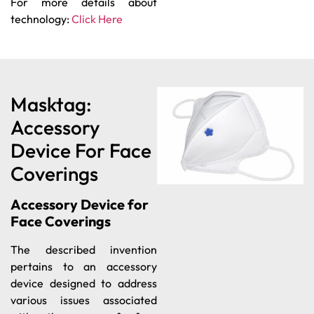
For more details about
technology:
Click Here
Masktag:
Accessory
Device For Face
Coverings
Accessory Device for
Face Coverings
The described invention
pertains to an accessory
device designed to address
various issues associated