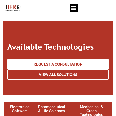
Available Technologies
REQUEST A CONSULTATION
VIEW ALL SOLUTIONS
Electronics
Pharmaceutical
Mechanical &
Software
& Life Sciences
Green
Technologies