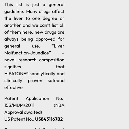
This list is just a general
guideline. Many drugs affect
the liver to one degree or
another and we can’t list all
of them here; new drugs are
always being approved for
general use. “Liver
Malfunction-Jaundice” –
novel research composition
signifies that
HIPATONE®isanalytically and
clinically proven safeand
effective
Patent Application No.:
153/MUM/2011 (NBA
Approval awaited)
US Patent No.:
US8431167B2