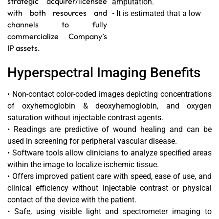
strategic acquirer/licensee
amputation.
with both resources and
• It is estimated that a low
channels to fully
commercialize Company’s
IP assets.
Hyperspectral Imaging Benefits
• Non-contact color-coded images depicting concentrations
of oxyhemoglobin & deoxyhemoglobin, and oxygen
saturation without injectable contrast agents.
• Readings are predictive of wound healing and can be
used in screening for peripheral vascular disease.
• Software tools allow clinicians to analyze specified areas
within the image to localize ischemic tissue.
• Offers improved patient care with speed, ease of use, and
clinical efficiency without injectable contrast or physical
contact of the device with the patient.
• Safe, using visible light and spectrometer imaging to