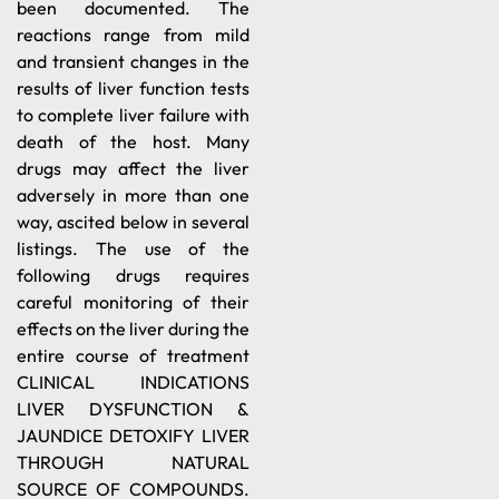
been documented. The
reactions range from mild
and transient changes in the
results of liver function tests
to complete liver failure with
death of the host. Many
drugs may affect the liver
adversely in more than one
way, ascited below in several
listings. The use of the
following drugs requires
careful monitoring of their
effects on the liver during the
entire course of treatment
CLINICAL INDICATIONS
LIVER DYSFUNCTION &
JAUNDICE DETOXIFY LIVER
THROUGH NATURAL
SOURCE OF COMPOUNDS.