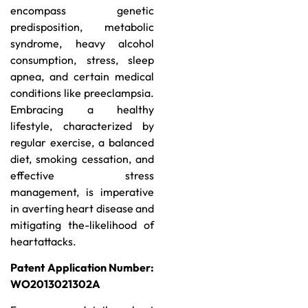
encompass genetic
predisposition, metabolic
syndrome, heavy alcohol
consumption, stress, sleep
apnea, and certain medical
conditions like preeclampsia.
Embracing a healthy
lifestyle, characterized by
regular exercise, a balanced
diet, smoking cessation, and
effective stress
management, is imperative
in averting heart disease and
mitigating the-likelihood of
heartattacks.
Patent Application Number:
WO2013021302A