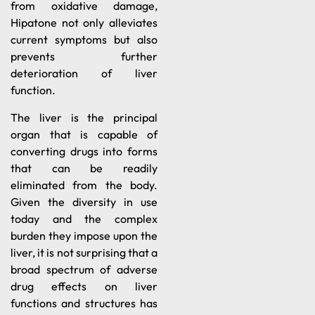
from oxidative damage,
Hipatone not only alleviates
current symptoms but also
prevents further
deterioration of liver
function.
The liver is the principal
organ that is capable of
converting drugs into forms
that can be readily
eliminated from the body.
Given the diversity in use
today and the complex
burden they impose upon the
liver, it is not surprising that a
broad spectrum of adverse
drug effects on liver
functions and structures has