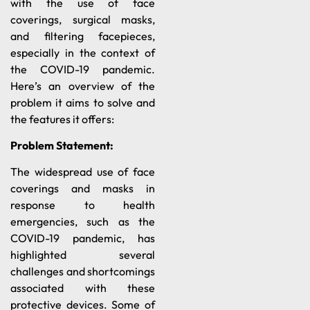
with the use of face
coverings, surgical masks,
and filtering facepieces,
especially in the context of
the COVID-19 pandemic.
Here’s an overview of the
problem it aims to solve and
the features it offers:
Problem Statement:
The widespread use of face
coverings and masks in
response to health
emergencies, such as the
COVID-19 pandemic, has
highlighted several
challenges and shortcomings
associated with these
protective devices. Some of