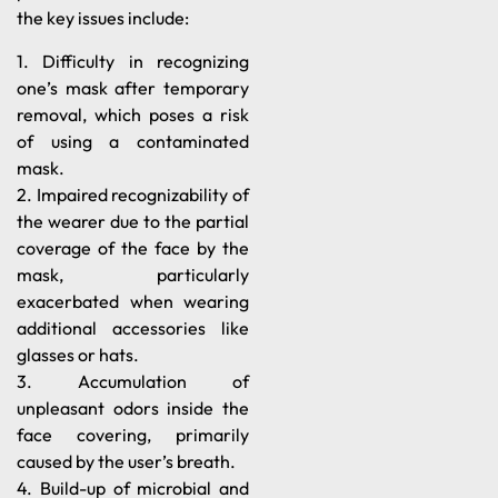
the key issues include:
1. Difficulty in recognizing
one’s mask after temporary
removal, which poses a risk
of using a contaminated
mask.
2. Impaired recognizability of
the wearer due to the partial
coverage of the face by the
mask, particularly
exacerbated when wearing
additional accessories like
glasses or hats.
3. Accumulation of
unpleasant odors inside the
face covering, primarily
caused by the user’s breath.
4. Build-up of microbial and