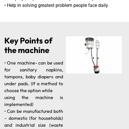
• Help in solving greatest problem people face daily.
Key Points of
the machine
• One machine- can be used
for sanitary napkins,
tampons, baby diapers and
under pads. (If a method to
choose the option while
using the machine is
implemented)
• Can be manufactured both
– domestic (for households)
and industrial size (waste