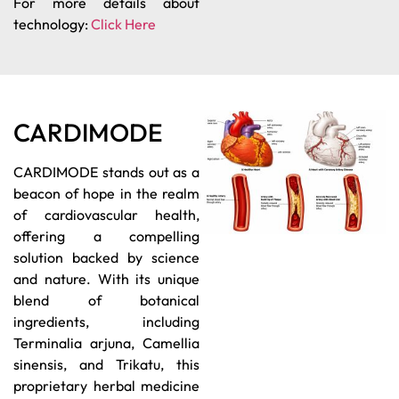
For more details about
technology:
Click Here
CARDIMODE
CARDIMODE stands out as a
beacon of hope in the realm
of cardiovascular health,
offering a compelling
solution backed by science
and nature. With its unique
blend of botanical
ingredients, including
Terminalia arjuna, Camellia
sinensis, and Trikatu, this
proprietary herbal medicine