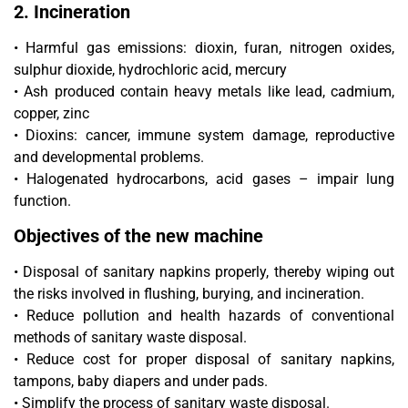
2. Incineration
• Harmful gas emissions: dioxin, furan, nitrogen oxides,
sulphur dioxide, hydrochloric acid, mercury
• Ash produced contain heavy metals like lead, cadmium,
copper, zinc
• Dioxins: cancer, immune system damage, reproductive
and developmental problems.
• Halogenated hydrocarbons, acid gases – impair lung
function.
Objectives of the new machine
• Disposal of sanitary napkins properly, thereby wiping out
the risks involved in flushing, burying, and incineration.
• Reduce pollution and health hazards of conventional
methods of sanitary waste disposal.
• Reduce cost for proper disposal of sanitary napkins,
tampons, baby diapers and under pads.
• Simplify the process of sanitary waste disposal.