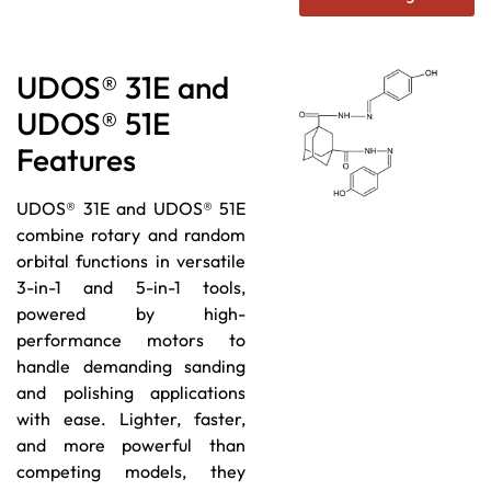
UDOS® 31E and
UDOS® 51E
Features
UDOS® 31E and UDOS® 51E
combine rotary and random
orbital functions in versatile
3-in-1 and 5-in-1 tools,
powered by high-
performance motors to
handle demanding sanding
and polishing applications
with ease. Lighter, faster,
and more powerful than
competing models, they