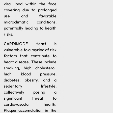
viral load within the face
covering due to prolonged
use and favorable
microclimatic conditions,
potentially leading to health
risks.
CARDIMODE Heart is
vulnerable to a myriad of risk
factors that contribute to
heart disease. These include
smoking, high cholesterol,
high blood pressure,
diabetes, obesity, and a
sedentary lifestyle,
collectively posing a
significant threat to
cardiovascular health.
Plaque accumulation in the