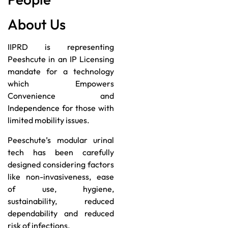
About Us
IIPRD is representing
Peeshcute in an IP Licensing
mandate for a technology
which Empowers
Convenience and
Independence for those with
limited mobility issues.
Peeschute’s modular urinal
tech has been carefully
designed considering factors
like non-invasiveness, ease
of use, hygiene,
sustainability, reduced
dependability and reduced
risk of infections.