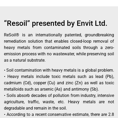
“Resoil” presented by Envit Ltd.
ReSoil® is an internationally patented, groundbreaking
remediation solution that enables closed-loop removal of
heavy metals from contaminated soils through a zero-
emission process with no wastewater, while preserving soil
as a natural substrate.
• Soil contamination with heavy metals is a global problem.
• Heavy metals include toxic metals such as lead (Pb),
cadmium (Cd), copper (Cu) and zinc (Zn) as well as toxic
metalloids such as arsenic (As) and antimony (Sb).
• Soils absorb decades of pollution from industry, intensive
agriculture, traffic, waste, etc. Heavy metals are not
degradable and remain in the soil.
• According to a recent conservative estimate, there are 2.8