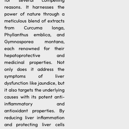
for several compelling
reasons. It harnesses the
power of nature through a
meticulous blend of extracts
from Curcuma longa,
Phyllanthus emblica, and
Gymnosporea montana,
each renowned for their
hepatoprotective and
medicinal properties. Not
only does it address the
symptoms of liver
dysfunction like jaundice, but
it also targets the underlying
causes with its potent anti-
inflammatory and
antioxidant properties. By
reducing liver inflammation
and protecting liver cells