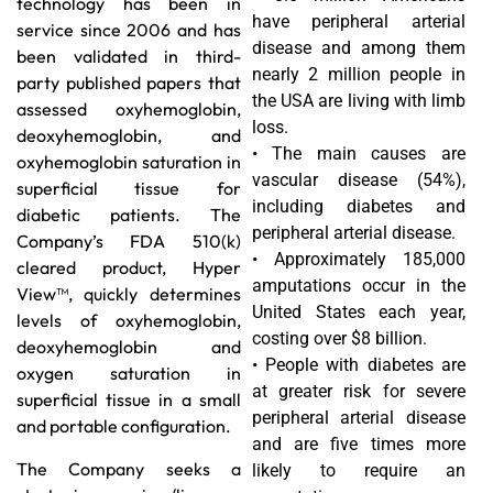
technology has been in
have peripheral arterial
service since 2006 and has
disease and among them
been validated in third-
nearly 2 million people in
party published papers that
the USA are living with limb
assessed oxyhemoglobin,
loss.
deoxyhemoglobin, and
• The main causes are
oxyhemoglobin saturation in
vascular disease (54%),
superficial tissue for
including diabetes and
diabetic patients. The
peripheral arterial disease.
Company’s FDA 510(k)
• Approximately 185,000
cleared product, Hyper
amputations occur in the
View™, quickly determines
United States each year,
levels of oxyhemoglobin,
costing over $8 billion.
deoxyhemoglobin and
• People with diabetes are
oxygen saturation in
at greater risk for severe
superficial tissue in a small
peripheral arterial disease
and portable configuration.
and are five times more
The Company seeks a
likely to require an