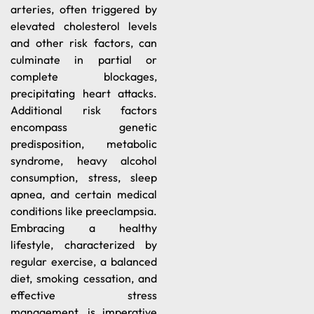
arteries, often triggered by
elevated cholesterol levels
and other risk factors, can
culminate in partial or
complete blockages,
precipitating heart attacks.
Additional risk factors
encompass genetic
predisposition, metabolic
syndrome, heavy alcohol
consumption, stress, sleep
apnea, and certain medical
conditions like preeclampsia.
Embracing a healthy
lifestyle, characterized by
regular exercise, a balanced
diet, smoking cessation, and
effective stress
management, is imperative