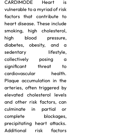
CARDIMODE Heart is
vulnerable to a myriad of risk
factors that contribute to
heart disease. These include
smoking, high cholesterol,
high blood pressure,
diabetes, obesity, and a
sedentary lifestyle,
collectively posing a
significant threat to
cardiovascular health.
Plaque accumulation in the
arteries, often triggered by
elevated cholesterol levels
and other risk factors, can
culminate in partial or
complete blockages,
precipitating heart attacks.
Additional risk factors