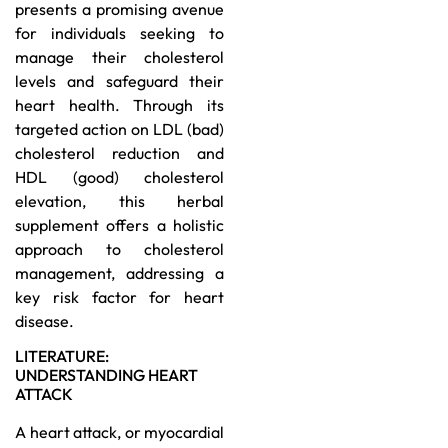
presents a promising avenue
for individuals seeking to
manage their cholesterol
levels and safeguard their
heart health. Through its
targeted action on LDL (bad)
cholesterol reduction and
HDL (good) cholesterol
elevation, this herbal
supplement offers a holistic
approach to cholesterol
management, addressing a
key risk factor for heart
disease.
LITERATURE:
UNDERSTANDING HEART
ATTACK
A heart attack, or myocardial