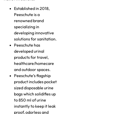
Established in 2018,
Peeschute is a
renowned brand
specializing in
developing innovative
solutions for sanitation.
Peeschute has
developed urinal
products for travel,
healthcare/homecare
and outdoor spaces.
Peeschute’s flagship
product includes pocket
sized disposable urine
bags which solidifies up
to 850 ml of urine
instantly to keep it leak
proof, odorless and