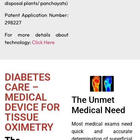
disposal plants/ panchayats)
Patent Application Number:
298227
For more details about
technology:
Click Here
DIABETES
CARE –
MEDICAL
The Unmet
DEVICE FOR
Medical Need
TISSUE
Most medical exams need
OXIMETRY
quick and accurate
The
determination of superficial