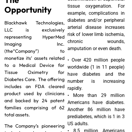
tissue oxygenation. For
Opportunity
example, complications in
diabetes and/or peripheral
Blackhawk Technologies,
arterial disease increases
LLC is exclusively
risk of lower limb ischemia,
representing HyperMed
chronic wounds,
Imaging Inc.
amputation or even death.
(the“Company”) to
monetize its’ assets related
• Over 420 million people
to a Medical Device for
worldwide (1 in 11 people)
Tissue Oximetry for
have diabetes and the
Diabetes Care. The offering
number is increasing
includes an FDA cleared
rapidly.
product used by clinicians
• More than 29 million
and backed by 24 patent
Americans have diabetes.
families comprising of 62
Another 86 million have
total assets.
prediabetes, which is 1 in 3
US adults.
The Company’s pioneering
• 8.5 million Americans