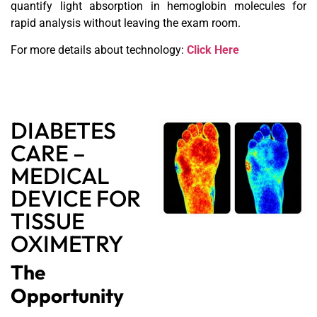
quantify light absorption in hemoglobin molecules for
rapid analysis without leaving the exam room.
For more details about technology:
Click Here
DIABETES
CARE –
MEDICAL
DEVICE FOR
TISSUE
OXIMETRY
The
Opportunity