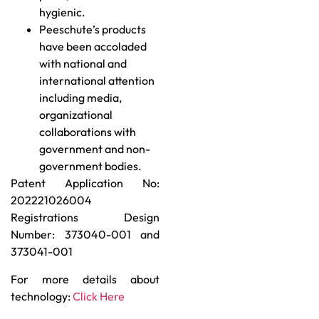
hygienic.
Peeschute’s products
have been accoladed
with national and
international attention
including media,
organizational
collaborations with
government and non-
government bodies.
Patent Application No:
202221026004
Registrations Design
Number: 373040-001 and
373041-001
For more details about
technology:
Click Here