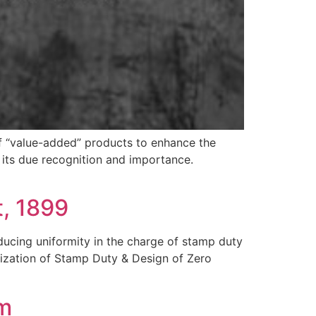
of “value-added” products to enhance the
d its due recognition and importance.
, 1899
oducing uniformity in the charge of stamp duty
lization of Stamp Duty & Design of Zero
am