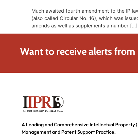
Much awaited fourth amendment to the IP laws
(also called Circular No. 16), which was iss
amends as well as supplements a number […]
Want to receive alerts from
A Leading and Comprehensive Intellectual Property (
Management and Patent Support Practice.