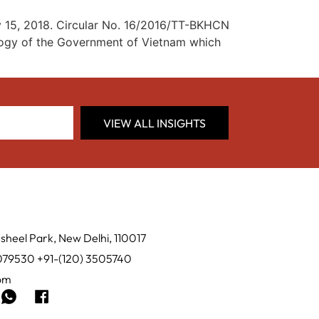
y 15, 2018. Circular No. 16/2016/TT-BKHCN
ology of the Government of Vietnam which
VIEW ALL INSIGHTS
sheel Park, New Delhi, 110017
0079530 +91-(120) 3505740
com