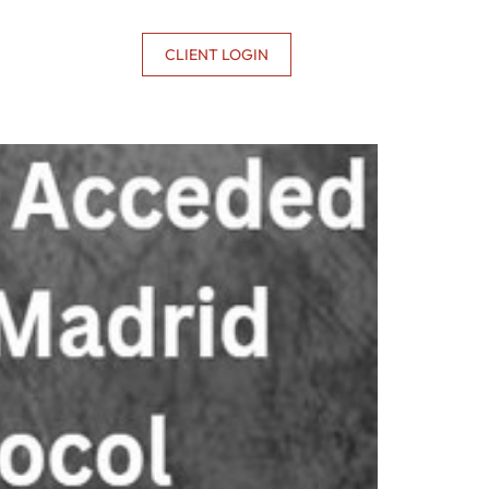
CONTACT US
CLIENT LOGIN