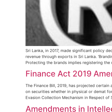
Sri Lanka, in 2017, made significant policy 
revenue through exports in Sri Lanka. ‘Brandi
Protecting the brands implies registering the
Finance Act 2019 Ame
The Finance Bill, 2019, has projected certain
on securities whether in physical or demat f
Evasion Collection Mechanism in Respect of S
Amendments in Intelle