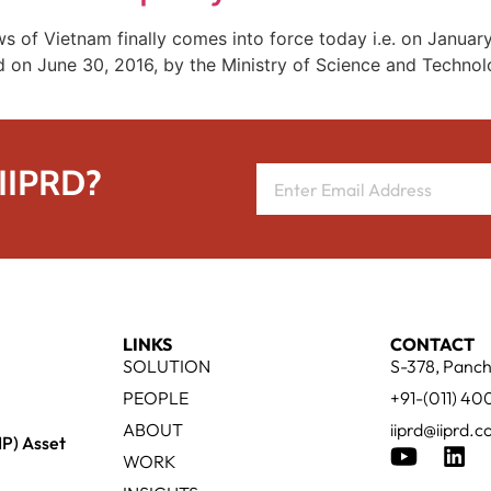
 of Vietnam finally comes into force today i.e. on Januar
ued on June 30, 2016, by the Ministry of Science and Techn
 IIPRD?
LINKS
CONTACT
SOLUTION
S-378, Panch
PEOPLE
+91-(011) 4
ABOUT
iiprd@iiprd.
IP) Asset
WORK