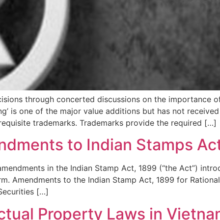
decisions through concerted discussions on the importance 
ng’ is one of the major value additions but has not receive
 requisite trademarks. Trademarks provide the required […]
ndments to Indian Stamps Act
 amendments in the Indian Stamp Act, 1899 (“the Act”) intr
orm. Amendments to the Indian Stamp Act, 1899 for Rationa
ecurities […]
ctual Property Laws in Vietn