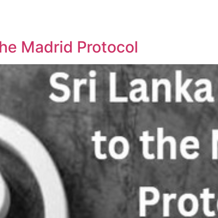
REPRESENTATIVE WORK
PEOPLE
INSIGHTS
ABOUT US
the Madrid Protocol