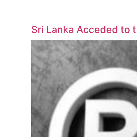
SOLUTIONS
TECHNOLOGY
Sri Lanka Acceded to 