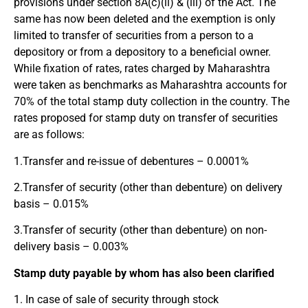
provisions under section 8A(c)(ii) & (iii) of the Act. The
same has now been deleted and the exemption is only
limited to transfer of securities from a person to a
depository or from a depository to a beneficial owner.
While fixation of rates, rates charged by Maharashtra
were taken as benchmarks as Maharashtra accounts for
70% of the total stamp duty collection in the country. The
rates proposed for stamp duty on transfer of securities
are as follows:
1.Transfer and re-issue of debentures – 0.0001%
2.Transfer of security (other than debenture) on delivery
basis – 0.015%
3.Transfer of security (other than debenture) on non-
delivery basis – 0.003%
Stamp duty payable by whom has also been clarified
1. In case of sale of security through stock