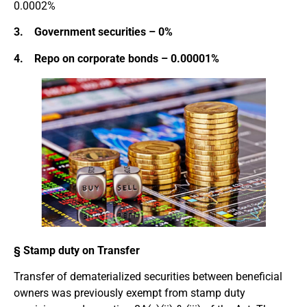
0.0002%
3. Government securities – 0%
4. Repo on corporate bonds – 0.00001%
§ Stamp duty on Transfer
Transfer of dematerialized securities between beneficial
owners was previously exempt from stamp duty