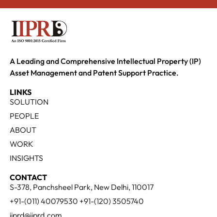
A Leading and Comprehensive Intellectual Property (IP)
Asset Management and Patent Support Practice.
LINKS
SOLUTION
PEOPLE
ABOUT
WORK
INSIGHTS
CONTACT
S-378, Panchsheel Park, New Delhi, 110017
+91-(011) 40079530 +91-(120) 3505740
iiprd@iiprd.com