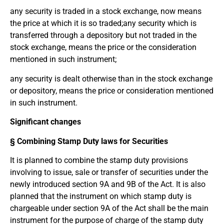
any security is traded in a stock exchange, now means
the price at which it is so traded;any security which is
transferred through a depository but not traded in the
stock exchange, means the price or the consideration
mentioned in such instrument;
any security is dealt otherwise than in the stock exchange
or depository, means the price or consideration mentioned
in such instrument.
Significant changes
§ Combining Stamp Duty laws for Securities
It is planned to combine the stamp duty provisions
involving to issue, sale or transfer of securities under the
newly introduced section 9A and 9B of the Act. It is also
planned that the instrument on which stamp duty is
chargeable under section 9A of the Act shall be the main
instrument for the purpose of charge of the stamp duty