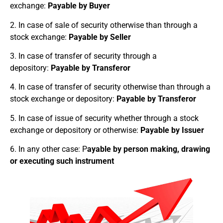
exchange:
Payable by Buyer
2. In case of sale of security otherwise than through a
stock exchange:
Payable by Seller
3. In case of transfer of security through a
depository:
Payable by Transferor
4. In case of transfer of security otherwise than through a
stock exchange or depository:
Payable by Transferor
5. In case of issue of security whether through a stock
exchange or depository or otherwise:
Payable by Issuer
6. In any other case: P
ayable by person making, drawing
or executing such instrument