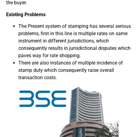
the buyer.
Existing Problems
The Present system of stamping has several serious
problems, first in this line is multiple rates on same
instrument in different jurisdictions, which
consequently results in jurisdictional disputes which
paves way for rate shopping.
There are also instances of multiple incidence of
stamp duty which consequently raise overall
transaction costs.