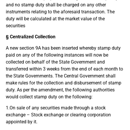
and no stamp duty shall be charged on any other
instruments relating to the aforesaid transaction. The
duty will be calculated at the market value of the
securities
§ Centralized Collection
A new section 9A has been inserted whereby stamp duty
paid on any of the following instances will now be
collected on behalf of the State Government and
transferred within 3 weeks from the end of each month to
the State Governments. The Central Government shall
make rules for the collection and disbursement of stamp
duty. As per the amendment, the following authorities
would collect stamp duty on the following:
1.On sale of any securities made through a stock
exchange – Stock exchange or clearing corporation
appointed by it.