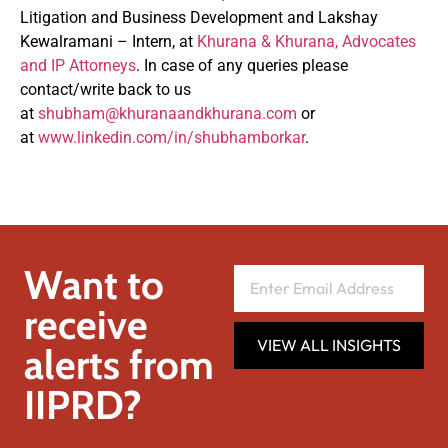
Litigation and Business Development and Lakshay
Kewalramani – Intern, at
Khurana & Khurana, Advocates
and IP Attorneys
. In case of any queries please
contact/write back to us
at
shubham@khuranaandkhurana.com
or
at
www.linkedin.com/in/shubhamborkar
.
Want to
receive
VIEW ALL INSIGHTS
alerts from
IIPRD?