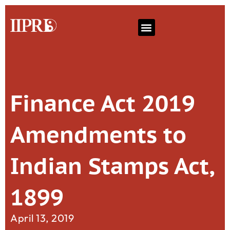
Finance Act 2019
Amendments to
Indian Stamps Act,
1899
April 13, 2019