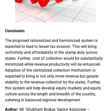
Conclusion
The proposed rationalized and harmonized system is
expected to lead to lesser tax evasion. This will bring
uniformity and affordability in the stamp duty across
states. Further, cost of collection would be substantially
minimized while revenue productivity will be enhanced.
Adoption of the centralized collection mechanism is
expected to bring in not only more revenue but greater
stability to the revenue collection by the states. Further,
this system will help develop equity markets and equity
culture across the length and breadth of the country,
ushering in balanced regional development.
Author:
Mr. Shubham Borkar, Senior Associate –