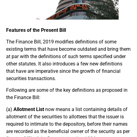
Features of the Present Bill
The Finance Bill, 2019 modifies definitions of some
existing terms that have become outdated and bring them
at par with the definitions of such terms specified under
other statutes. It also introduces a few new definitions
that have are imperative since the growth of financial
securities transactions.
Following are some of the key definitions as proposed in
the Finance Bill:
(a)
Allotment List
now means a list containing details of
allotment of the securities to allottees that the issuer is
required to intimate to the depository, before their names
are recorded as the beneficial owner of the security as per