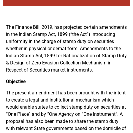
The Finance Bill, 2019, has projected certain amendments
in the Indian Stamp Act, 1899 (“the Act”) introducing
uniformity in the charge of stamp duty on securities
whether in physical or demat form. Amendments to the
Indian Stamp Act, 1899 for Rationalization of Stamp Duty
& Design of Zero Evasion Collection Mechanism in
Respect of Securities market instruments.
Objective
The present amendment has been brought with the intent
to create a legal and institutional mechanism which
would enable states to collect stamp duty on securities at
“One Place” and by “One Agency on “One Instrument”. A
proposal has also been made to share the stamp duty
with relevant State governments based on the domicile of