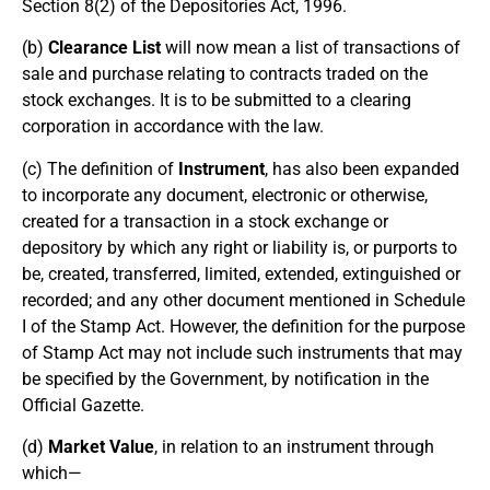
Section 8(2) of the Depositories Act, 1996.
(b)
Clearance List
will now mean a list of transactions of
sale and purchase relating to contracts traded on the
stock exchanges. It is to be submitted to a clearing
corporation in accordance with the law.
(c) The definition of
Instrument
, has also been expanded
to incorporate any document, electronic or otherwise,
created for a transaction in a stock exchange or
depository by which any right or liability is, or purports to
be, created, transferred, limited, extended, extinguished or
recorded; and any other document mentioned in Schedule
I of the Stamp Act. However, the definition for the purpose
of Stamp Act may not include such instruments that may
be specified by the Government, by notification in the
Official Gazette.
(d)
Market Value
, in relation to an instrument through
which—