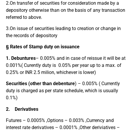
2.On transfer of securities for consideration made by a
depository otherwise than on the basis of any transaction
referred to above.
3.On issue of securities leading to creation or change in
the records of depository
§ Rates of Stamp duty on issuance
1. Debuntures
– 0.005% and in case of reissue it will be at
0.001%( Curently duty is 0.05% per year up to a max. of
0.25% or INR 2.5 milion, whichever is lower)
Securities (other than debenture
) – 0.005% ( Currently
duty is charged as per state schedule, which is usually
0.1%)
2. Derivatives
Futures – 0.0005% ,Options – 0.003% ,Currency and
interest rate derivatives – 0.0001% ,Other deriviatives –