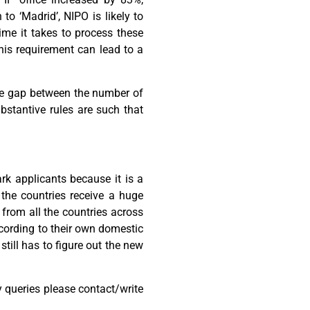
to ‘Madrid’, NIPO is likely to
ime it takes to process these
this requirement can lead to a
 the gap between the number of
bstantive rules are such that
rk applicants because it is a
the countries receive a huge
from all the countries across
according to their own domestic
still has to figure out the new
 queries please contact/write