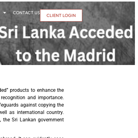
CONTACT US
CLIENT LOGIN
dded” products to enhance the
 recognition and importance.
afeguards against copying the
ell as international country.
on, the Sri Lankan government