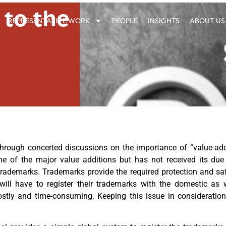
 to the
REPRESENTATIVE WORK
PEOPLE
INSIGHTS
ABOUT US
 through concerted discussions on the importance of “value-a
one of the major value additions but has not received its due
e trademarks. Trademarks provide the required protection and s
 will have to register their trademarks with the domestic as w
costly and time-consuming. Keeping this issue in considerati