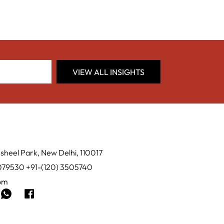
VIEW ALL INSIGHTS
sheel Park, New Delhi, 110017
0079530 +91-(120) 3505740
com