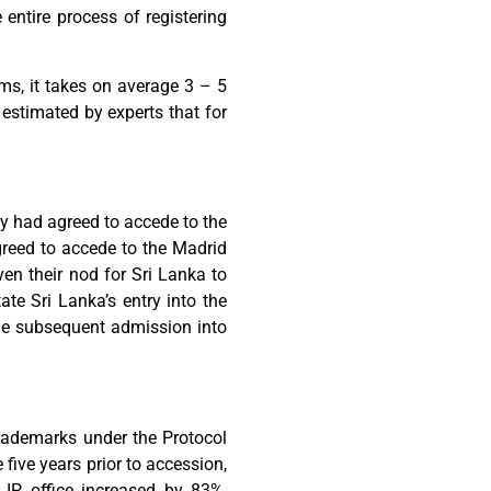
entire process of registering
ms, it takes on average 3 – 5
s estimated by experts that for
ry had agreed to accede to the
greed to accede to the Madrid
en their nod for Sri Lanka to
te Sri Lanka’s entry into the
the subsequent admission into
trademarks under the Protocol
five years prior to accession,
 IP office increased by 83%,