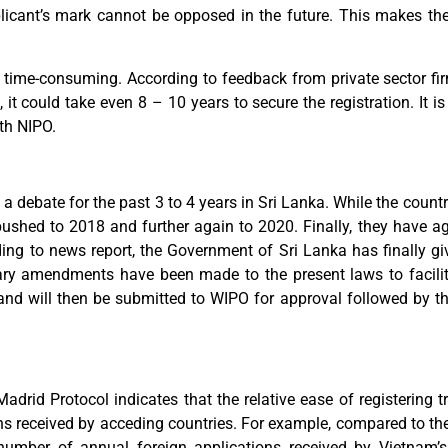
licant’s mark cannot be opposed in the future. This makes the 
 time-consuming. According to feedback from private sector fir
, it could take even 8 – 10 years to secure the registration. It i
ith NIPO.
a debate for the past 3 to 4 years in Sri Lanka. While the count
ushed to 2018 and further again to 2020. Finally, they have a
ng to news report, the Government of Sri Lanka has finally giv
ary amendments have been made to the present laws to facilita
d and will then be submitted to WIPO for approval followed by 
adrid Protocol indicates that the relative ease of registering 
ons received by acceding countries. For example, compared to the 
number of annual foreign applications received by Vietnam’s