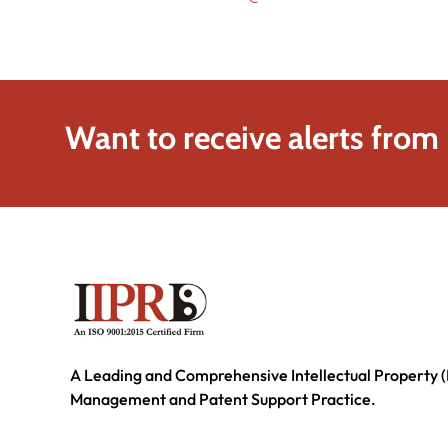
Want to receive alerts from
A Leading and Comprehensive Intellectual Property (
Management and Patent Support Practice.