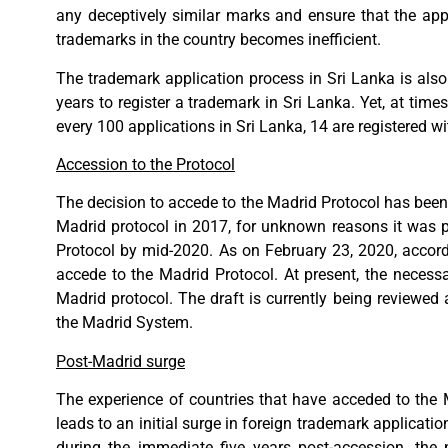
any deceptively similar marks and ensure that the app
trademarks in the country becomes inefficient.
The trademark application process in Sri Lanka is also
years to register a trademark in Sri Lanka. Yet, at times
every 100 applications in Sri Lanka, 14 are registered w
Accession to the Protocol
The decision to accede to the Madrid Protocol has been 
Madrid protocol in 2017, for unknown reasons it was p
Protocol by mid-2020. As on February 23, 2020, accordi
accede to the Madrid Protocol. At present, the necess
Madrid protocol. The draft is currently being reviewe
the Madrid System.
Post-Madrid surge
The experience of countries that have acceded to the M
leads to an initial surge in foreign trademark applicati
during the immediate five years post-accession, the 