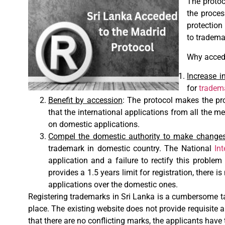
The protoc
the proces
protection 
to trademar
Why accede
Increase 
for
tradema
Benefit by accession
: The protocol makes the pro
that the international applications from all the me
on domestic applications.
Compel the domestic authority to make change
trademark in domestic country. The National
Int
application and a failure to rectify this proble
provides a 1.5 years limit for registration, there 
applications over the domestic ones.
Registering trademarks in Sri Lanka is a cumbersome tas
place. The existing website does not provide requisite a
that there are no conflicting marks, the applicants have 