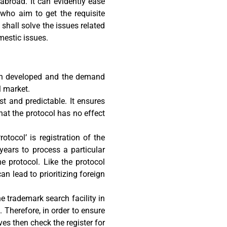
abroad. It can evidently ease
 who aim to get the requisite
 shall solve the issues related
mestic issues.
en developed and the demand
l market.
t and predictable. It ensures
that the protocol has no effect
otocol’ is registration of the
years to process a particular
e protocol. Like the protocol
an lead to prioritizing foreign
e trademark search facility in
 Therefore, in order to ensure
ves then check the register for