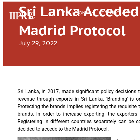
Sri Lanka Acceded
SOLUTIONS
TECHNOLOGY
Madrid Protocol
July 29, 2022
Sri Lanka, in 2017, made significant policy decisions
revenue through exports in Sri Lanka. ‘Branding’ is 
Protecting the brands implies registering the requisit
brands. In order to increase exporting, the exporters
Registering in different countries separately can be 
decided to accede to the Madrid Protocol.