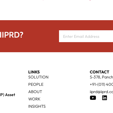
 IIPRD?
LINKS
CONTACT
SOLUTION
S-378, Panch
PEOPLE
+91-(011) 4
ABOUT
iiprd@iiprd.
IP) Asset
WORK
INSIGHTS