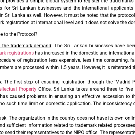
ol provides a simple global system to register the trademarks 
s for Sri Lankan businesses and the international applicants
in Sri Lanka as well. However, it must be noted that the protocol
k registration at international level and it does not solve the do
 to the Protocol?
in the trademark demand
: The Sri Lankan businesses have be
rk registrations
has increased in the domestic and internationa
cedure of registration less expensive, less time consuming, fas
mbers are processed within 1.5 years. However, it is reiterated 
s
: The first step of ensuring registration through the ‘Madrid Pr
ellectual Property
Office, Sri Lanka takes around three to five 
m has caused problems in ensuring an effective accession to th
is no such time limit on domestic application. The inconsistency c
k. The organization in the country does not have its own onlin
nd sufficient information related to trademark related processes.
to send their representatives to the NIPO office. The representati