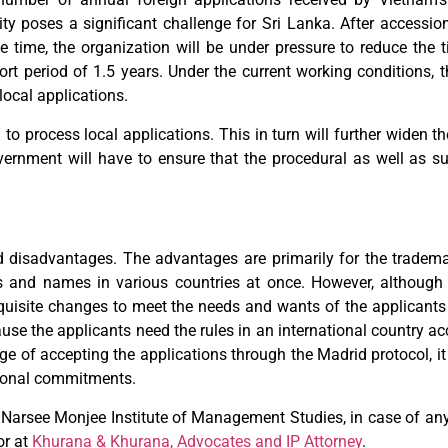
y poses a significant challenge for Sri Lanka. After accession 
e time, the organization will be under pressure to reduce the t
ort period of 1.5 years. Under the current working conditions, 
local applications.
en to process local applications. This in turn will further widen
vernment will have to ensure that the procedural as well as su
 disadvantages. The advantages are primarily for the tradema
 and names in various countries at once. However, although 
quisite changes to meet the needs and wants of the applicants 
ecause the applicants need the rules in an international country 
age of accepting the applications through the Madrid protocol, it 
ational commitments.
Narsee Monjee Institute of Management Studies, in case of any
r at
Khurana & Khurana, Advocates and IP Attorney
.