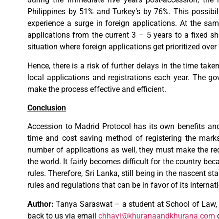
Philippines by 51% and Turkey’s by 76%. This possibilit
experience a surge in foreign applications. At the sam
applications from the current 3 – 5 years to a fixed sh
situation where foreign applications get prioritized over 
Hence, there is a risk of further delays in the time tak
local applications and registrations each year. The go
make the process effective and efficient.
Conclusion
Accession to Madrid Protocol has its own benefits and
time and cost saving method of registering the marks
number of applications as well, they must make the re
the world. It fairly becomes difficult for the country b
rules. Therefore, Sri Lanka, still being in the nascent st
rules and regulations that can be in favor of its intern
Author:
Tanya Saraswat – a student at School of Law, 
back to us via email
chhavi@khuranaandkhurana.com
o