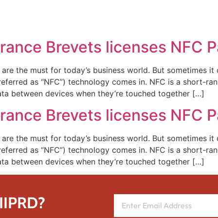
REPRESENTATIVE WORK
PEOPLE
INSIGHTS
ABOUT US
France Brevets licenses NFC 
 are the must for today’s business world. But sometimes it c
 referred as “NFC”) technology comes in. NFC is a short-r
ata between devices when they’re touched together […]
France Brevets licenses NFC 
 are the must for today’s business world. But sometimes it c
 referred as “NFC”) technology comes in. NFC is a short-r
ata between devices when they’re touched together […]
 IIPRD?