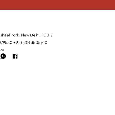
sheel Park, New Delhi, 110017
0079530 +91-(120) 3505740
com