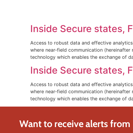
SOLUTIONS
TECHNOLOGY
Inside Secure states, 
Access to robust data and effective analytics
where near-field communication (hereinafter
technology which enables the exchange of d
Inside Secure states, 
Access to robust data and effective analytics
where near-field communication (hereinafter
technology which enables the exchange of d
Want to receive alerts from