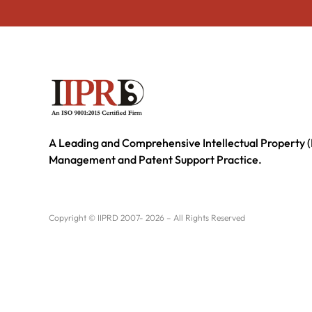
A Leading and Comprehensive Intellectual Property (
Management and Patent Support Practice.
Copyright © IIPRD 2007- 2026 – All Rights Reserved