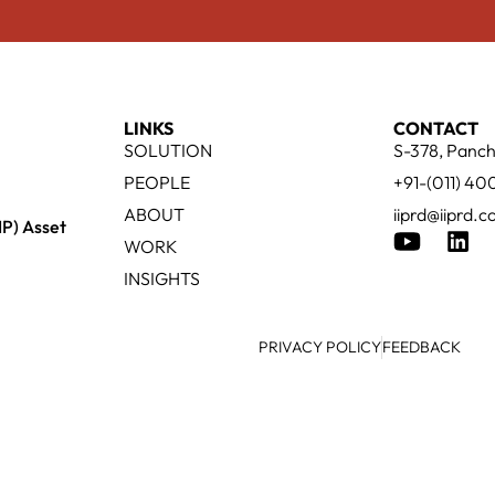
LINKS
CONTACT
SOLUTION
S-378, Panch
PEOPLE
+91-(011) 4
ABOUT
iiprd@iiprd.
IP) Asset
WORK
INSIGHTS
PRIVACY POLICY
FEEDBACK