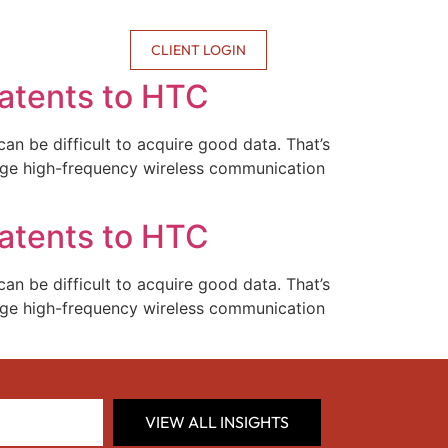
CONTACT US
CLIENT LOGIN
Patents to HTC
an be difficult to acquire good data. That’s
ange high-frequency wireless communication
Patents to HTC
an be difficult to acquire good data. That’s
ange high-frequency wireless communication
VIEW ALL INSIGHTS