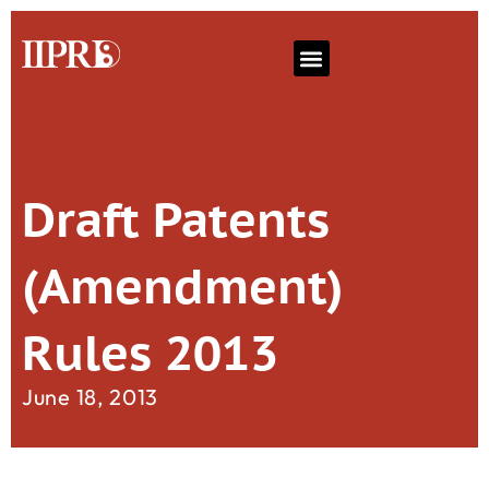
Draft Patents
(Amendment)
Rules 2013
June 18, 2013