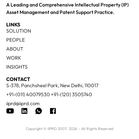
A Leading and Comprehensive Intellectual Property (IP)
Asset Management and Patent Support Practice.
LINKS
SOLUTION
PEOPLE
ABOUT
WORK
INSIGHTS
CONTACT
S-378, Panchsheel Park, New Delhi, 110017
+91-(011) 40079530 +91-(120) 3505740
iiprd@iiprd.com
Copyright © IIPRD 2007- 2026 – All Rights Reserved