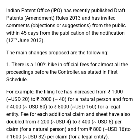
Indian Patent Office (IPO) has recently published Draft
Patents (Amendment) Rules 2013 and has invited
comments (objections or suggestions) from the public
within 45 days from the publication of the notification
th
(12
June 2013).
The main changes proposed are the following:
1. There is a 100% hike in official fees for almost all the
proceedings before the Controller, as stated in First
Schedule.
For example, the filing fee has increased from ₹ 1000
(~USD 20) to ₹ 2000 (~ 40) for a natural person and from
₹ 4000 (~ USD 80) to ₹ 8000 (~USD 160) for a legal
entity. Fee for each additional claim and sheet have also
doubled from ₹ 200 (~USD 4) to ₹ 400 (~ USD 8) per
claim (for a natural person) and from ₹ 800 (~USD 16)to
₹ 1600 (~USD 32) per claim (for a legal entity).