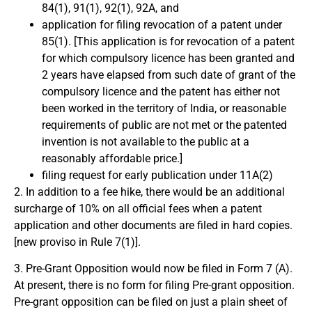
84(1), 91(1), 92(1), 92A, and
application for filing revocation of a patent under
85(1). [This application is for revocation of a patent
for which compulsory licence has been granted and
2 years have elapsed from such date of grant of the
compulsory licence and the patent has either not
been worked in the territory of India, or reasonable
requirements of public are not met or the patented
invention is not available to the public at a
reasonably affordable price.]
filing request for early publication under 11A(2)
2. In addition to a fee hike, there would be an additional
surcharge of 10% on all official fees when a patent
application and other documents are filed in hard copies.
[new proviso in Rule 7(1)].
3. Pre-Grant Opposition would now be filed in Form 7 (A).
At present, there is no form for filing Pre-grant opposition.
Pre-grant opposition can be filed on just a plain sheet of