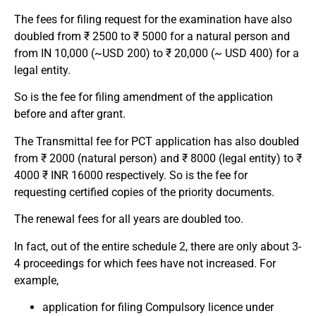
The fees for filing request for the examination have also
doubled from ₹ 2500 to ₹ 5000 for a natural person and
from IN 10,000 (~USD 200) to ₹ 20,000 (~ USD 400) for a
legal entity.
So is the fee for filing amendment of the application
before and after grant.
The Transmittal fee for PCT application has also doubled
from ₹ 2000 (natural person) and ₹ 8000 (legal entity) to ₹
4000 ₹ INR 16000 respectively. So is the fee for
requesting certified copies of the priority documents.
The renewal fees for all years are doubled too.
In fact, out of the entire schedule 2, there are only about 3-
4 proceedings for which fees have not increased. For
example,
application for filing Compulsory licence under