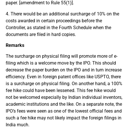
paper. [amendment to Rule 55(1)].
4. There would be an additional surcharge of 10% on the
costs awarded in certain proceedings before the
Controller, as stated in the Fourth Schedule when the
documents are filed in hard copies.
Remarks
The surcharge on physical filing will promote more of e-
filing which is a welcome move by the IPO. This should
decrease the paper burden on the IPO and in turn increase
efficiency. Even in foreign patent offices like USPTO, there
is a surcharge on physical filing. On another hand, a 100%
fee hike could have been lessened. This fee hike would
not be welcomed especially by Indian individual inventors,
academic institutions and the like. On a separate note, the
IPO’s fees were seen as one of the lowest official fees and
such a fee hike may not likely impact the foreign filings in
India much.