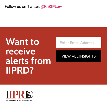
Follow us on Twitter:
@KnKIPLaw
Want to
receive
VIEW ALL INSIGHTS
alerts from
IIPRD?