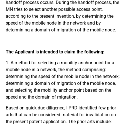
handoff process occurs. During the handoff process, the
MN tries to select another possible access point,
according to the present invention, by determining the
speed of the mobile node in the network and by
determining a domain of migration of the mobile node.
The Applicant is intended to claim the following:
1. A method for selecting a mobility anchor point for a
mobile node in a network, the method comprising:
determining the speed of the mobile node in the network;
determining a domain of migration of the mobile node,
and selecting the mobility anchor point based on the
speed and the domain of migration.
Based on quick due diligence, IIPRD identified few prior
arts that can be considered material for invalidation on
the present patent application. The prior arts include: