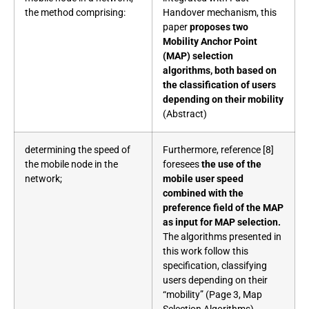
the method comprising:
Handover mechanism, this
paper
proposes two
Mobility Anchor Point
(MAP) selection
algorithms, both based on
the classification of users
depending on their mobility
(Abstract)
determining the speed of
Furthermore, reference [8]
the mobile node in the
foresees
the use of the
network;
mobile user speed
combined with the
preference field of the MAP
as input for MAP selection.
The algorithms presented in
this work follow this
specification, classifying
users depending on their
“mobility” (Page 3, Map