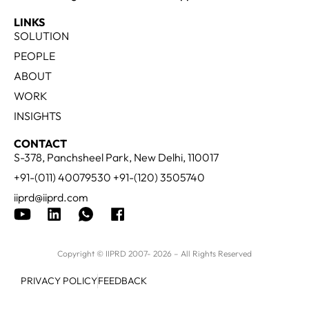
LINKS
SOLUTION
PEOPLE
ABOUT
WORK
INSIGHTS
CONTACT
S-378, Panchsheel Park, New Delhi, 110017
+91-(011) 40079530 +91-(120) 3505740
iiprd@iiprd.com
Copyright © IIPRD 2007- 2026 – All Rights Reserved
PRIVACY POLICY
FEEDBACK