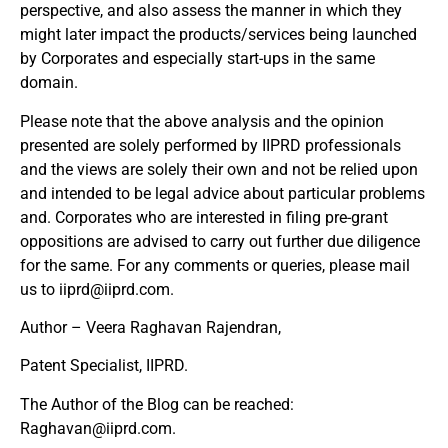
perspective, and also assess the manner in which they
might later impact the products/services being launched
by Corporates and especially start-ups in the same
domain.
Please note that the above analysis and the opinion
presented are solely performed by IIPRD professionals
and the views are solely their own and not be relied upon
and intended to be legal advice about particular problems
and. Corporates who are interested in filing pre-grant
oppositions are advised to carry out further due diligence
for the same. For any comments or queries, please mail
us to
iiprd@iiprd.com
.
Author – Veera Raghavan Rajendran,
Patent Specialist, IIPRD.
The Author of the Blog can be reached:
Raghavan@iiprd.com
.