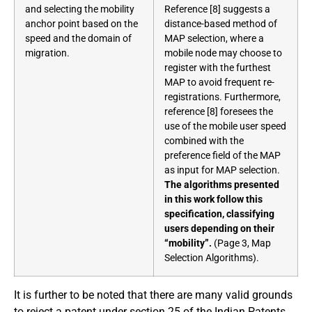
and selecting the mobility
Reference [8] suggests a
anchor point based on the
distance-based method of
speed and the domain of
MAP selection, where a
migration.
mobile node may choose to
register with the furthest
MAP to avoid frequent re-
registrations. Furthermore,
reference [8] foresees the
use of the mobile user speed
combined with the
preference field of the MAP
as input for MAP selection.
The algorithms presented
in this work follow this
specification, classifying
users depending on their
“mobility”.
(Page 3, Map
Selection Algorithms).
It is further to be noted that there are many valid grounds
to reject a patent under section 25 of the Indian Patents