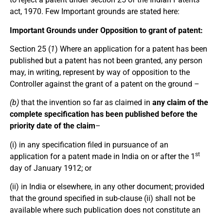
act, 1970. Few Important grounds are stated here:
Important Grounds under Opposition to grant of patent
:
Section 25 (
1
) Where an application for a patent has been
published but a patent has not been granted, any person
may, in writing, represent by way of opposition to the
Controller against the grant of a patent on the ground –
(b)
that the invention so far as claimed in
any claim of the
complete specification has been published before the
priority date of the claim
–
(i) in any specification filed in pursuance of an
st
application for a patent made in India on or after the 1
day of January 1912; or
(ii) in India or elsewhere, in any other document; provided
that the ground specified in sub-clause (ii) shall not be
available where such publication does not constitute an