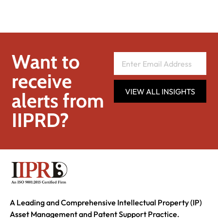
Want to
receive
VIEW ALL INSIGHTS
alerts from
IIPRD?
A Leading and Comprehensive Intellectual Property (IP)
Asset Management and Patent Support Practice.