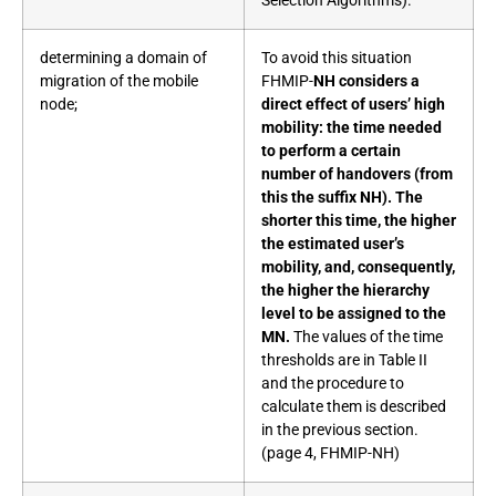
Selection Algorithms).
determining a domain of
To avoid this situation
migration of the mobile
FHMIP-
NH considers a
node;
direct effect of users’ high
mobility: the time needed
to perform a certain
number of handovers (from
this the suffix NH). The
shorter this time, the higher
the estimated user’s
mobility, and, consequently,
the higher the hierarchy
level to be assigned to the
MN.
The values of the time
thresholds are in Table II
and the procedure to
calculate them is described
in the previous section.
(page 4, FHMIP-NH)