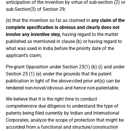
anticipation of the invention by virtue of sub-section (2) or
sub-Section(3) of Section 29;
(e)
that the invention so far as claimed in
any claim of the
complete specification is obvious and clearly does not
involve any inventive step,
having regard to the matter
published as mentioned in clause (b) or having regard to
what was used in India before the priority date of the
applicant’s claim;
Pre-grant Opposition under Section 25(1) (b) (i) and under
Section 25 (1) (e) under the grounds that the patent
publication in light of the above-cited prior art(s) can be
rendered non-novel/obvious and hence non-patentable.
We believe that it is the right time to conduct
comprehensive due diligence to understand the type of
patents being filed currently by Indian and International
Corporates, analyze the scope of protection that might be
accorded from a functional and structure/construction