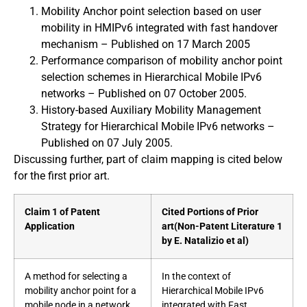
Mobility Anchor point selection based on user
mobility in HMIPv6 integrated with fast handover
mechanism – Published on 17 March 2005
Performance comparison of mobility anchor point
selection schemes in Hierarchical Mobile IPv6
networks – Published on 07 October 2005.
History-based Auxiliary Mobility Management
Strategy for Hierarchical Mobile IPv6 networks –
Published on 07 July 2005.
Discussing further, part of claim mapping is cited below
for the first prior art.
Claim 1 of Patent
Cited Portions of Prior
Application
art
(Non-Patent Literature 1
by E. Natalizio et al)
A method for selecting a
In the context of
mobility anchor point for a
Hierarchical Mobile IPv6
mobile node in a network,
integrated with Fast