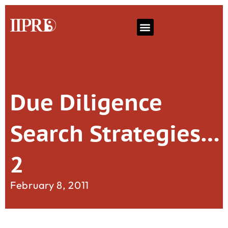
Due Diligence
Search Strategies…
2
February 8, 2011