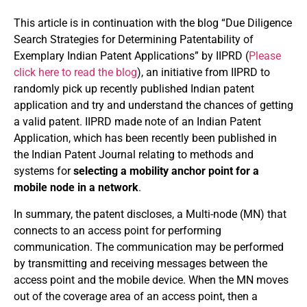
This article is in continuation with the blog “Due Diligence
Search Strategies for Determining Patentability of
Exemplary Indian Patent Applications” by IIPRD (
Please
click here to read the blog
), an initiative from IIPRD to
randomly pick up recently published Indian patent
application and try and understand the chances of getting
a valid patent. IIPRD made note of an Indian Patent
Application, which has been recently been published in
the Indian Patent Journal relating to methods and
systems for
selecting a mobility anchor point for a
mobile node in a network
.
In summary, the patent discloses, a Multi-node (MN) that
connects to an access point for performing
communication. The communication may be performed
by transmitting and receiving messages between the
access point and the mobile device. When the MN moves
out of the coverage area of an access point, then a