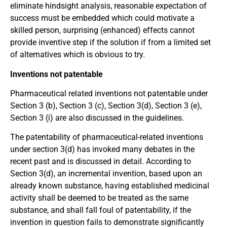
eliminate hindsight analysis, reasonable expectation of
success must be embedded which could motivate a
skilled person, surprising (enhanced) effects cannot
provide inventive step if the solution if from a limited set
of alternatives which is obvious to try.
Inventions not patentable
Pharmaceutical related inventions not patentable under
Section 3 (b), Section 3 (c), Section 3(d), Section 3 (e),
Section 3 (i) are also discussed in the guidelines.
The patentability of pharmaceutical-related inventions
under section 3(d) has invoked many debates in the
recent past and is discussed in detail. According to
Section 3(d), an incremental invention, based upon an
already known substance, having established medicinal
activity shall be deemed to be treated as the same
substance, and shall fall foul of patentability, if the
invention in question fails to demonstrate significantly