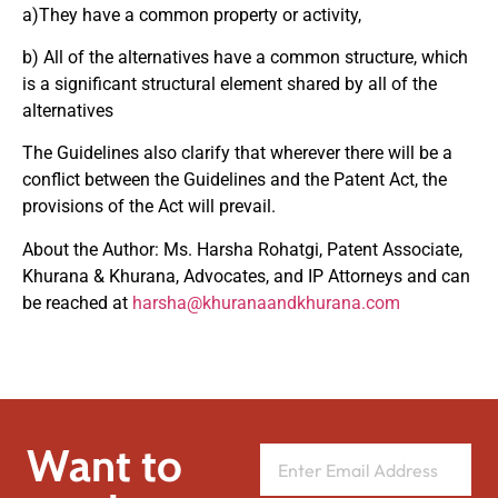
a)They have a common property or activity,
b) All of the alternatives have a common structure, which
is a significant structural element shared by all of the
alternatives
The Guidelines also clarify that wherever there will be a
conflict between the Guidelines and the Patent Act, the
provisions of the Act will prevail.
About the Author: Ms. Harsha Rohatgi, Patent Associate,
Khurana & Khurana, Advocates, and IP Attorneys and can
be reached at
harsha@khuranaandkhurana.com
Want to