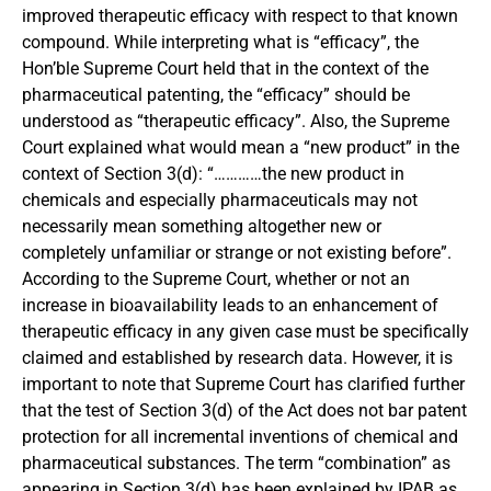
improved therapeutic efficacy with respect to that known
compound. While interpreting what is “efficacy”, the
Hon’ble Supreme Court held that in the context of the
pharmaceutical patenting, the “efficacy” should be
understood as “therapeutic efficacy”. Also, the Supreme
Court explained what would mean a “new product” in the
context of Section 3(d): “…………the new product in
chemicals and especially pharmaceuticals may not
necessarily mean something altogether new or
completely unfamiliar or strange or not existing before”.
According to the Supreme Court, whether or not an
increase in bioavailability leads to an enhancement of
therapeutic efficacy in any given case must be specifically
claimed and established by research data. However, it is
important to note that Supreme Court has clarified further
that the test of Section 3(d) of the Act does not bar patent
protection for all incremental inventions of chemical and
pharmaceutical substances. The term “combination” as
appearing in Section 3(d) has been explained by IPAB as