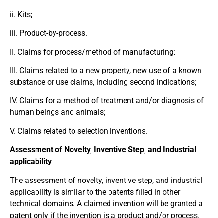
ii. Kits;
iii. Product-by-process.
II. Claims for process/method of manufacturing;
III. Claims related to a new property, new use of a known
substance or use claims, including second indications;
IV. Claims for a method of treatment and/or diagnosis of
human beings and animals;
V. Claims related to selection inventions.
Assessment of Novelty, Inventive Step, and Industrial
applicability
The assessment of novelty, inventive step, and industrial
applicability is similar to the patents filled in other
technical domains. A claimed invention will be granted a
patent only if the invention is a product and/or process.