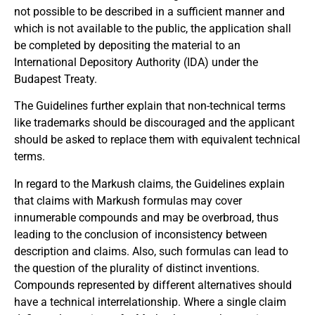
not possible to be described in a sufficient manner and
which is not available to the public, the application shall
be completed by depositing the material to an
International Depository Authority (IDA) under the
Budapest Treaty.
The Guidelines further explain that non-technical terms
like trademarks should be discouraged and the applicant
should be asked to replace them with equivalent technical
terms.
In regard to the Markush claims, the Guidelines explain
that claims with Markush formulas may cover
innumerable compounds and may be overbroad, thus
leading to the conclusion of inconsistency between
description and claims. Also, such formulas can lead to
the question of the plurality of distinct inventions.
Compounds represented by different alternatives should
have a technical interrelationship. Where a single claim