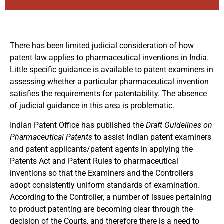
There has been limited judicial consideration of how
patent law applies to pharmaceutical inventions in India.
Little specific guidance is available to patent examiners in
assessing whether a particular pharmaceutical invention
satisfies the requirements for patentability. The absence
of judicial guidance in this area is problematic.
Indian Patent Office has published the
Draft Guidelines on
Pharmaceutical Patents
to assist Indian patent examiners
and patent applicants/patent agents in applying the
Patents Act and Patent Rules to pharmaceutical
inventions so that the Examiners and the Controllers
adopt consistently uniform standards of examination.
According to the Controller, a number of issues pertaining
to product patenting are becoming clear through the
decision of the Courts, and therefore there is a need to