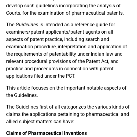
develop such guidelines incorporating the analysis of
Courts, for the examination of pharmaceutical patents.
The
Guidelines
is intended as a reference guide for
examiners/patent applicants/patent agents on all
aspects of patent practice, including search and
examination procedure, interpretation and application of
the requirements of patentability under Indian law and
relevant procedural provisions of the Patent Act, and
practice and procedures in connection with patent
applications filed under the PCT.
This article focuses on the important notable aspects of
the Guidelines.
The Guidelines first of all categorizes the various kinds of
claims the applications pertaining to pharmaceutical and
allied subject matters can have:
Claims of Pharmaceutical Inventions