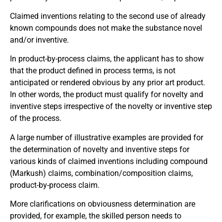
Claimed inventions relating to the second use of already
known compounds does not make the substance novel
and/or inventive.
In product-by-process claims, the applicant has to show
that the product defined in process terms, is not
anticipated or rendered obvious by any prior art product.
In other words, the product must qualify for novelty and
inventive steps irrespective of the novelty or inventive step
of the process.
A large number of illustrative examples are provided for
the determination of novelty and inventive steps for
various kinds of claimed inventions including compound
(Markush) claims, combination/composition claims,
product-by-process claim.
More clarifications on obviousness determination are
provided, for example, the skilled person needs to