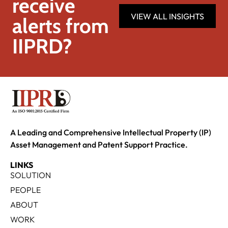
receive
VIEW ALL INSIGHTS
alerts from
IIPRD?
A Leading and Comprehensive Intellectual Property (IP)
Asset Management and Patent Support Practice.
LINKS
SOLUTION
PEOPLE
ABOUT
WORK