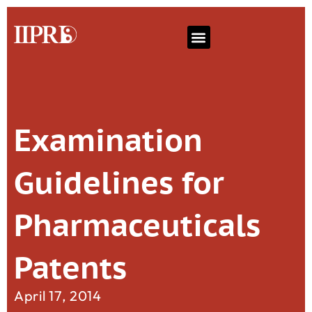
Examination
Guidelines for
Pharmaceuticals
Patents
April 17, 2014