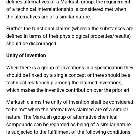
defines alternatives of a Markush group, the requirement
of a technical interrelationship is considered met when
the alternatives are of a similar nature.
Further, the functional claims (wherein the substances are
defined in terms of their physiological properties/results)
should be discouraged.
Unity of Invention
When there is a group of inventions in a specification they
should be linked by a single concept or there should be a
technical relationship among the claimed inventions,
which makes the inventive contribution over the prior art.
Markush claims the unity of invention shall be considered
to be met when the alternatives claimed are of a similar
nature. The Markush group of alternative chemical
compounds can be regarded as being of a similar nature
is subjected to the fulfillment of the following conditions: