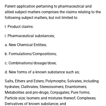
Patent application pertaining to pharmaceutical and
allied subject matters comprises the claims relating to the
following subject matters, but not limited to:
I. Product claims:
i. Pharmaceutical substances;
a. New Chemical Entities;
b. Formulations/Compositions;
c. Combinations/dosage/dose;
d. New forms of a known substance such as;
Salts, Ethers and Esters; Polymorphs; Solvates, including
hydrates; Clathrates; Stereoisomers; Enantiomers;
Metabolites and pro-drugs; Conjugates; Pure forms;
Particle size; Isomers and mixtures thereof; Complexes;
Derivatives of known substance; and