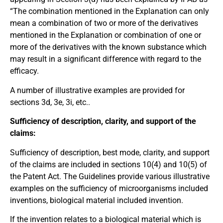
“The combination mentioned in the Explanation can only
mean a combination of two or more of the derivatives
mentioned in the Explanation or combination of one or
more of the derivatives with the known substance which
may result in a significant difference with regard to the
efficacy.
A number of illustrative examples are provided for
sections 3d, 3e, 3i, etc..
Sufficiency of description, clarity, and support of the
claims:
Sufficiency of description, best mode, clarity, and support
of the claims are included in sections 10(4) and 10(5) of
the Patent Act. The Guidelines provide various illustrative
examples on the sufficiency of microorganisms included
inventions, biological material included invention.
If the invention relates to a biological material which is