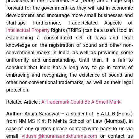
provisions in the Trademark Act (1999) are a huge step
forward for the government, as they will aid in economic
development and encourage more small businesses and
start-ups. Furthermore, Trade-Related Aspects of
Intellectual Property
Rights (TRIPS )can be a useful tool in
establishing a consolidated set of laws and legal
knowledge on the registration of sound and other non-
conventional marks in India, as well as providing some
uniformity and understanding. Until then, it is fair to
conclude that India has a long way to go in terms of
embracing and recognizing the existence of sound and
other non-conventional trademarks, as well as their legal
protection.
Related Article :
A Trademark Could Be A Smell Mark
Author:
Anuja Saraswat – a student of B.A.LL.B (Hons.)
from NMIMS Kirit P. Mehta School of Law (Mumbai), in
case of any queries please contact/write back to us via
email
vidushi@khuranaandkhurana.com
or contact us