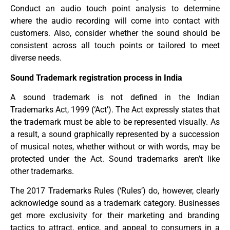
Conduct an audio touch point analysis to determine
where the audio recording will come into contact with
customers. Also, consider whether the sound should be
consistent across all touch points or tailored to meet
diverse needs.
Sound Trademark registration process in India
A sound trademark is not defined in the Indian
Trademarks Act, 1999 (‘Act’). The Act expressly states that
the trademark must be able to be represented visually. As
a result, a sound graphically represented by a succession
of musical notes, whether without or with words, may be
protected under the Act. Sound trademarks aren’t like
other trademarks.
The 2017 Trademarks Rules (‘Rules’) do, however, clearly
acknowledge sound as a trademark category. Businesses
get more exclusivity for their marketing and branding
tactics to attract, entice, and appeal to consumers in a