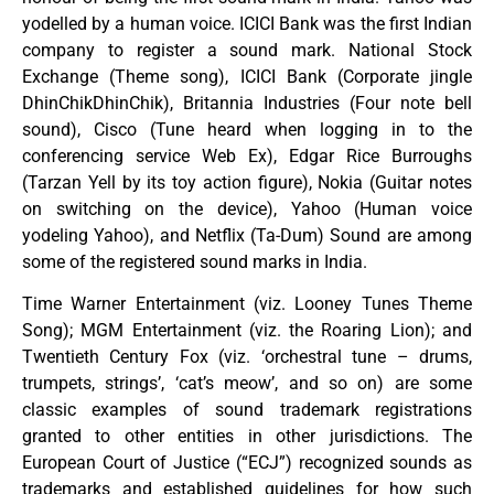
yodelled by a human voice. ICICI Bank was the first Indian
company to register a sound mark. National Stock
Exchange (Theme song), ICICI Bank (Corporate jingle
DhinChikDhinChik), Britannia Industries (Four note bell
sound), Cisco (Tune heard when logging in to the
conferencing service Web Ex), Edgar Rice Burroughs
(Tarzan Yell by its toy action figure), Nokia (Guitar notes
on switching on the device), Yahoo (Human voice
yodeling Yahoo), and Netflix (Ta-Dum) Sound are among
some of the registered sound marks in India.
Time Warner Entertainment (viz. Looney Tunes Theme
Song); MGM Entertainment (viz. the Roaring Lion); and
Twentieth Century Fox (viz. ‘orchestral tune – drums,
trumpets, strings’, ‘cat’s meow’, and so on) are some
classic examples of sound trademark registrations
granted to other entities in other jurisdictions. The
European Court of Justice (“ECJ”) recognized sounds as
trademarks and established guidelines for how such