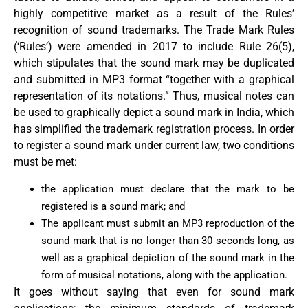
highly competitive market as a result of the Rules’
recognition of sound trademarks. The Trade Mark Rules
(‘Rules’) were amended in 2017 to include Rule 26(5),
which stipulates that the sound mark may be duplicated
and submitted in MP3 format “together with a graphical
representation of its notations.” Thus, musical notes can
be used to graphically depict a sound mark in India, which
has simplified the trademark registration process. In order
to register a sound mark under current law, two conditions
must be met:
the application must declare that the mark to be
registered is a sound mark; and
The applicant must submit an MP3 reproduction of the
sound mark that is no longer than 30 seconds long, as
well as a graphical depiction of the sound mark in the
form of musical notations, along with the application.
It goes without saying that even for sound mark