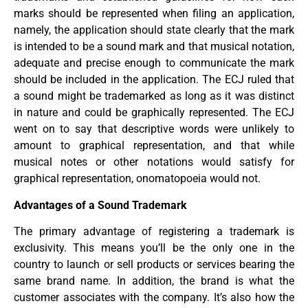
marks should be represented when filing an application,
namely, the application should state clearly that the mark
is intended to be a sound mark and that musical notation,
adequate and precise enough to communicate the mark
should be included in the application. The ECJ ruled that
a sound might be trademarked as long as it was distinct
in nature and could be graphically represented. The ECJ
went on to say that descriptive words were unlikely to
amount to graphical representation, and that while
musical notes or other notations would satisfy for
graphical representation, onomatopoeia would not.
Advantages of a Sound Trademark
The primary advantage of registering a trademark is
exclusivity. This means you’ll be the only one in the
country to launch or sell products or services bearing the
same brand name. In addition, the brand is what the
customer associates with the company. It’s also how the