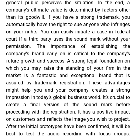
general public perceives the situation. In the end, a
company’s ultimate value is determined by factors other
than its goodwill. If you have a strong trademark, you
automatically have the right to sue anyone who infringes
on your rights. You can easily initiate a case in federal
court if a third party uses the sound mark without your
permission. The importance of establishing the
company’s brand early on is critical to the company’s
future growth and success. A strong legal foundation on
which you may raise the standing of your firm in the
market is a fantastic and exceptional brand that is
assured by trademark registration. These advantages
might help you and your company creates a strong
impression in today’s global business world. It’s crucial to
create a final version of the sound mark before
proceeding with the registration. It has a positive impact
on customers and reflects the image you wish to project.
After the initial prototypes have been confirmed, it will be
best to test the audio recording with focus groups.