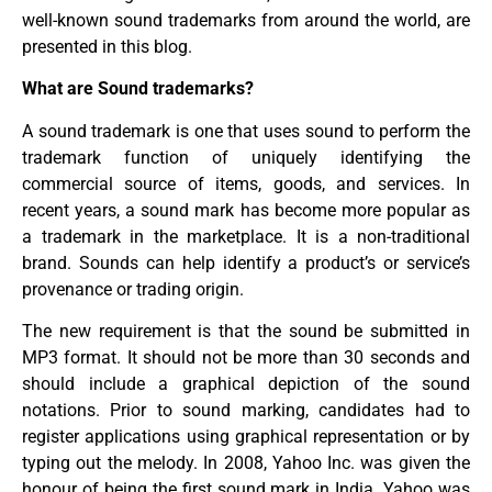
well-known sound trademarks from around the world, are
presented in this blog.
What are Sound trademarks?
A sound trademark is one that uses sound to perform the
trademark function of uniquely identifying the
commercial source of items, goods, and services. In
recent years, a sound mark has become more popular as
a trademark in the marketplace. It is a non-traditional
brand. Sounds can help identify a product’s or service’s
provenance or trading origin.
The new requirement is that the sound be submitted in
MP3 format. It should not be more than 30 seconds and
should include a graphical depiction of the sound
notations. Prior to sound marking, candidates had to
register applications using graphical representation or by
typing out the melody. In 2008, Yahoo Inc. was given the
honour of being the first sound mark in India. Yahoo was