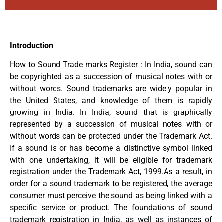
Introduction
How to Sound Trade marks Register : In India, sound can
be copyrighted as a succession of musical notes with or
without words. Sound trademarks are widely popular in
the United States, and knowledge of them is rapidly
growing in India. In India, sound that is graphically
represented by a succession of musical notes with or
without words can be protected under the Trademark Act.
If a sound is or has become a distinctive symbol linked
with one undertaking, it will be eligible for trademark
registration under the Trademark Act, 1999.As a result, in
order for a sound trademark to be registered, the average
consumer must perceive the sound as being linked with a
specific service or product. The foundations of sound
trademark registration in India, as well as instances of