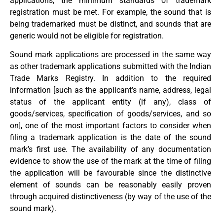
applications; the minimum standards of trademark
registration must be met. For example, the sound that is
being trademarked must be distinct, and sounds that are
generic would not be eligible for registration.
Sound mark applications are processed in the same way
as other trademark applications submitted with the Indian
Trade Marks Registry. In addition to the required
information [such as the applicant’s name, address, legal
status of the applicant entity (if any), class of
goods/services, specification of goods/services, and so
on], one of the most important factors to consider when
filing a trademark application is the date of the sound
mark’s first use. The availability of any documentation
evidence to show the use of the mark at the time of filing
the application will be favourable since the distinctive
element of sounds can be reasonably easily proven
through acquired distinctiveness (by way of the use of the
sound mark).