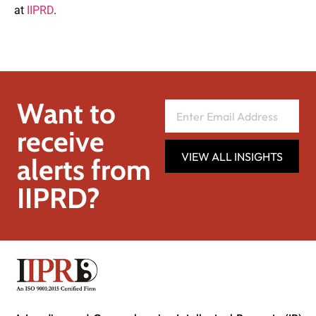
at
IIPRD
.
Want to
receive
VIEW ALL INSIGHTS
alerts from
IIPRD?