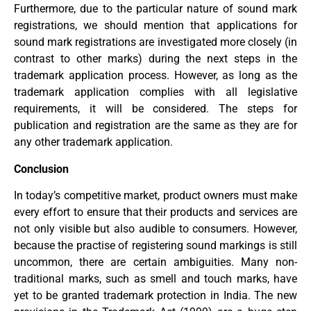
Furthermore, due to the particular nature of sound mark
registrations, we should mention that applications for
sound mark registrations are investigated more closely (in
contrast to other marks) during the next steps in the
trademark application process. However, as long as the
trademark application complies with all legislative
requirements, it will be considered. The steps for
publication and registration are the same as they are for
any other trademark application.
Conclusion
In today’s competitive market, product owners must make
every effort to ensure that their products and services are
not only visible but also audible to consumers. However,
because the practise of registering sound markings is still
uncommon, there are certain ambiguities. Many non-
traditional marks, such as smell and touch marks, have
yet to be granted trademark protection in India. The new