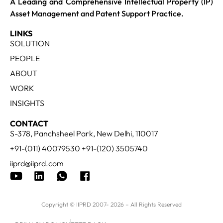
A Leading and Comprehensive Intellectual Property (IP)
Asset Management and Patent Support Practice.
LINKS
SOLUTION
PEOPLE
ABOUT
WORK
INSIGHTS
CONTACT
S-378, Panchsheel Park, New Delhi, 110017
+91-(011) 40079530 +91-(120) 3505740
iiprd@iiprd.com
Copyright © IIPRD 2007- 2026 – All Rights Reserved