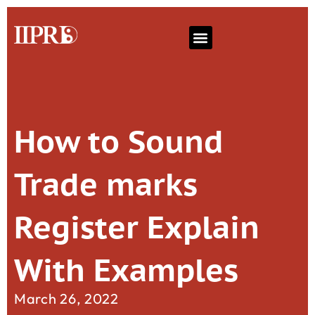
How to Sound
Trade marks
Register Explain
With Examples
March 26, 2022