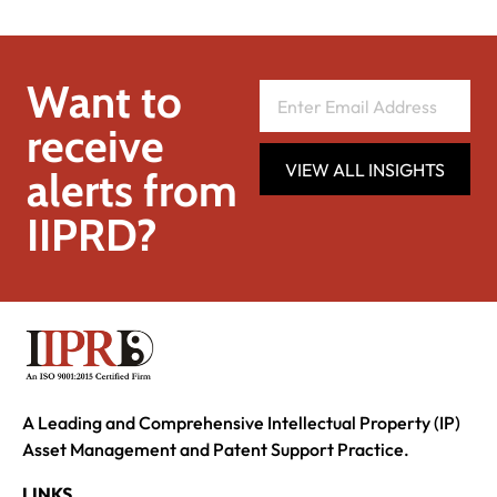
Want to
receive
VIEW ALL INSIGHTS
alerts from
IIPRD?
A Leading and Comprehensive Intellectual Property (IP)
Asset Management and Patent Support Practice.
LINKS