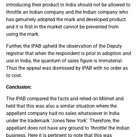
introducing their product in India should not be allowed to
throttle an Indian company and the Indian company who
has genuinely adopted the mark and developed product
and it is first in the market cannot be prevented from
using the mark.
Further, the IPAB upheld the observation of the Deputy
registrar that when the respondent is prior in adoption and
use in India, the quantum of sales figure is immaterial.
Thus the appeal was dismissed by IPAB with no order as
to cost.
Conclusion:
The IPAB compared the facts and relied on Milmet and
held that this was also a similar situation where the
appellant company had no sales whatsoever in India
under the trademark ‘Jones New York’. Therefore, the
appellant does not have any ground to ‘throttle’ the Indian
business. Here it is pertinent to note that this was