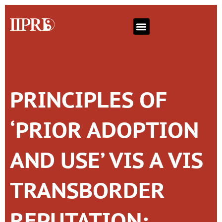
PRINCIPLES OF
‘PRIOR ADOPTION
AND USE’ VIS A VIS
TRANSBORDER
REPUTATION: