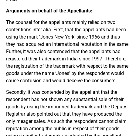
Arguments on behalf of the Appellants:
The counsel for the appellants mainly relied on two
contentions inter alia. First, that the appellants had been
using the mark ‘Jones New York’ since 1966 and thus
they had acquired an international reputation in the same.
Further, it was also contended that the appellants had
registered their trademark in India since 1997. Therefore,
the registration of the trademark with respect to the same
goods under the name ‘Jones’ by the respondent would
cause confusion and would deceive the consumers.
Secondly, it was contended by the appellant that the
respondent has not shown any substantial sale of their
goods by using the impugned trademark and the Deputy
Registrar also pointed out that they have produced the
only meager sales. As such the respondent cannot claim
reputation among the public in respect of their goods
using a similar trademark as adopted by the appellant.