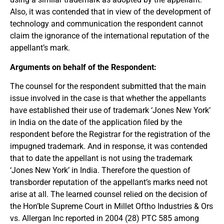
Also, it was contended that in view of the development of
technology and communication the respondent cannot
claim the ignorance of the international reputation of the
appellant’s mark.
Arguments on behalf of the Respondent:
The counsel for the respondent submitted that the main
issue involved in the case is that whether the appellants
have established their use of trademark ‘Jones New York’
in India on the date of the application filed by the
respondent before the Registrar for the registration of the
impugned trademark. And in response, it was contended
that to date the appellant is not using the trademark
‘Jones New York’ in India. Therefore the question of
transborder reputation of the appellant’s marks need not
arise at all. The learned counsel relied on the decision of
the Hon’ble Supreme Court in Millet Oftho Industries & Ors
vs. Allergan Inc reported in 2004 (28) PTC 585 among