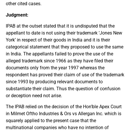
other cited cases.
Judgment:
IPAB at the outset stated that it is undisputed that the
appellant to date is not using their trademark ‘Jones New
York’ in respect of their goods in India and it is their
categorical statement that they proposed to use the same
in India. The appellants failed to prove the use of the
alleged trademark since 1966 as they have filed their
documents only from the year 1997 whereas the
respondent has proved their claim of use of the trademark
since 1993 by producing relevant documents to
substantiate their claim. Thus the question of confusion
or deception need not arise.
The IPAB relied on the decision of the Hon’ble Apex Court
in Milmet Oftho Industries & Ors vs Allergan Inc. which is
squarely applied to the present case that the
multinational companies who have no intention of