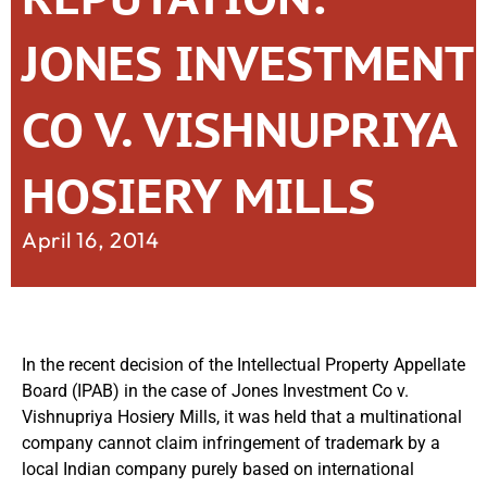
JONES INVESTMENT
CO V. VISHNUPRIYA
HOSIERY MILLS
April 16, 2014
In the recent decision of the Intellectual Property Appellate
Board (IPAB) in the case of Jones Investment Co v.
Vishnupriya Hosiery Mills, it was held that a multinational
company cannot claim infringement of trademark by a
local Indian company purely based on international