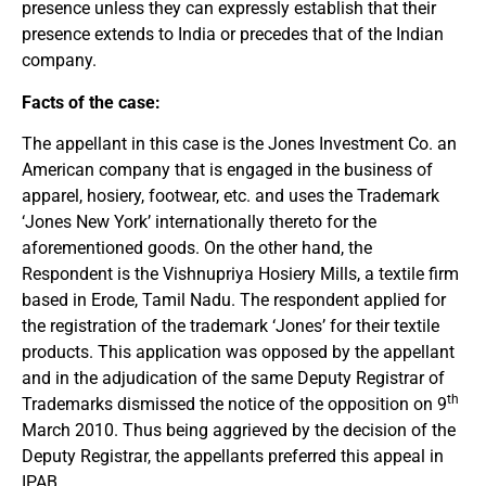
presence unless they can expressly establish that their
presence extends to India or precedes that of the Indian
company.
Facts of the case:
The appellant in this case is the Jones Investment Co. an
American company that is engaged in the business of
apparel, hosiery, footwear, etc. and uses the Trademark
‘Jones New York’ internationally thereto for the
aforementioned goods. On the other hand, the
Respondent is the Vishnupriya Hosiery Mills, a textile firm
based in Erode, Tamil Nadu. The respondent applied for
the registration of the trademark ‘Jones’ for their textile
products. This application was opposed by the appellant
and in the adjudication of the same Deputy Registrar of
th
Trademarks dismissed the notice of the opposition on 9
March 2010. Thus being aggrieved by the decision of the
Deputy Registrar, the appellants preferred this appeal in
IPAB.