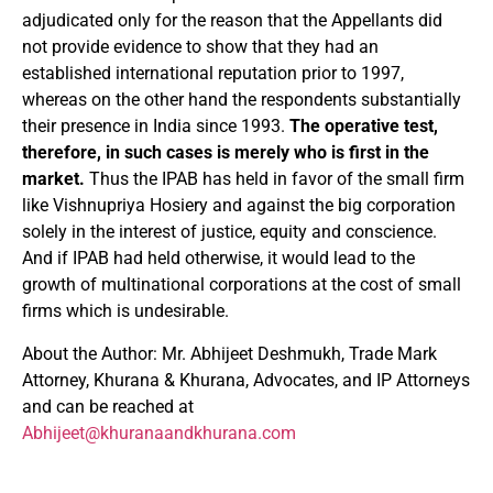
adjudicated only for the reason that the Appellants did
not provide evidence to show that they had an
established international reputation prior to 1997,
whereas on the other hand the respondents substantially
their presence in India since 1993.
The operative test,
therefore, in such cases is merely who is first in the
market.
Thus the IPAB has held in favor of the small firm
like Vishnupriya Hosiery and against the big corporation
solely in the interest of justice, equity and conscience.
And if IPAB had held otherwise, it would lead to the
growth of multinational corporations at the cost of small
firms which is undesirable.
About the Author: Mr. Abhijeet Deshmukh, Trade Mark
Attorney, Khurana & Khurana, Advocates, and IP Attorneys
and can be reached at
Abhijeet@khuranaandkhurana.com