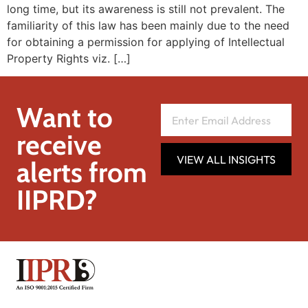
long time, but its awareness is still not prevalent. The
familiarity of this law has been mainly due to the need
for obtaining a permission for applying of Intellectual
Property Rights viz. […]
Want to
receive
VIEW ALL INSIGHTS
alerts from
IIPRD?