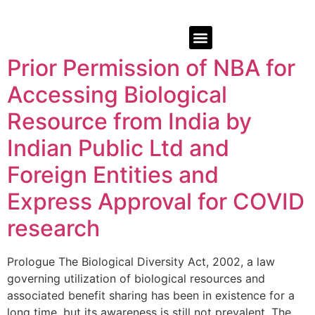
Prior Permission of NBA for
Accessing Biological
Resource from India by
Indian Public Ltd and
Foreign Entities and
Express Approval for COVID
research
Prologue The Biological Diversity Act, 2002, a law
governing utilization of biological resources and
associated benefit sharing has been in existence for a
long time, but its awareness is still not prevalent. The