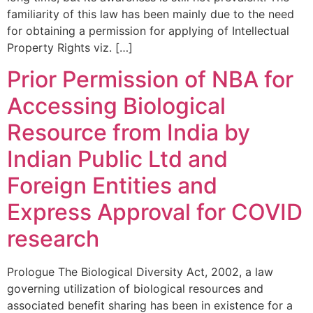
familiarity of this law has been mainly due to the need
for obtaining a permission for applying of Intellectual
Property Rights viz. […]
Prior Permission of NBA for
Accessing Biological
Resource from India by
Indian Public Ltd and
Foreign Entities and
Express Approval for COVID
research
Prologue The Biological Diversity Act, 2002, a law
governing utilization of biological resources and
associated benefit sharing has been in existence for a