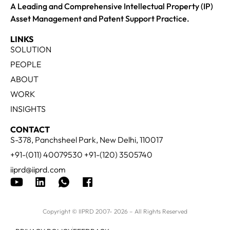
A Leading and Comprehensive Intellectual Property (IP)
Asset Management and Patent Support Practice.
LINKS
SOLUTION
PEOPLE
ABOUT
WORK
INSIGHTS
CONTACT
S-378, Panchsheel Park, New Delhi, 110017
+91-(011) 40079530 +91-(120) 3505740
iiprd@iiprd.com
Copyright © IIPRD 2007- 2026 – All Rights Reserved