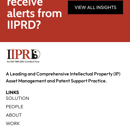
receive
VIEW ALL INSIGHTS
alerts from
IIPRD?
A Leading and Comprehensive Intellectual Property (IP)
Asset Management and Patent Support Practice.
LINKS
SOLUTION
PEOPLE
ABOUT
WORK