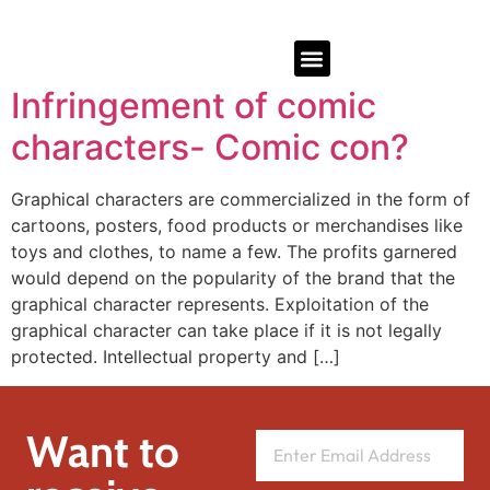
Infringement of comic
characters- Comic con?
Graphical characters are commercialized in the form of
cartoons, posters, food products or merchandises like
toys and clothes, to name a few. The profits garnered
would depend on the popularity of the brand that the
graphical character represents. Exploitation of the
graphical character can take place if it is not legally
protected. Intellectual property and […]
Want to