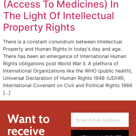
(Access To Medicines) In
The Light Of Intellectual
Property Rights
There is a constant conundrum between Intellectual
Property and Human Rights in today’s day and age.
There has been an emergence of International Human
Rights obligations post World War II. A plethora of
International Organizations like the WHO (public health),
Universal Declaration of Human Rights 1948 (UDHR),
International Covenant on Civil and Political Rights 1966
[…]
Want to
receive