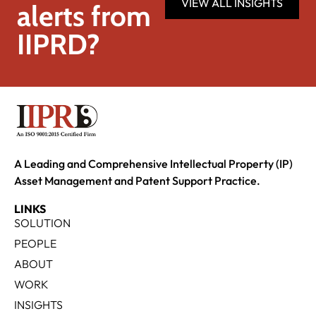
VIEW ALL INSIGHTS
alerts from
IIPRD?
A Leading and Comprehensive Intellectual Property (IP)
Asset Management and Patent Support Practice.
LINKS
SOLUTION
PEOPLE
ABOUT
WORK
INSIGHTS