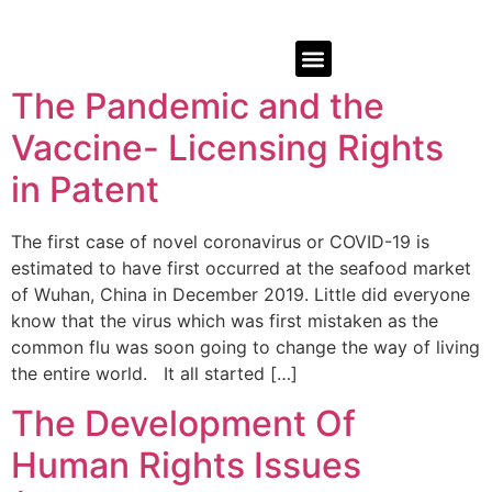
The Pandemic and the
Vaccine- Licensing Rights
in Patent
The first case of novel coronavirus or COVID-19 is
estimated to have first occurred at the seafood market
of Wuhan, China in December 2019. Little did everyone
know that the virus which was first mistaken as the
common flu was soon going to change the way of living
the entire world. It all started […]
The Development Of
Human Rights Issues