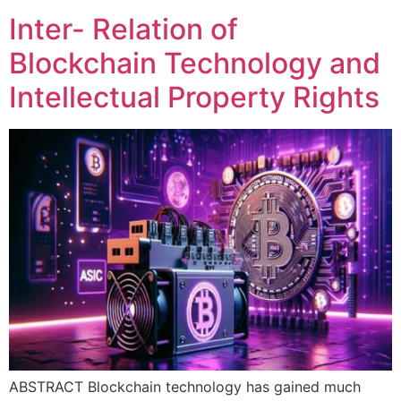
Inter- Relation of
Blockchain Technology and
Intellectual Property Rights
ABSTRACT Blockchain technology has gained much