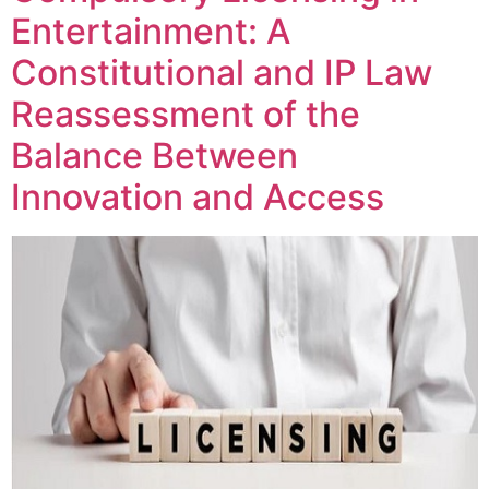
Entertainment: A
Constitutional and IP Law
Reassessment of the
Balance Between
Innovation and Access