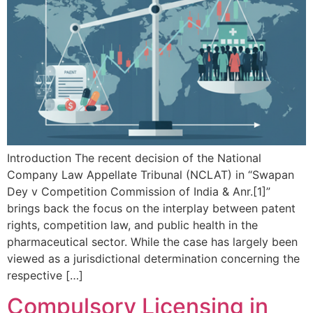
Introduction The recent decision of the National
Company Law Appellate Tribunal (NCLAT) in “Swapan
Dey v Competition Commission of India & Anr.[1]”
brings back the focus on the interplay between patent
rights, competition law, and public health in the
pharmaceutical sector. While the case has largely been
viewed as a jurisdictional determination concerning the
respective […]
Compulsory Licensing in