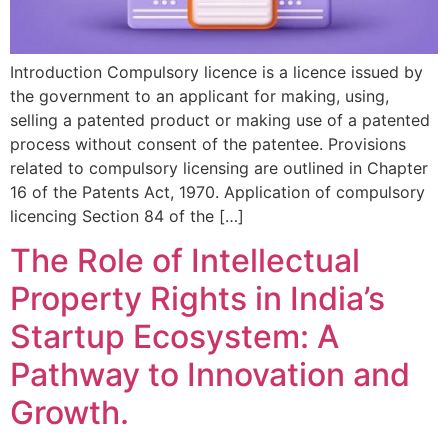
Introduction Compulsory licence is a licence issued by
the government to an applicant for making, using,
selling a patented product or making use of a patented
process without consent of the patentee. Provisions
related to compulsory licensing are outlined in Chapter
16 of the Patents Act, 1970. Application of compulsory
licencing Section 84 of the […]
The Role of Intellectual
Property Rights in India’s
Startup Ecosystem: A
Pathway to Innovation and
Growth.