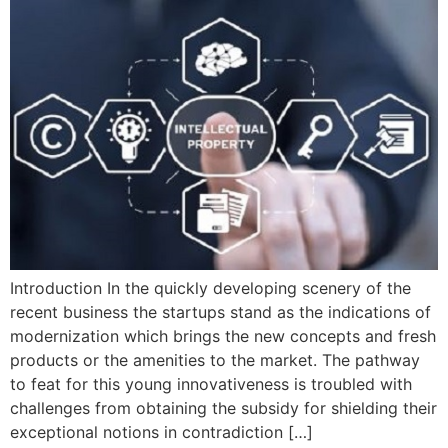
Introduction In the quickly developing scenery of the
recent business the startups stand as the indications of
modernization which brings the new concepts and fresh
products or the amenities to the market. The pathway
to feat for this young innovativeness is troubled with
challenges from obtaining the subsidy for shielding their
exceptional notions in contradiction […]