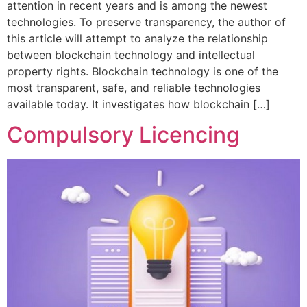
attention in recent years and is among the newest
technologies. To preserve transparency, the author of
this article will attempt to analyze the relationship
between blockchain technology and intellectual
property rights. Blockchain technology is one of the
most transparent, safe, and reliable technologies
available today. It investigates how blockchain […]
Compulsory Licencing