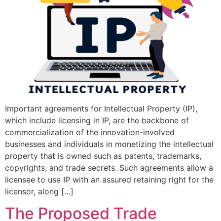
Important agreements for Intellectual Property (IP),
which include licensing in IP, are the backbone of
commercialization of the innovation-involved
businesses and individuals in monetizing the intellectual
property that is owned such as patents, trademarks,
copyrights, and trade secrets. Such agreements allow a
licensee to use IP with an assured retaining right for the
licensor, along […]
The Proposed Trade