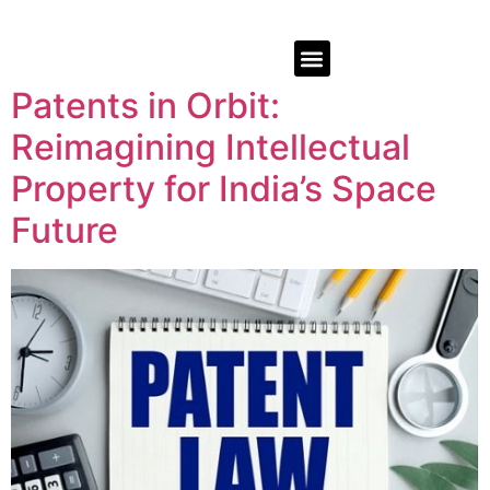
Patents in Orbit:
Reimagining Intellectual
Property for India’s Space
Future