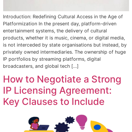
Introduction: Redefining Cultural Access in the Age of
Platformization In the present day, platform-driven
entertainment systems, the delivery of cultural
products, whether it is music, cinema, or digital media,
is not interceded by state organisations but instead, by
privately owned intermediaries. The ownership of huge
IP portfolios by streaming platforms, digital
broadcasters, and global tech […]
How to Negotiate a Strong
IP Licensing Agreement:
Key Clauses to Include