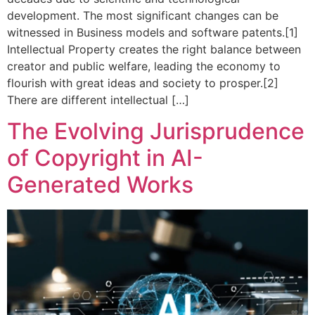
development. The most significant changes can be
witnessed in Business models and software patents.[1]
Intellectual Property creates the right balance between
creator and public welfare, leading the economy to
flourish with great ideas and society to prosper.[2]
There are different intellectual […]
The Evolving Jurisprudence
of Copyright in AI-
Generated Works