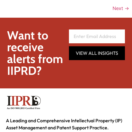
Next
→
Want to
receive
VIEW ALL INSIGHTS
alerts from
IIPRD?
A Leading and Comprehensive Intellectual Property (IP)
Asset Management and Patent Support Practice.