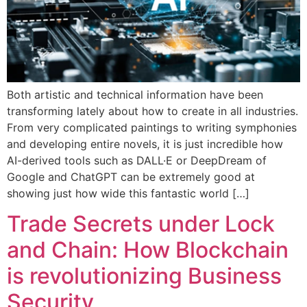
Both artistic and technical information have been
transforming lately about how to create in all industries.
From very complicated paintings to writing symphonies
and developing entire novels, it is just incredible how
AI-derived tools such as DALL·E or DeepDream of
Google and ChatGPT can be extremely good at
showing just how wide this fantastic world […]
Trade Secrets under Lock
and Chain: How Blockchain
is revolutionizing Business
Security