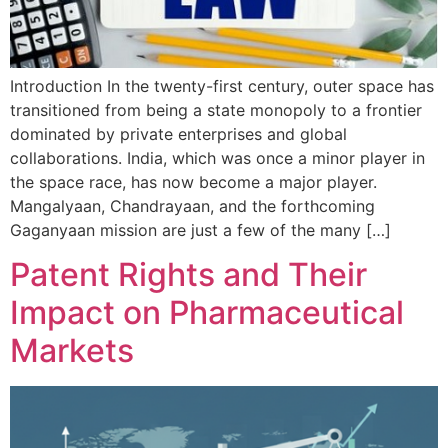
Introduction In the twenty-first century, outer space has
transitioned from being a state monopoly to a frontier
dominated by private enterprises and global
collaborations. India, which was once a minor player in
the space race, has now become a major player.
Mangalyaan, Chandrayaan, and the forthcoming
Gaganyaan mission are just a few of the many […]
Patent Rights and Their
Impact on Pharmaceutical
Markets