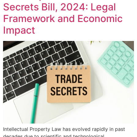
Secrets Bill, 2024: Legal
Framework and Economic
Impact
Intellectual Property Law has evolved rapidly in past
decades due to scientific and technological