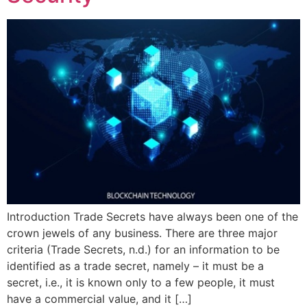
Introduction Trade Secrets have always been one of the
crown jewels of any business. There are three major
criteria (Trade Secrets, n.d.) for an information to be
identified as a trade secret, namely – it must be a
secret, i.e., it is known only to a few people, it must
have a commercial value, and it […]