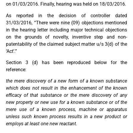
on 01/03/2016. Finally, hearing was held on 18/03/2016.
As reported in the decision of controller dated
31/03/2016, “There were nine (09) objections mentioned
in the hearing letter including major technical objections
on the grounds of novelty, inventive step and non-
patentability of the claimed subject matter u/s 3(d) of the
‘Act’.”
Section 3 (d) has been reproduced below for the
reference:
the mere discovery of a new form of a known substance
which does not result in the enhancement of the known
efficacy of that substance or the mere discovery of any
new property or new use for a known substance or of the
mere use of a known process, machine or apparatus
unless such known process results in a new product or
employs at least one new reactant.