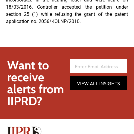
18/03/2016. Controller accepted the petition under
section 25 (1) while refusing the grant of the patent
application no. 2056/KOLNP/2010.
Want to
receive
VIEW ALL INSIGHTS
alerts from
IIPRD?