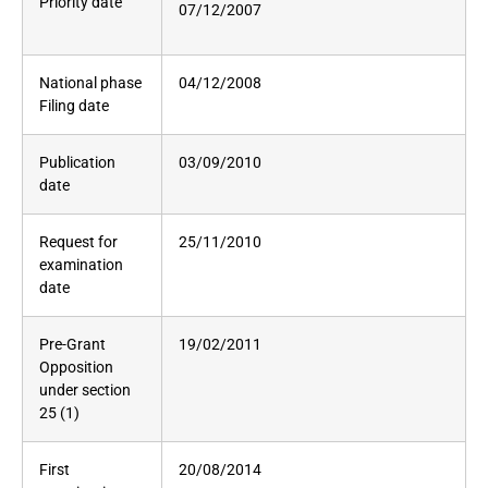
Priority date
07/12/2007
National phase
04/12/2008
Filing date
Publication
03/09/2010
date
Request for
25/11/2010
examination
date
Pre-Grant
19/02/2011
Opposition
under section
25 (1)
First
20/08/2014