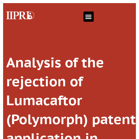
Analysis of the
rejection of
Lumacaftor
(Polymorph) patent
application in