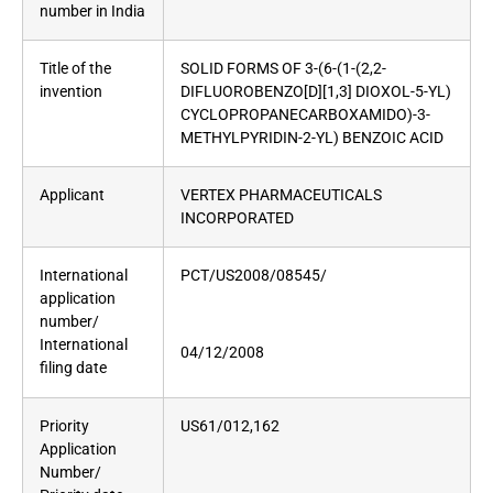
number in India
Title of the
SOLID FORMS OF 3-(6-(1-(2,2-
invention
DIFLUOROBENZO[D][1,3] DIOXOL-5-YL)
CYCLOPROPANECARBOXAMIDO)-3-
METHYLPYRIDIN-2-YL) BENZOIC ACID
Applicant
VERTEX PHARMACEUTICALS
INCORPORATED
International
PCT/US2008/08545/
application
number/
International
04/12/2008
filing date
Priority
US61/012,162
Application
Number/