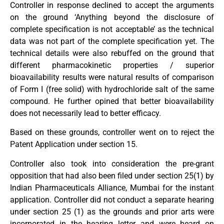
Controller in response declined to accept the arguments
on the ground ‘Anything beyond the disclosure of
complete specification is not acceptable’ as the technical
data was not part of the complete specification yet. The
technical details were also rebuffed on the ground that
different pharmacokinetic properties / superior
bioavailability results were natural results of comparison
of Form I (free solid) with hydrochloride salt of the same
compound. He further opined that better bioavailability
does not necessarily lead to better efficacy.
Based on these grounds, controller went on to reject the
Patent Application under section 15.
Controller also took into consideration the pre-grant
opposition that had also been filed under section 25(1) by
Indian Pharmaceuticals Alliance, Mumbai for the instant
application. Controller did not conduct a separate hearing
under section 25 (1) as the grounds and prior arts were
incorporated in the hearing letter and were heard on