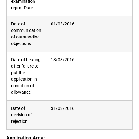
examination
report Date
Date of
01/03/2016
communication
of outstanding
objections
Date of hearing
18/03/2016
after failure to
put the
application in
condition of
allowance
Date of
31/03/2016
decision of
rejection
Application Area: