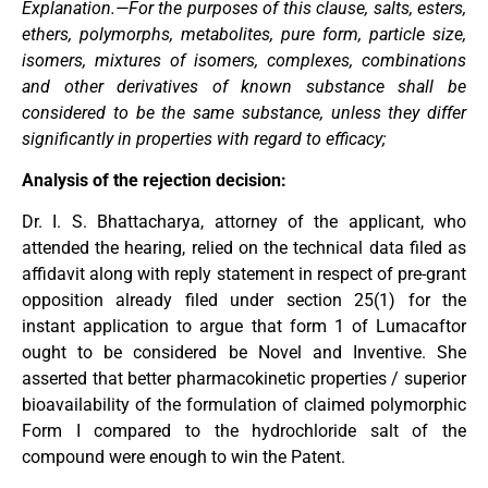
Explanation.—For the purposes of this clause, salts, esters,
ethers, polymorphs, metabolites, pure form, particle size,
isomers, mixtures of isomers, complexes, combinations
and other derivatives of known substance shall be
considered to be the same substance, unless they differ
significantly in properties with regard to efficacy;
Analysis of the rejection decision:
Dr. I. S. Bhattacharya, attorney of the applicant, who
attended the hearing, relied on the technical data filed as
affidavit along with reply statement in respect of pre-grant
opposition already filed under section 25(1) for the
instant application to argue that form 1 of Lumacaftor
ought to be considered be Novel and Inventive. She
asserted that better pharmacokinetic properties / superior
bioavailability of the formulation of claimed polymorphic
Form I compared to the hydrochloride salt of the
compound were enough to win the Patent.