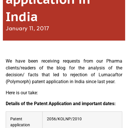
India
January 11, 2017
We have been receiving requests from our Pharma
clients/readers of the blog for the analysis of the
decision/ facts that led to rejection of Lumacaftor
(Polymorph) patent application in India since last year.
Here is our take:
Details of the Patent Application and important dates:
Patent
2056/KOLNP/2010
application