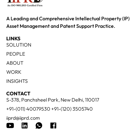
A Leading and Comprehensive Intellectual Property (IP)
Asset Management and Patent Support Practice.
LINKS
SOLUTION
PEOPLE
ABOUT
WORK
INSIGHTS
CONTACT
S-378, Panchsheel Park, New Delhi, 110017
+91-(011) 40079530 +91-(120) 3505740
iiprd@iiprd.com