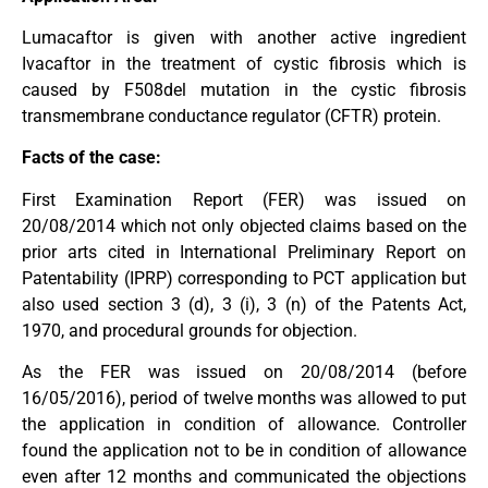
Lumacaftor is given with another active ingredient
Ivacaftor in the treatment of cystic fibrosis which is
caused by F508del mutation in the cystic fibrosis
transmembrane conductance regulator (CFTR) protein.
Facts of the case:
First Examination Report (FER) was issued on
20/08/2014 which not only objected claims based on the
prior arts cited in International Preliminary Report on
Patentability (IPRP) corresponding to PCT application but
also used section 3 (d), 3 (i), 3 (n) of the Patents Act,
1970, and procedural grounds for objection.
As the FER was issued on 20/08/2014 (before
16/05/2016), period of twelve months was allowed to put
the application in condition of allowance. Controller
found the application not to be in condition of allowance
even after 12 months and communicated the objections