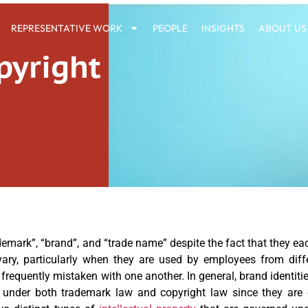
REPRESENTATIVE WORK
PEOPLE
INSIGHTS
ABOUT US
pyright
emark”, “brand”, and “trade name” despite the fact that they each
ary, particularly when they are used by employees from diff
equently mistaken with one another. In general, brand identiti
 under both trademark law and copyright law since they are o