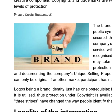
creative component. Copyrights and trademarks are t
levels of protection.
[Picture Credit: Shutterstock]
The brand’
public eye
secured th
company’s 
service wil
recognised
may take t
protection
and documenting the company’s Unique Selling Propositi
can only be original if another market participant has no
Logos being a brand identity just has one prerequisite: 
it is utilised, thus protection under Copyright is avail
“three stripes” have changed the way people identify th