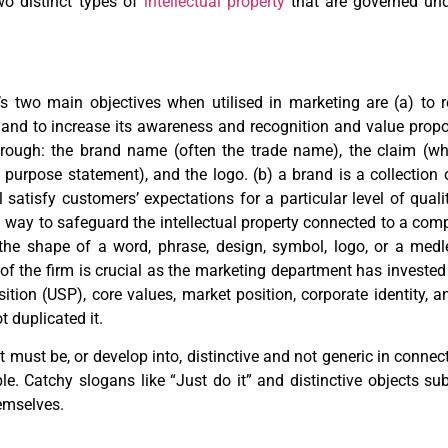
wo distinct types of
intellectual property
that are governed und
s two main objectives when utilised in marketing are (a) to 
 and to increase its awareness and recognition and value prop
rough: the brand name (often the trade name), the claim (whi
purpose statement), and the logo. (b) a brand is a collection 
l satisfy customers’ expectations for a particular level of qual
 way to safeguard the intellectual property connected to a comp
he shape of a word, phrase, design, symbol, logo, or a medle
 of the firm is crucial as the marketing department has investe
on (USP), core values, market position, corporate identity, an
t duplicated it.
it must be, or develop into, distinctive and not generic in conne
able. Catchy slogans like “Just do it” and distinctive objects su
emselves.