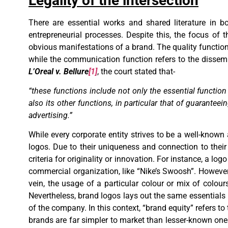
Legality of the intersection
There are essential works and shared literature in
entrepreneurial processes. Despite this, the focus of
obvious manifestations of a brand. The quality function 
while the communication function refers to the dissem
L’Oreal v. Bellure
[1]
, the court stated that-
“these functions include not only the essential functio
also its other functions, in particular that of guarante
advertising.”
While every corporate entity strives to be a well-known 
logos. Due to their uniqueness and connection to their 
criteria for originality or innovation. For instance, a l
commercial organization, like “Nike’s Swoosh”. However, 
vein, the usage of a particular colour or mix of colour
Nevertheless, brand logos lays out the same essentials bu
of the company. In this context, “brand equity” refers 
brands are far simpler to market than lesser-known ones.