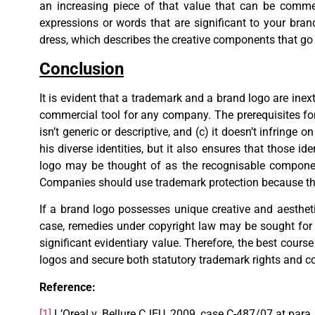
an increasing piece of that value that can be comme
expressions or words that are significant to your bra
dress, which describes the creative components that go i
Conclusion
It is evident that a trademark and a brand logo are inext
commercial tool for any company. The prerequisites for a
isn’t generic or descriptive, and (c) it doesn’t infringe
his diverse identities, but it also ensures that those i
logo may be thought of as the recognisable componen
Companies should use trademark protection because they
If a brand logo possesses unique creative and aesthetic
case, remedies under copyright law may be sought for 
significant evidentiary value. Therefore, the best cours
logos and secure both statutory trademark rights and co
Reference:
[1]
L’Oreal v. Bellure CJEU, 2009, case C-487/07 at para.