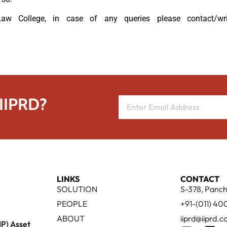
 College, in case of any queries please contact/wr
 IIPRD?
LINKS
CONTACT
SOLUTION
S-378, Panch
PEOPLE
+91-(011) 4
ABOUT
iiprd@iiprd.
IP) Asset