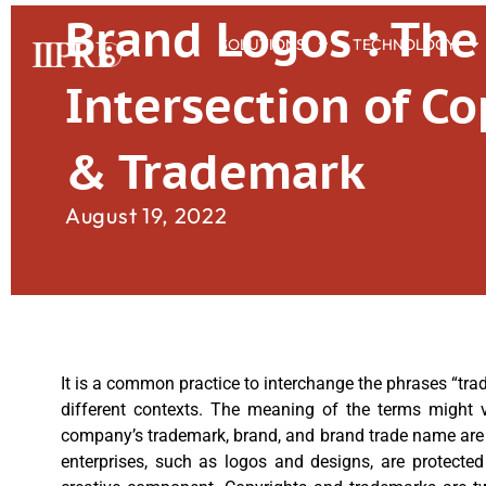
Brand Logos : The
SOLUTIONS
TECHNOLOGY
Intersection of Co
& Trademark
August 19, 2022
It is a common practice to interchange the phrases “trad
different contexts. The meaning of the terms might v
company’s trademark, brand, and brand trade name are fr
enterprises, such as logos and designs, are protected