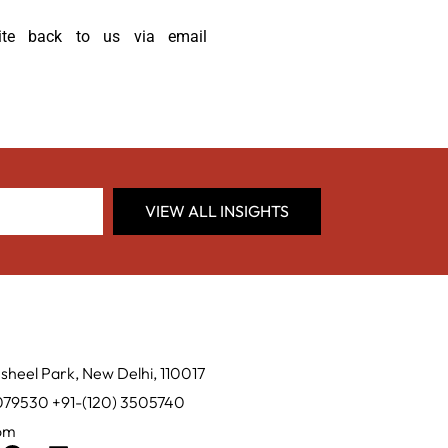
ite back to us via email
VIEW ALL INSIGHTS
sheel Park, New Delhi, 110017
0079530 +91-(120) 3505740
com