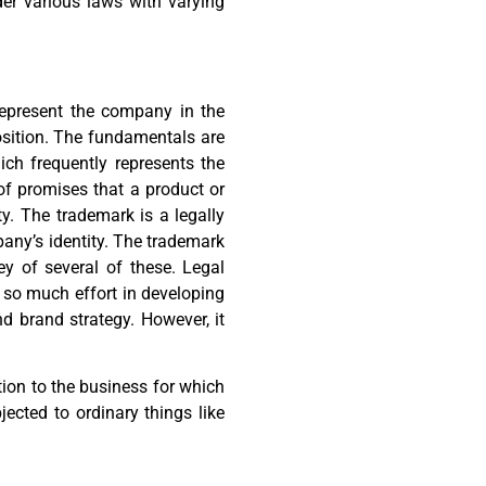
er various laws with varying
represent the company in the
osition. The fundamentals are
ch frequently represents the
of promises that a product or
ity. The trademark is a legally
any’s identity. The trademark
y of several of these. Legal
d so much effort in developing
d brand strategy. However, it
ction to the business for which
bjected to ordinary things like