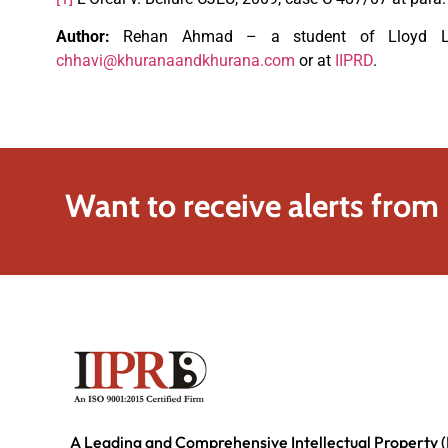
Author:
Rehan Ahmad – a student of Lloyd Law
chhavi@khuranaandkhurana.com
or at
IIPRD
.
Want to receive alerts from
A Leading and Comprehensive Intellectual Property (