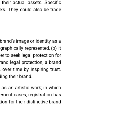
heir actual assets. Specific
rks. They could also be trade
 brand’s image or identity as a
graphically represented, (b) it
er to seek legal protection for
brand legal protection, a brand
ver time by inspiring trust.
ing their brand.
 as an artistic work; in which
ement cases, registration has
ion for their distinctive brand