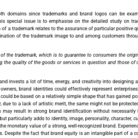
 both domains since trademarks and brand logos can be exam
 this special issue is to emphasise on the detailed study on t
of a trademark relates to the assurance of particular positive qu
ination of the trademark image to and among customers throug
n of the trademark, which is to guarantee to consumers the origi
eing the quality of the goods or services in question and those 
and invests a lot of time, energy, and creativity into designing 
owners, brand identities could effectively represent enterprise
ogo could be based on a relatively simple shape that has gained p
due to a lack of artistic merit, the same might not be protected
s may result in strong brand identification without necessarily
t particularly adds to identity, image, personality, character, c
to the monetary value of a strong, well-recognized brand. Experi
 Despite the fact that brand equity is an intangible part of a c