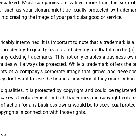
rcialized. Most companies are valued more than the sum of t
nd, such as your slogan, might be legally protected by tradema
nto creating the image of your particular good or service.
ricably intertwined. It is important to note that a trademark is a
n identity to qualify as a brand identity are that it can be (a) 
 on any existing trademarks. This not only enables a business own
dentities will always be protected. While a trademark offers the 
ts of a company’s corporate image that grows and develops o
 don’t want to lose the financial investment they made in build
 qualities, it is protected by copyright and could be registered
cases of enforcement. In both trademark and copyright enforc
e of action for any business owner would be to seek legal protect
pyrights in connection with those rights.
 58.