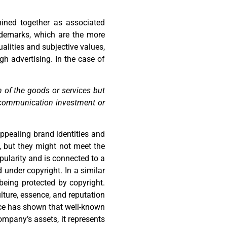
ined together as associated
rademarks, which are the more
alities and subjective values,
h advertising. In the case of
n of the goods or services but
of communication investment or
appealing brand identities and
s, but they might not meet the
opularity and is connected to a
 under copyright. In a similar
 being protected by copyright.
ulture, essence, and reputation
ence has shown that well-known
ompany’s assets, it represents