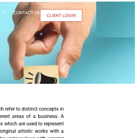
CONTACT US
CLIENT LOGIN
 refer to distinct concepts in
erent areas of a business. A
es which are used to represent
riginal artistic works with a