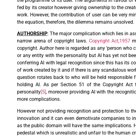
the programme or its user. The arguments in favour of e
fed by its creator however giving ownership to the creator
work. However, the contribution of user can be very m
the equation, therefore, the dilemma remains unsolved.
AUTHORSHIP
: The major complication which lies in ass
narrow arena of copyright laws.
Copyright Act,1957
ma
copyright. Author here is regarded as any ‘person who c
or any entity with the personality but AI has yet not bee
conferring AI with legal recognition since this has its 
of work created by it and if there is any scandalous wor
question rotates back to who will be held responsible
holding AI. As per Section 51 of the Copyright Act 
personality
[5]
, moreover providing AI with the recogniti
more complications.
However not providing recognition and protection to 
innovation and it can even demotivate companies to inve
as the public domain will have the same implications.
pedestal which is unrealistic and unfair to the human cr