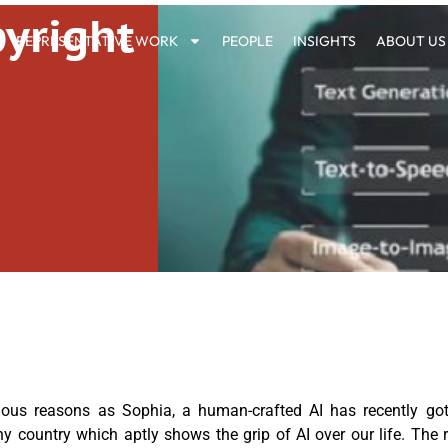
yright
REPRESENTATIVE WORK
PEOPLE
INSIGHTS
ABOUT US
ous reasons as Sophia, a human-crafted AI has recently got 
y country which aptly shows the grip of AI over our life. The 