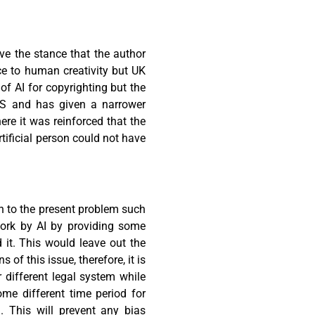
ve the stance that the author
ce to human creativity but UK
f AI for copyrighting but the
US and has given a narrower
re it was reinforced that the
tificial person could not have
on to the present problem such
work by AI by providing some
 it. This would leave out the
of this issue, therefore, it is
 different legal system while
me different time period for
. This will prevent any bias