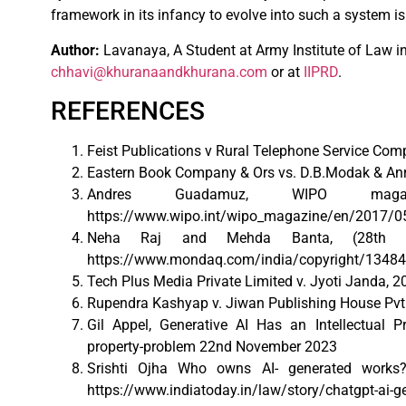
framework in its infancy to evolve into such a system is
Author:
Lavanaya, A Student at Army Institute of Law in 
chhavi@khuranaandkhurana.com
or at
IIPRD
.
REFERENCES
Feist Publications v Rural Telephone Service Comp
Eastern Book Company & Ors vs. D.B.Modak & Anr
Andres Guadamuz, WIPO magazin
https://www.wipo.int/wipo_magazine/en/2017/05
Neha Raj and Mehda Banta, (28th Ju
https://www.mondaq.com/india/copyright/1348418/
Tech Plus Media Private Limited v. Jyoti Janda, 2
Rupendra Kashyap v. Jiwan Publishing House Pvt.
Gil Appel, Generative AI Has an Intellectual Pro
property-problem 22nd November 2023
Srishti Ojha Who owns AI- generated works
https://www.indiatoday.in/law/story/chatgpt-ai-