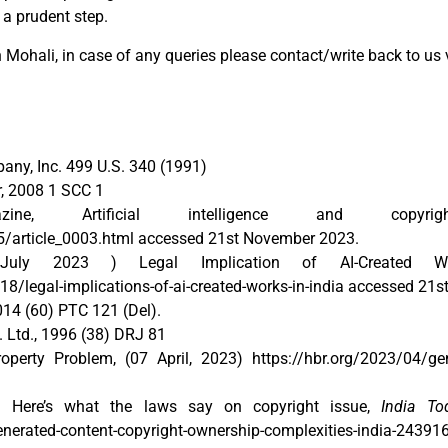
 a prudent step.
Mohali, in case of any queries please contact/write back to us 
any, Inc. 499 U.S. 340 (1991)
, 2008 1 SCC 1
e, Artificial intelligence and copyri
/article_0003.html accessed 21st November 2023.
ly 2023 ) Legal Implication of AI-Created W
legal-implications-of-ai-created-works-in-india accessed 21
014 (60) PTC 121 (Del).
 Ltd., 1996 (38) DRJ 81
perty Problem, (07 April, 2023) https://hbr.org/2023/04/gener
? Here’s what the laws say on copyright issue,
India To
generated-content-copyright-ownership-complexities-india-2439