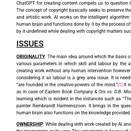
ChatGPT for creating content compels us to question the
The concept of copyright basically seeks to preserve the 
and artistic work. AI works on the intelligent algorit
human brain and functions done by it by the process of s
by it undefined while dealing with copyright matters suc
ISSUES
ORIGINALITY
: The main idea around which the basis of 
various parameters in which skill and labour by the a
creating work without any human intervention however 
considering it as labour is a grey area issue. It is need
“are founded in the creative powers of the mind.”
[1]
It n
as in case of
Eastern Book Company & Ors vs. D.B. Mo
learning which is evident in the instances such as “T
painter Rembrandt Harmenszoon. It brings in the quest
human brain also functions on the knowledge provided 
OWNERSHIP
: While dealing with work created by AI an