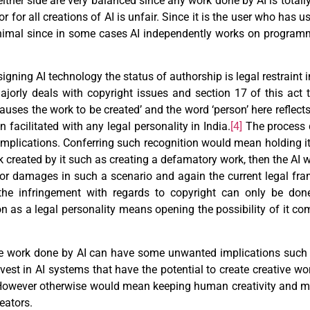
ither side are very balanced since any work done by AI is totall
 for all creations of AI is unfair. Since it is the user who has us
inimal since in some cases AI independently works on programmi
igning AI technology the status of authorship is legal restraint 
jorly deals with copyright issues and section 17 of this act 
auses the work to be created’ and the word ‘person’ here reflec
n facilitated with any legal personality in India.
[4]
The process d
complications. Conferring such recognition would mean holding it 
k created by it such as creating a defamatory work, then the AI w
 for damages in such a scenario and again the current legal fr
the infringement with regards to copyright can only be done
on as a legal personality means opening the possibility of it co
the work done by AI can have some unwanted implications such
st in AI systems that have the potential to create creative wo
 However otherwise would mean keeping human creativity and m
eators.