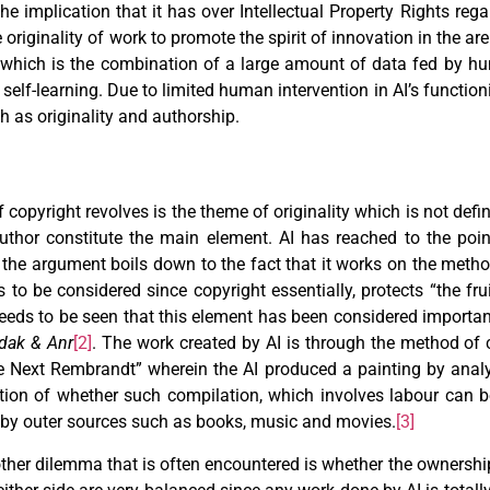
 implication that it has over Intellectual Property Rights rega
originality of work to promote the spirit of innovation in the are
hm which is the combination of a large amount of data fed by h
elf-learning. Due to limited human intervention in AI’s function
h as originality and authorship.
copyright revolves is the theme of originality which is not defi
uthor constitute the main element. AI has reached to the poi
the argument boils down to the fact that it works on the meth
s to be considered since copyright essentially, protects “the frui
eeds to be seen that this element has been considered importa
dak & Anr
[2]
. The work created by AI is through the method of 
he Next Rembrandt” wherein the AI produced a painting by ana
ion of whether such compilation, which involves labour can be
by outer sources such as books, music and movies.
[3]
other dilemma that is often encountered is whether the ownershi