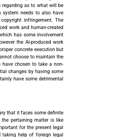
 regarding as to what will be
his system needs to also have
f copyright infringement. The
oduced work and human-created
 which has some involvement
owever the AI-produced work
proper concrete execution but
 cannot choose to maintain the
h have chosen to take a non-
nitial changes by having some
rtainly have some detrimental
ry that it faces some definite
the pertaining matter is like
portant for the present legal
taking help of foreign legal