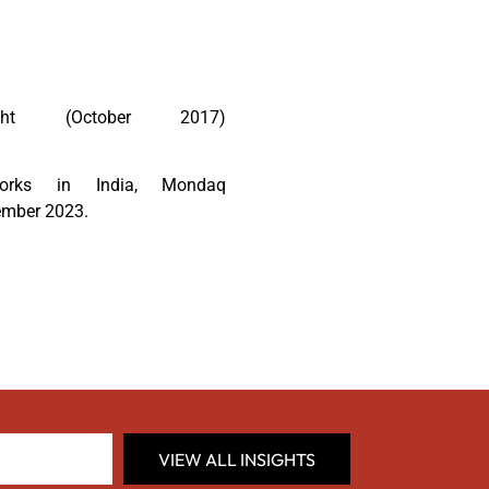
ht (October 2017)
orks in India, Mondaq
ember 2023.
VIEW ALL INSIGHTS