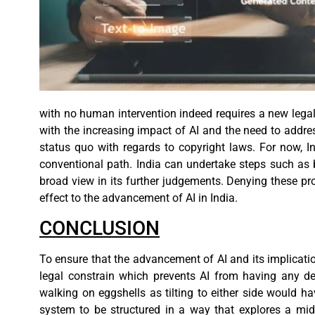
with no human intervention indeed requires a new lega
with the increasing impact of AI and the need to addres
status quo with regards to copyright laws. For now, 
conventional path. India can undertake steps such as 
broad view in its further judgements. Denying these p
effect to the advancement of AI in India.
CONCLUSION
To ensure that the advancement of AI and its implicatio
legal constrain which prevents AI from having any detr
walking on eggshells as tilting to either side would h
system to be structured in a way that explores a mid