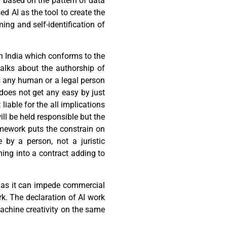
y based on the pattern of data
ed AI as the tool to create the
ng and self-identification of
in India which conforms to the
talks about the authorship of
ts any human or a legal person
oes not get any easy by just
liable for the all implications
ill be held responsible but the
amework puts the constrain on
 by a person, not a juristic
ming into a contract adding to
 as it can impede commercial
rk. The declaration of AI work
achine creativity on the same