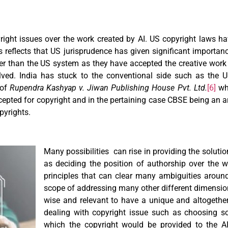
yright issues over the work created by AI. US copyright laws ha
 reflects that US jurisprudence has given significant importan
r than the US system as they have accepted the creative work o
ed. India has stuck to the conventional side such as the 
 of
Rupendra Kashyap v. Jiwan Publishing House Pvt. Ltd.
[6]
whe
cepted for copyright and in the pertaining case CBSE being an ar
pyrights.
Many possibilities can rise in providing the soluti
as deciding the position of authorship over the 
principles that can clear many ambiguities around
scope of addressing many other different dimensions 
wise and relevant to have a unique and altogether
dealing with copyright issue such as choosing so
which the copyright would be provided to the AI