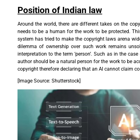
Position of Indian law
Around the world, there are different takes on the cop
needs to be a human for the work to be protected. This
system has tried to make the copyright laws arena wide
dilemma of ownership over such work remains unsolv
interpretation to the term ‘person’. Such as in the case
author should be a natural person for the work to be ac
copyright therefore declaring that an AI cannot claim co
[Image Source: Shutterstock]