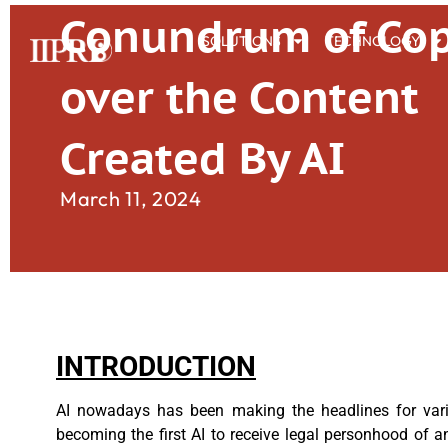
Conundrum of Cop
SOLUTIONS
TECHNOLOGY
over the Content
Created By AI
March 11, 2024
INTRODUCTION
AI nowadays has been making the headlines for vari
becoming the first AI to receive legal personhood of an