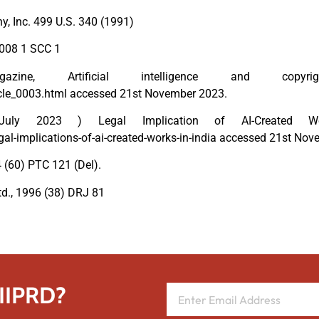
y, Inc. 499 U.S. 340 (1991)
2008 1 SCC 1
, Artificial intelligence and copyrig
cle_0003.html accessed 21st November 2023.
ly 2023 ) Legal Implication of AI-Created W
-implications-of-ai-created-works-in-india accessed 21st Nov
 (60) PTC 121 (Del).
d., 1996 (38) DRJ 81
 IIPRD?