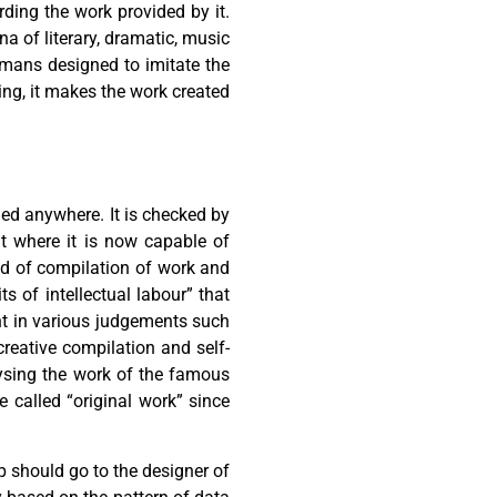
rding the work provided by it.
na of literary, dramatic, music
umans designed to imitate the
ing, it makes the work created
ned anywhere. It is checked by
nt where it is now capable of
od of compilation of work and
ts of intellectual labour” that
nt in various judgements such
creative compilation and self-
lysing the work of the famous
 called “original work” since
p should go to the designer of