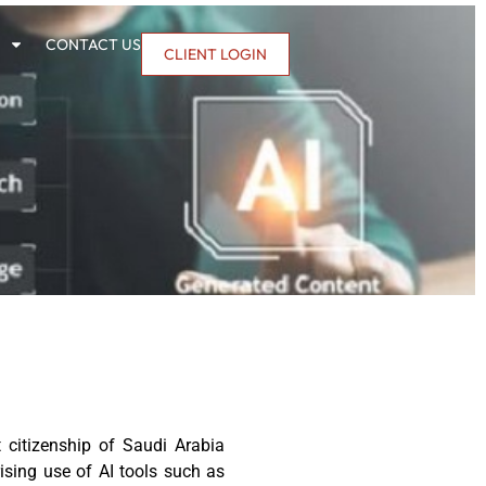
CONTACT US
CLIENT LOGIN
citizenship of Saudi Arabia
rising use of AI tools such as