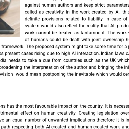
against human authors and keep strict parameters
called as creativity in the work created by AI, t
definite provisions related to liability in case o
system would also reflect the reality that AI- pr
work cannot be treated as tantamount. The work
of humans could be dealt with joint ownership h
l framework. The proposed system might take some time for a 
s present cases rising due to high AI interaction, Indian laws
India needs to take a cue from countries such as the UK whic
broadening the interpretation of the author and bringing the i
rovision would mean postponing the inevitable which would ce
ns has the most favourable impact on the country. It is necessa
imental effect on human creativity. Creating legislation over 
ave an equal number of unwanted implications therefore it is im
-path respecting both AI-created and human-created work and 