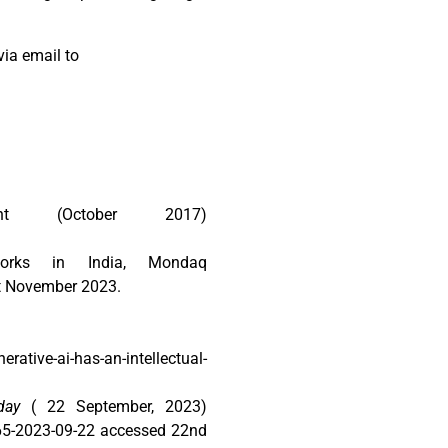
via email to
ght (October 2017)
orks in India, Mondaq
st November 2023.
ative-ai-has-an-intellectual-
day
( 22 September, 2023)
165-2023-09-22 accessed 22nd