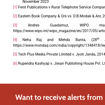
November 2023
[1]
Feist Publications v Rural Telephone Service Compan
[2]
Eastern Book Company & Ors vs. D.B.Modak & Anr, 
[3]
Andres Guadamuz, WIPO magazine
https://www.wipo.int/wipo_magazine/en/2017/05/arti
th
[4]
Neha Raj and Mehda Banta, (28
Ju
https://www.mondaq.com/india/copyright/1348418/legal
[5]
Tech Plus Media Private Limited v. Jyoti Janda, 2014
[6]
Rupendra Kashyap v. Jiwan Publishing House Pvt. Lt
Want to receive alerts from