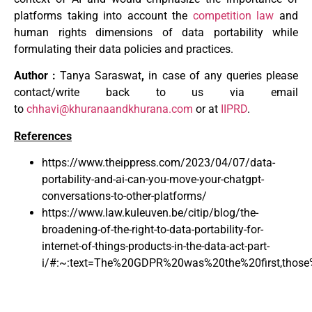
platforms taking into account the
competition law
and
human rights dimensions of data portability while
formulating their data policies and practices.
Author :
Tanya Saraswat
,
in case of any queries please
contact/write back to us via email
to
chhavi@khuranaandkhurana.com
or at
IIPRD
.
References
https://www.theippress.com/2023/04/07/data-
portability-and-ai-can-you-move-your-chatgpt-
conversations-to-other-platforms/
https://www.law.kuleuven.be/citip/blog/the-
broadening-of-the-right-to-data-portability-for-
internet-of-things-products-in-the-data-act-part-
i/#:~:text=The%20GDPR%20was%20the%20first,those