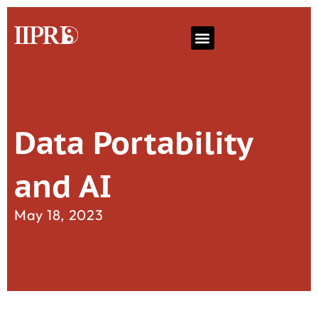
Data Portability
and AI
May 18, 2023