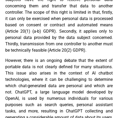
concerning them and transfer that data to another
controller. The scope of this right is limited in that, firstly,
it can only be exercised when personal data is processed
based on consent or contract and automated means
(Article 20(1) (a-b) GDPR). Secondly, it applies only to
personal data provided by the data subject concerned.
Thirdly, transmission from one controller to another must
be technically feasible (Article 20(2) GDPR).
However, there is an ongoing debate that the extent of
portable data is not clearly defined for many situations.
This issue also arises in the context of AI chatbot
technologies, where it can be challenging to determine
which chat-generated data are personal and which are
not. ChatGPT, a large language model developed by
OpenAI, is used by numerous individuals for various
purposes such as search queries, personal assistant
tasks, and more, resulting in ChatGPT collecting and
generating a considerable amount of data about its users,