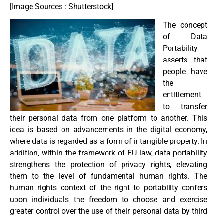
[Image Sources : Shutterstock]
The concept
of Data
Portability
asserts that
people have
the
entitlement
to transfer
their personal data from one platform to another. This
idea is based on advancements in the digital economy,
where data is regarded as a form of intangible property. In
addition, within the framework of EU law, data portability
strengthens the protection of privacy rights, elevating
them to the level of fundamental human rights. The
human rights context of the right to portability confers
upon individuals the freedom to choose and exercise
greater control over the use of their personal data by third