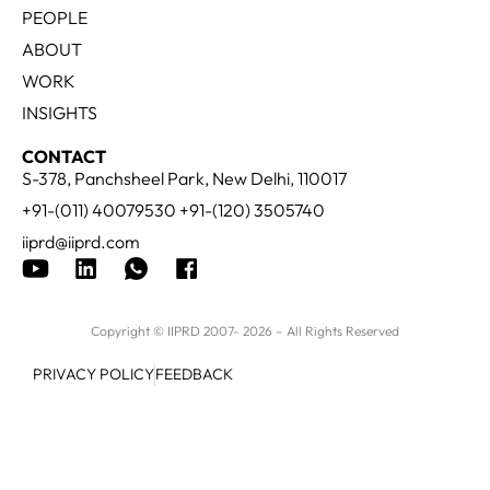
PEOPLE
ABOUT
WORK
INSIGHTS
CONTACT
S-378, Panchsheel Park, New Delhi, 110017
+91-(011) 40079530 +91-(120) 3505740
iiprd@iiprd.com
Copyright © IIPRD 2007- 2026 – All Rights Reserved
PRIVACY POLICY
FEEDBACK