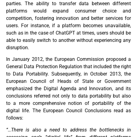
parties. The ability to transfer data between different
platforms would expand consumer choice and
competition, fostering innovation and better services for
users. For instance, if a platform becomes unavailable,
such as in the case of ChatGPT at times, users should be
able to easily switch to another without experiencing any
disruption.
In January 2012, the European Commission proposed a
General Data Protection Regulation that included the right
to Data Portability. Subsequently, in October 2013, the
European Council of Heads of State or Government
emphasized the Digital Agenda and Innovation, and its
conclusions referred not only to data portability but also
to a more comprehensive notion of portability of the
digital life. The European Council Conclusions read as
follows:
“…There is also a need to address the bottlenecks in