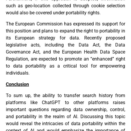
such as geo-location collected through cookie selection
would also be covered under portability rights.
The European Commission has expressed its support for
this position and plans to expand the right to portability in
its European strategy for data. Recently proposed
legislative acts, including the Data Act, the Data
Governance Act, and the European Health Data Space
Regulation, are expected to promote an “enhanced” right
to data portability as a critical tool for empowering
individuals.
Conclusion
To sum up, the ability to transfer search history from
platforms like ChatGPT to other platforms raises
important questions regarding data ownership, control,
and portability in the realm of AI. Discussing this topic
would reveal the intricacies of data portability within the
context of AI and would emphasize the importance of