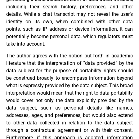
including their search history, preferences, and other
details. While a chat transcript may not reveal the user’s
identity on its own, when combined with other data
points, such as IP address or device information, it can
potentially become personal data, which regulators must
take into account.
The author agrees with the notion put forth in academic
literature that the interpretation of “data provided” by the
data subject for the purpose of portability rights should
be construed broadly to encompass information beyond
what is expressly provided by the data subject. This broad
interpretation would mean that the right to data portability
would cover not only the data explicitly provided by the
data subject, such as personal details like names,
addresses, ages, and preferences, but would also extend
to other data collected in relation to the data subject
through a contractual agreement or with their consent.
Furthermore, if this approach is adopted, information