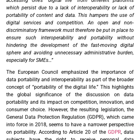
accessing one’s “digital life” from different platforms
which persist due to a lack of interoperability or lack of
portability of content and data. This hampers the use of
digital services and competition. An open and non-
discriminatory framework must therefore be put in place to
ensure such interoperability and portability without
hindering the development of the fast-moving digital
sphere and avoiding unnecessary administrative burden,
especially for SMEs…”
The European Council emphasized the importance of
data portability and interoperability as part of the broader
concept of “portability of the digital life.” This highlights
the global significance of the discussion on data
portability and its impact on competition, innovation, and
consumer choice. However, the resulting legislation, the
General Data Protection Regulation (GDPR), which came
into force in 2018, seems to have a narrower perspective
on portability. According to Article 20 of the
GDPR
, data
subjects have the right to receive personal data