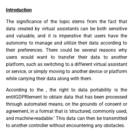
Introduction
The significance of the topic stems from the fact that
data created by virtual assistants can be both sensitive
and valuable, and it is imperative that users have the
autonomy to manage and utilize their data according to
their preferences. There could be several reasons why
users would want to transfer their data to another
platform, such as switching to a different virtual assistant
or service, or simply moving to another device or platform
while carrying their data along with them.
According to the , the right to data portability is the
entitGDPRlement to obtain data that has been processed
through automated means, on the grounds of consent or
agreement, in a format that is ‘structured, commonly used,
and machine-readable.’ This data can then be transmitted
to another controller without encountering any obstacles.