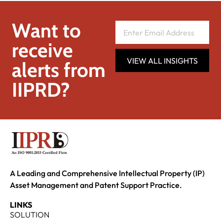
Want to
receive
VIEW ALL INSIGHTS
alerts from
IIPRD?
A Leading and Comprehensive Intellectual Property (IP)
Asset Management and Patent Support Practice.
LINKS
SOLUTION