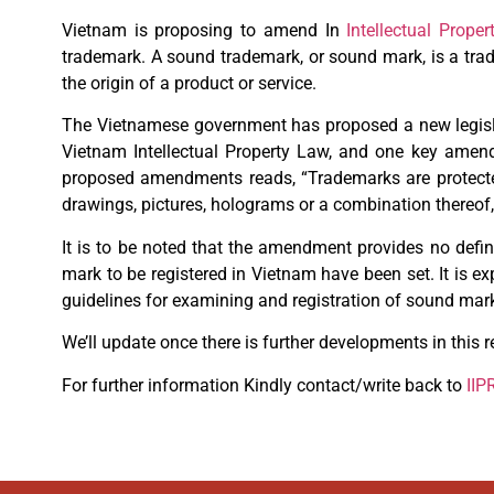
Vietnam is proposing to amend In
Intellectual Proper
trademark. A sound trademark, or sound mark, is a tra
the origin of a product or service.
The Vietnamese government has proposed a new legisla
Vietnam Intellectual Property Law, and one key amend
proposed amendments reads, “Trademarks are protected if
drawings, pictures, holograms or a combination thereof,
It is to be noted that the amendment provides no defin
mark to be registered in Vietnam have been set. It is 
guidelines for examining and registration of sound ma
We’ll update once there is further developments in this r
For further information Kindly contact/write back to
IIP