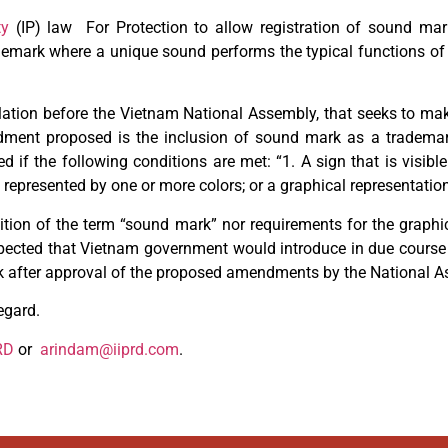
ty
(IP) law For Protection to allow registration of sound mark
demark where a unique sound performs the typical functions of
tion before the Vietnam National Assembly, that seeks to ma
ment proposed is the inclusion of sound mark as a trademark.
 the following conditions are met: “1. A sign that is visible 
 represented by one or more colors; or a graphical representatio
ition of the term “sound mark” nor requirements for the graphi
expected that Vietnam government would introduce in due course
rk after approval of the proposed amendments by the National A
egard.
RD
or
arindam@iiprd.com
.