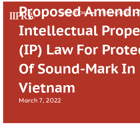
Proposed Amendm
SOLUTIONS
TECHNOLOGY
Intellectual Prope
(IP) Law For Prote
Of Sound-Mark In
Vietnam
March 7, 2022