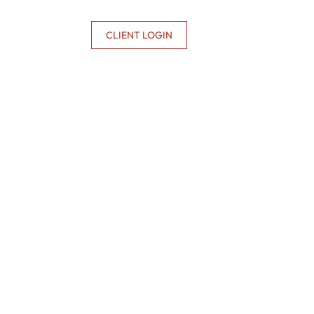
CONTACT US
CLIENT LOGIN