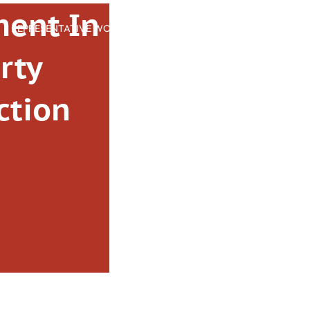
ent In
REPRESENTATIVE WORK
PEOPLE
INSIGHTS
ABOUT US
rty
ction