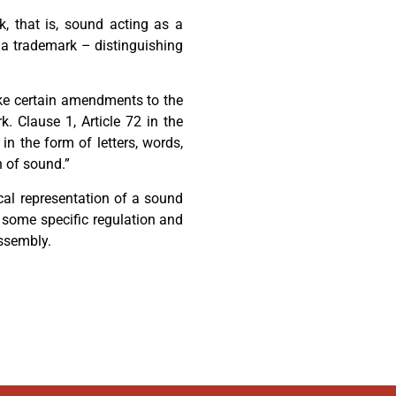
, that is, sound acting as a
 a trademark – distinguishing
ke certain amendments to the
 Clause 1, Article 72 in the
in the form of letters, words,
n of sound.”
cal representation of a sound
 some specific regulation and
ssembly.