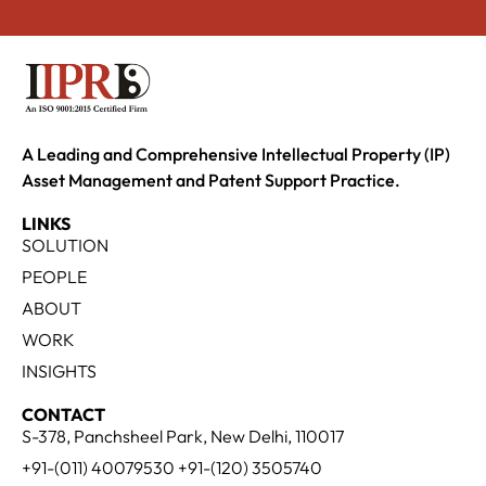
A Leading and Comprehensive Intellectual Property (IP)
Asset Management and Patent Support Practice.
LINKS
SOLUTION
PEOPLE
ABOUT
WORK
INSIGHTS
CONTACT
S-378, Panchsheel Park, New Delhi, 110017
+91-(011) 40079530 +91-(120) 3505740