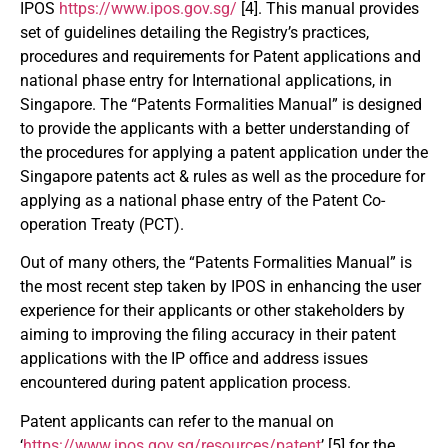
IPOS
https://www.ipos.gov.sg/
[4]. This manual provides
set of guidelines detailing the Registry’s practices,
procedures and requirements for Patent applications and
national phase entry for International applications, in
Singapore. The “Patents Formalities Manual” is designed
to provide the applicants with a better understanding of
the procedures for applying a patent application under the
Singapore patents act & rules as well as the procedure for
applying as a national phase entry of the Patent Co-
operation Treaty (PCT).
Out of many others, the “Patents Formalities Manual” is
the most recent step taken by IPOS in enhancing the user
experience for their applicants or other stakeholders by
aiming to improving the filing accuracy in their patent
applications with the IP office and address issues
encountered during patent application process.
Patent applicants can refer to the manual on
‘
https://www.ipos.gov.sg/resources/patent
’ [5] for the