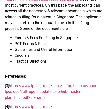
most current practices. On this page, the applicants can
access all the necessary & relevant documents which are
related to filing for a patent in Singapore. The applicants
may also refer to the manual to help in their filing
process. Some of the documents are:
Forms & Fees For Filing In Singapore
PCT Forms & Fees
Guidelines and Useful Information
Circulars
Practice Directions
References
:
[3]
https://www.ipos.gov.sg/docs/default-source/about-
ipos-doc/full-report_update-to-ip-hub-master-
plan_final.pdf?sfvrsn=2
[4]
https://www.ipos.gov.sg/