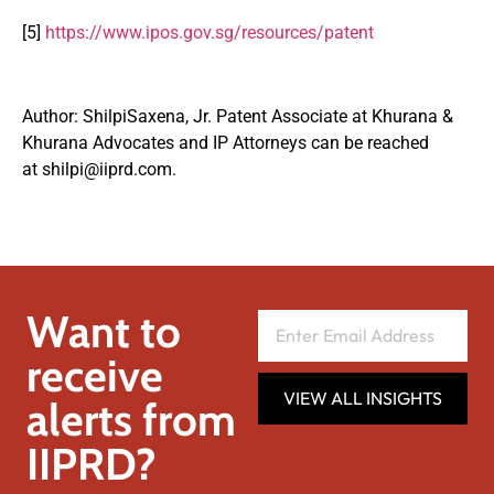
[5]
https://www.ipos.gov.sg/resources/patent
Author: ShilpiSaxena, Jr. Patent Associate at Khurana &
Khurana Advocates and IP Attorneys can be reached
at
shilpi@iiprd.com
.
Want to
receive
VIEW ALL INSIGHTS
alerts from
IIPRD?