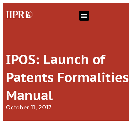
IPOS: Launch of
Patents Formalities
Manual
October 11, 2017