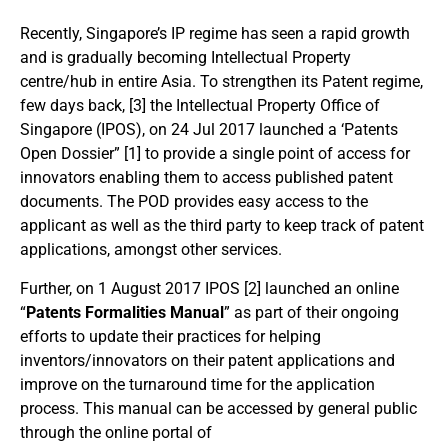
Recently, Singapore’s IP regime has seen a rapid growth
and is gradually becoming Intellectual Property
centre/hub in entire Asia. To strengthen its Patent regime,
few days back, [3] the Intellectual Property Office of
Singapore (IPOS), on 24 Jul 2017 launched a ‘Patents
Open Dossier” [1] to provide a single point of access for
innovators enabling them to access published patent
documents. The POD provides easy access to the
applicant as well as the third party to keep track of patent
applications, amongst other services.
Further, on 1 August 2017 IPOS [2] launched an online
“
Patents Formalities Manual
” as part of their ongoing
efforts to update their practices for helping
inventors/innovators on their patent applications and
improve on the turnaround time for the application
process. This manual can be accessed by general public
through the online portal of