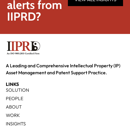
alerts from
IIPRD?
A Leading and Comprehensive Intellectual Property (IP)
Asset Management and Patent Support Practice.
LINKS
SOLUTION
PEOPLE
ABOUT
WORK
INSIGHTS