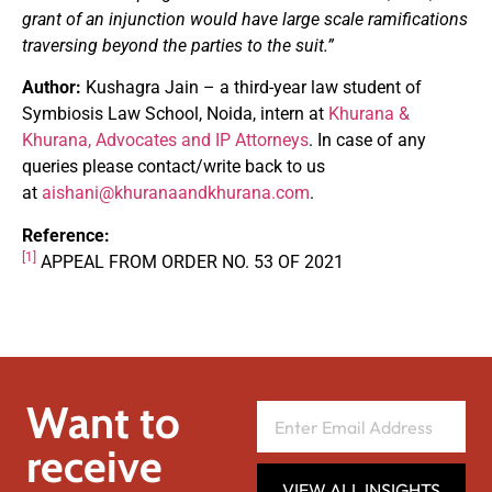
grant of an injunction would have large scale ramifications
traversing beyond the parties to the suit.”
Author:
Kushagra Jain – a third-year law student of
Symbiosis Law School, Noida, intern at
Khurana &
Khurana, Advocates and IP Attorneys
. In case of any
queries please contact/write back to us
at
aishani@khuranaandkhurana.com
.
Reference:
[1]
APPEAL FROM ORDER NO. 53 OF 2021
Want to
receive
VIEW ALL INSIGHTS