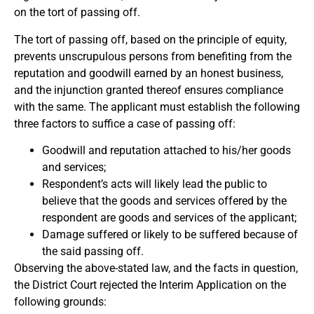
on the tort of passing off.
The tort of passing off, based on the principle of equity,
prevents unscrupulous persons from benefiting from the
reputation and goodwill earned by an honest business,
and the injunction granted thereof ensures compliance
with the same. The applicant must establish the following
three factors to suffice a case of passing off:
Goodwill and reputation attached to his/her goods
and services;
Respondent’s acts will likely lead the public to
believe that the goods and services offered by the
respondent are goods and services of the applicant;
Damage suffered or likely to be suffered because of
the said passing off.
Observing the above-stated law, and the facts in question,
the District Court rejected the Interim Application on the
following grounds: