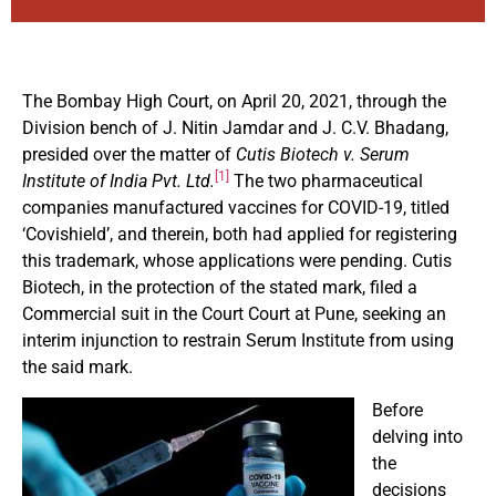
The Bombay High Court, on April 20, 2021, through the
Division bench of J. Nitin Jamdar and J. C.V. Bhadang,
presided over the matter of
Cutis Biotech v. Serum
[1]
Institute of India Pvt. Ltd.
The two pharmaceutical
companies manufactured vaccines for COVID-19, titled
‘Covishield’, and therein, both had applied for registering
this trademark, whose applications were pending. Cutis
Biotech, in the protection of the stated mark, filed a
Commercial suit in the Court Court at Pune, seeking an
interim injunction to restrain Serum Institute from using
the said mark.
Before
delving into
the
decisions