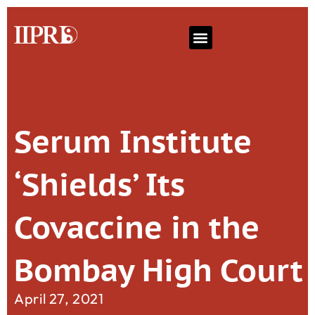
Serum Institute
‘Shields’ Its
Covaccine in the
Bombay High Court
April 27, 2021