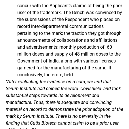
concur with the Applicant’s claims of being the prior
user of the trademark. The Bench was convinced by
the submissions of the Respondent who placed on
record inter-departmental communications
pertaining to the mark; the traction they got through
announcements of collaborations and affiliations,
and advertisements; monthly production of 60
million doses and supply of 48 million doses to the
Government of India, along with various licenses
garnered for the manufacturing of the same. It
conclusively, therefore, held:
“After evaluating the evidence on record, we find that
Serum Institute had coined the word ‘Covishield’ and took
substantial steps towards its development and
manufacture. Thus, there is adequate and convincing
material on record to demonstrate the prior adoption of the
mark by Serum Institute. There is no perversity in the
finding that Cutis Biotech cannot claim to be a prior user