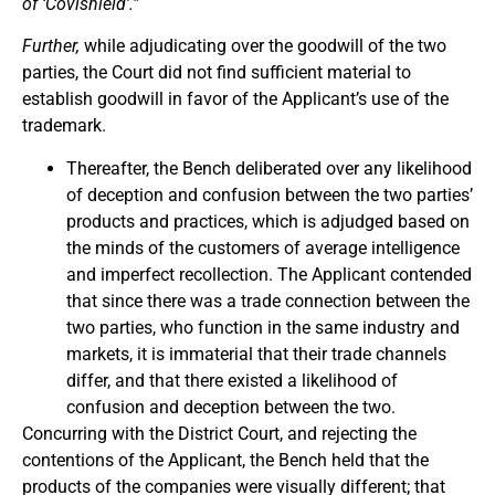
of ‘Covishield’.”
Further,
while adjudicating over the goodwill of the two
parties, the Court did not find sufficient material to
establish goodwill in favor of the Applicant’s use of the
trademark.
Thereafter, the Bench deliberated over any likelihood
of deception and confusion between the two parties’
products and practices, which is adjudged based on
the minds of the customers of average intelligence
and imperfect recollection. The Applicant contended
that since there was a trade connection between the
two parties, who function in the same industry and
markets, it is immaterial that their trade channels
differ, and that there existed a likelihood of
confusion and deception between the two.
Concurring with the District Court, and rejecting the
contentions of the Applicant, the Bench held that the
products of the companies were visually different; that