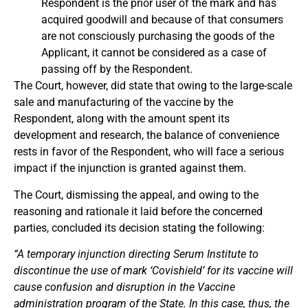
Respondent is the prior user of the mark and has
acquired goodwill and because of that consumers
are not consciously purchasing the goods of the
Applicant, it cannot be considered as a case of
passing off by the Respondent.
The Court, however, did state that owing to the large-scale
sale and manufacturing of the vaccine by the
Respondent, along with the amount spent its
development and research, the balance of convenience
rests in favor of the Respondent, who will face a serious
impact if the injunction is granted against them.
The Court, dismissing the appeal, and owing to the
reasoning and rationale it laid before the concerned
parties, concluded its decision stating the following:
“A temporary injunction directing Serum Institute to
discontinue the use of mark ‘Covishield’ for its vaccine will
cause confusion and disruption in the Vaccine
administration program of the State. In this case, thus, the