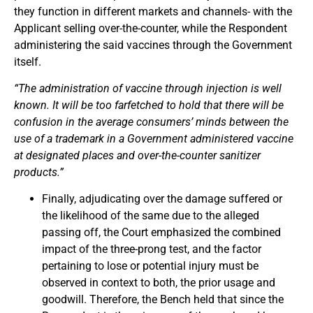
they function in different markets and channels- with the
Applicant selling over-the-counter, while the Respondent
administering the said vaccines through the Government
itself.
“The administration of vaccine through injection is well
known. It will be too farfetched to hold that there will be
confusion in the average consumers’ minds between the
use of a trademark in a Government administered vaccine
at designated places and over-the-counter sanitizer
products.”
Finally, adjudicating over the damage suffered or
the likelihood of the same due to the alleged
passing off, the Court emphasized the combined
impact of the three-prong test, and the factor
pertaining to lose or potential injury must be
observed in context to both, the prior usage and
goodwill. Therefore, the Bench held that since the