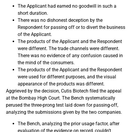
The Applicant had earned no goodwill in such a
short duration.
There was no dishonest deception by the
Respondent for passing off or to divert the business
of the Applicant.
The products of the Applicant and the Respondent
were different. The trade channels were different.
There was no evidence of any confusion caused in
the mind of the consumers.
The products of the Applicant and the Respondent
were used for different purposes, and the visual
appearance of the products was different.
Aggrieved by the decision, Cutis Biotech filed the appeal
at the Bombay High Court. The Bench systematically
perused the three-prong test laid down for passing-off,
analyzing the submissions given by the two companies.
The Bench, analyzing the prior usage factor, after
evaluation of the evidence on record, couldn’t