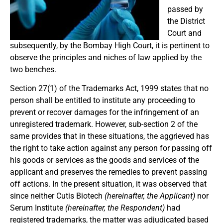
passed by
the District
Court and
subsequently, by the Bombay High Court, it is pertinent to
observe the principles and niches of law applied by the
two benches.
Section 27(1) of the Trademarks Act, 1999 states that no
person shall be entitled to institute any proceeding to
prevent or recover damages for the infringement of an
unregistered trademark. However, sub-section 2 of the
same provides that in these situations, the aggrieved has
the right to take action against any person for passing off
his goods or services as the goods and services of the
applicant and preserves the remedies to prevent passing
off actions. In the present situation, it was observed that
since neither Cutis Biotech
(hereinafter, the Applicant)
nor
Serum Institute
(hereinafter, the Respondent)
had
registered trademarks, the matter was adjudicated based