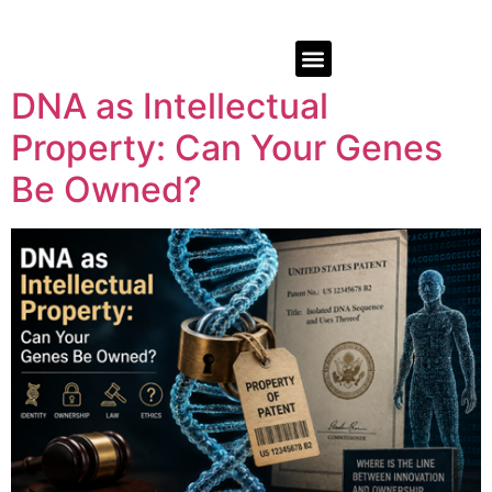
DNA as Intellectual
Property: Can Your Genes
Be Owned?