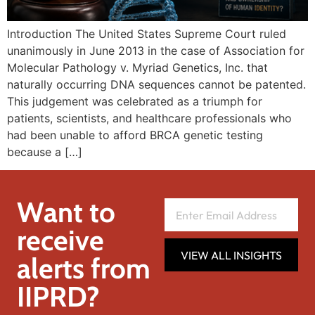
Introduction The United States Supreme Court ruled
unanimously in June 2013 in the case of Association for
Molecular Pathology v. Myriad Genetics, Inc. that
naturally occurring DNA sequences cannot be patented.
This judgement was celebrated as a triumph for
patients, scientists, and healthcare professionals who
had been unable to afford BRCA genetic testing
because a […]
Want to
receive
VIEW ALL INSIGHTS
alerts from
IIPRD?