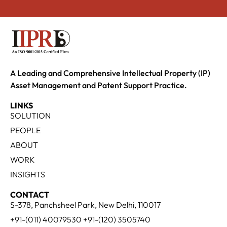
A Leading and Comprehensive Intellectual Property (IP)
Asset Management and Patent Support Practice.
LINKS
SOLUTION
PEOPLE
ABOUT
WORK
INSIGHTS
CONTACT
S-378, Panchsheel Park, New Delhi, 110017
+91-(011) 40079530 +91-(120) 3505740