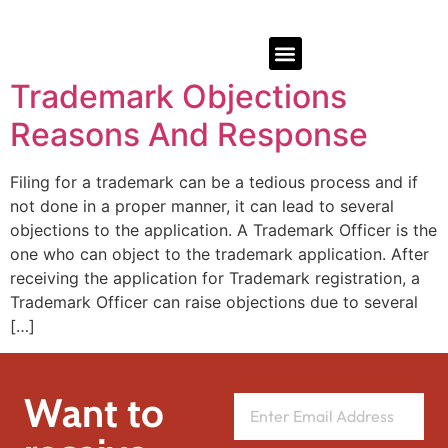
Trademark Objections
Reasons And Response
Filing for a trademark can be a tedious process and if
not done in a proper manner, it can lead to several
objections to the application. A Trademark Officer is the
one who can object to the trademark application. After
receiving the application for Trademark registration, a
Trademark Officer can raise objections due to several
[…]
Want to