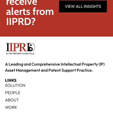
receive
VIEW ALL INSIGHTS
alerts from
IIPRD?
A Leading and Comprehensive Intellectual Property (IP)
Asset Management and Patent Support Practice.
LINKS
SOLUTION
PEOPLE
ABOUT
WORK