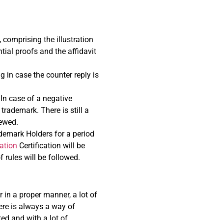
, comprising the illustration
tial proofs and the affidavit
g in case the counter reply is
 In case of a negative
trademark. There is still a
iewed.
ademark Holders for a period
ation
Certification will be
 rules will be followed.
 in a proper manner, a lot of
here is always a way of
ted and with a lot of