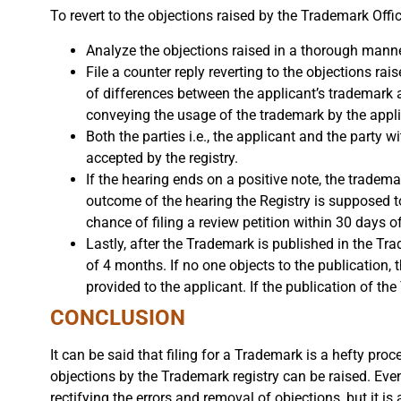
To revert to the objections raised by the Trademark Offic
Analyze the objections raised in a thorough manne
File a counter reply reverting to the objections rai
of differences between the applicant’s trademark a
conveying the usage of the trademark by the appli
Both the parties i.e., the applicant and the party w
accepted by the registry.
If the hearing ends on a positive note, the tradem
outcome of the hearing the Registry is supposed to f
chance of filing a review petition within 30 days o
Lastly, after the Trademark is published in the Tr
of 4 months. If no one objects to the publication, 
provided to the applicant. If the publication of th
CONCLUSION
It can be said that filing for a Trademark is a hefty pro
objections by the Trademark registry can be raised. Even
rectifying the errors and removal of objections, but it is