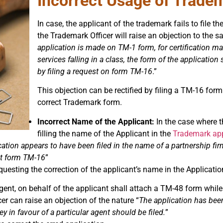
Incorrect Usage of Trade
In case, the applicant of the trademark fails to file t
the Trademark Officer will raise an objection to the s
application is made on TM-1 form, for certification ma
services falling in a class, the form of the applicatio
by filing a request on form TM-16
.”
This objection can be rectified by filing a TM-16 form 
correct Trademark form.
Incorrect Name of the Applicant:
In the case where t
filling the name of the Applicant in the
Trademark app
ation appears to have been filed in the name of a partnership fir
st form TM-16
”
questing the correction of the applicant’s name in the Applicatio
ent, on behalf of the applicant shall attach a TM-48 form while
cer can raise an objection of the nature “
The application has bee
y in favour of a particular agent should be filed.
”