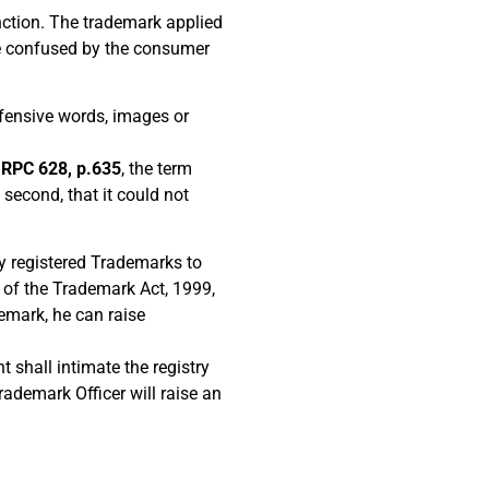
inction. The trademark applied
 be confused by the consumer
fensive words, images or
) RPC 628, p.635
, the term
second, that it could not
y registered Trademarks to
 of the Trademark Act, 1999,
demark, he can raise
t shall intimate the registry
rademark Officer will raise an