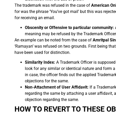
The trademark was refused in the case of
American Onli
for was the phrase ‘You’ve got mail’ but this was rejec
for receiving an email.
Obscenity or Offensive to particular community:
meaning may be refused by the Trademark Officer
An example can be noted from the case of
Amritpal Sin
‘Ramayan’ was refused on two grounds. First being that
have been used for distinction.
Similarity Index:
A Trademark Officer is supposed 
look for any similar or identical nature and form
in case, the officer finds out the applied Trademar
objections for the same.
Non-Attachment of User Affidavit:
If a Trademark 
regarding the same by attaching a user affidavit, a
objection regarding the same.
HOW TO REVERT TO THESE O