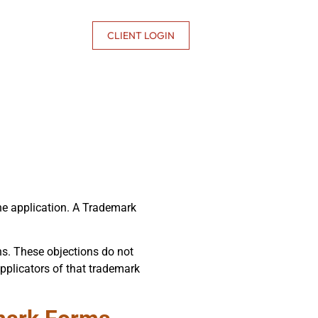
CONTACT US
CLIENT LOGIN
the application. A Trademark
ns. These objections do not
applicators of that trademark