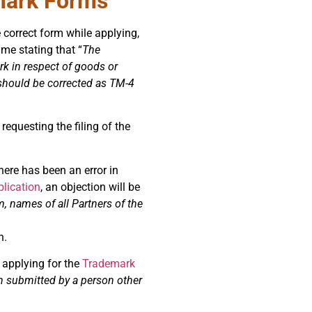
mark Forms
he correct form while applying,
ame stating that “
The
rk in respect of goods or
n should be corrected as TM-4
requesting the filing of the
here has been an error in
lication
, an objection will be
m, names of all Partners of the
n.
 applying for the
Trademark
n submitted by a person other