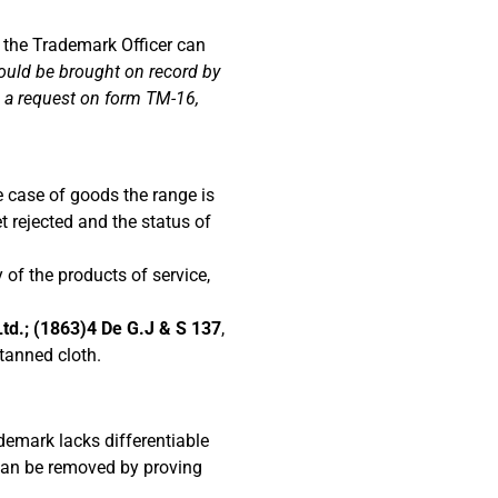
l, the Trademark Officer can
hould be brought on record by
ng a request on form TM-16,
e case of goods the range is
t rejected and the status of
 of the products of service,
td.; (1863)4 De G.J & S 137
,
tanned cloth.
demark lacks differentiable
 can be removed by proving