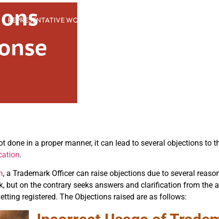
ions
REPRESENTATIVE WORK
PEOPLE
INSIGHTS
ABOUT US
onse
ot done in a proper manner, it can lead to several objections to 
cation
.
n
, a Trademark Officer can raise objections due to several reaso
rk, but on the contrary seeks answers and clarification from the 
getting registered. The Objections raised are as follows: