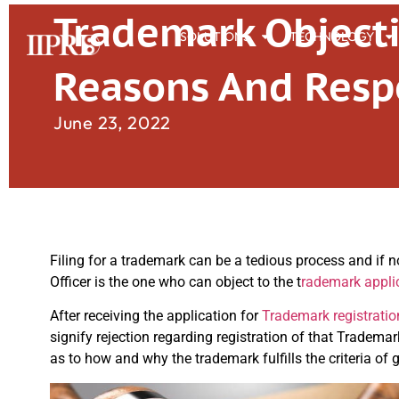
Trademark Object
SOLUTIONS
TECHNOLOGY
Reasons And Resp
June 23, 2022
Filing for a trademark can be a tedious process and if n
Officer is the one who can object to the t
rademark appli
After receiving the application for
Trademark registratio
signify rejection regarding registration of that Tradema
as to how and why the trademark fulfills the criteria of 