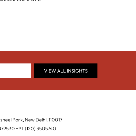
VIEW ALL INSIGHTS
sheel Park, New Delhi, 110017
0079530 +91-(120) 3505740