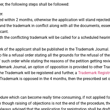
er, the following steps shall be followed:
r.
sed within 2 months, otherwise the application will stand rejected
nd the trademark in conflict along with all the documents, essen
cant.
ith the conflicting trademark will be called for a scheduled hearin
ark of the applicant shall be published in the Trademark Journal.
ile a refusal order stating all the grounds for the refusal of the 
f such order while stating the reasons of the petition getting rev
ademark Journal, an option of opposition is provided to other Tr
the Trademark will be registered and further, a
Trademark Registr
e Trademark is opposed in the 4 months, then the prescribed set of
cedure which can become really time consuming, if not applied for
 though raising of objections is not the end of the procedure, t
 always advised that the application for registration shall be draf