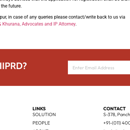
the future.
r, in case of any queries please contact/write back to us via
 Khurana, Advocates and IP Attorney
.
 IIPRD?
LINKS
CONTACT
SOLUTION
S-378, Panch
PEOPLE
+91-(011) 4