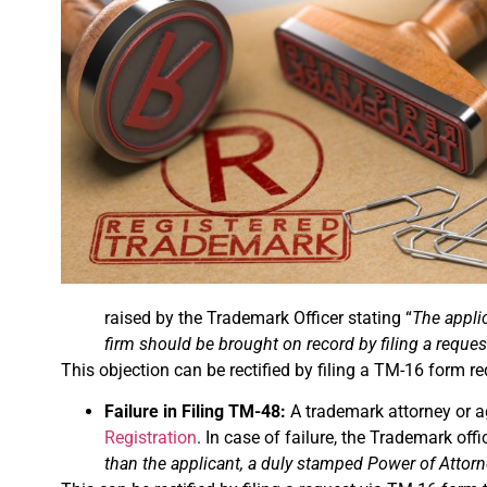
raised by the Trademark Officer stating “
The applic
firm should be brought on record by filing a reque
This objection can be rectified by filing a TM-16 form re
Failure in Filing TM-48:
A trademark attorney or ag
Registration
. In case of failure, the Trademark offi
than the applicant, a duly stamped Power of Attorne