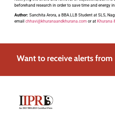
beforehand research in order to save time and energy in 
Author:
Sanchita Arora, a BBA.LLB Student at SLS, Nagpu
email
chhavi@khuranaandkhurana.com
or at
Khurana &
Want to receive alerts from