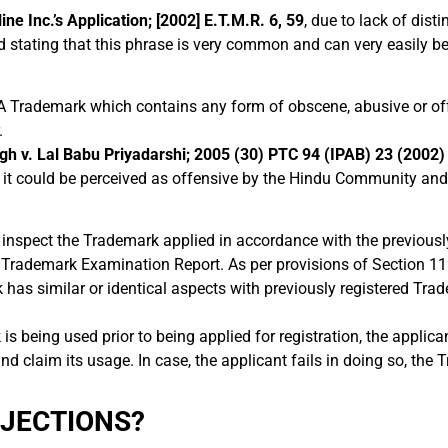
ne Inc.’s Application; [2002] E.T.M.R. 6, 59
, due to lack of dist
ted stating that this phrase is very common and can very easily
A Trademark which contains any form of obscene, abusive or of
.
gh v. Lal Babu Priyadarshi; 2005 (30) PTC 94 (IPAB) 23 (2002
 it could be perceived as offensive by the Hindu Community and 
inspect the Trademark applied in accordance with the previousl
 a Trademark Examination Report. As per provisions of Section 11
k has similar or identical aspects with previously registered Tra
is being used prior to being applied for registration, the applican
nd claim its usage. In case, the applicant fails in doing so, the T
BJECTIONS?