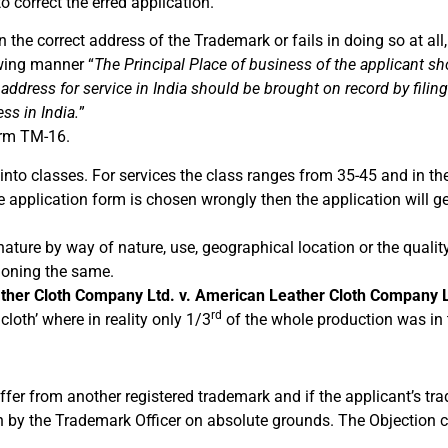
o correct the erred application.
n the correct address of the Trademark or fails in doing so at al
owing manner “
The Principal Place of business of the applicant s
 address for service in India should be brought on record by fili
ss in India.
”
orm TM-16.
nto classes. For services the class ranges from 35-45 and in th
e application form is chosen wrongly then the application will ge
nature by way of nature, use, geographical location or the quality
tioning the same.
ther Cloth Company Ltd. v. American Leather Cloth Company L
rd
loth’ where in reality only 1/3
of the whole production was in 
fer from another registered trademark and if the applicant’s tra
tion by the Trademark Officer on absolute grounds. The Objection