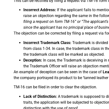
This can be rectified by filing a request via TM-16 form t
Incorrect Address:
If the applicant fails to mentio
raise an objection regarding the same in the foll
filing a request on form TM-16” or “The applicant’s
since the applicant has no principal place of busine
The objection can be corrected by filing a request via f
Incorrect Trademark Class:
Trademark is divided i
from class 1-34. In case, the trademark class in th
the trademark class will be marked as objected.
Deception:
In case, the Trademark is deceiving in 
the Trademark Officer will raise an objection men
An example of deception can be seen in the case of
Lea
the company portrayed its product to be ‘tanned leather c
TM-16 can be filed in order to clear the objection.
Lack of Distinction:
A trademark is supposed to dif
traits, the application will be subjected to objec
distinction with the use of proof.