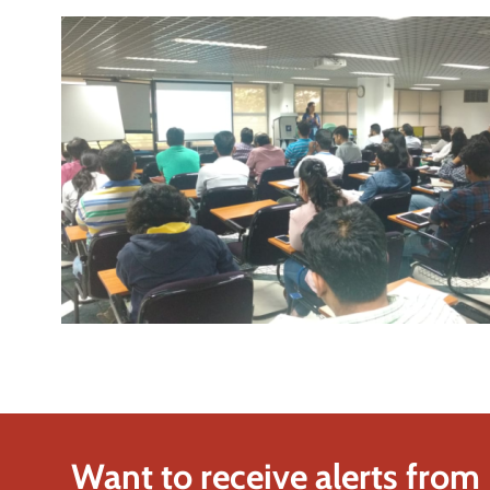
Want to receive alerts from