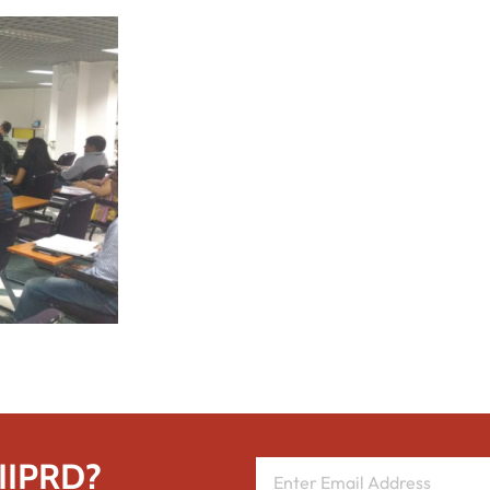
 IIPRD?