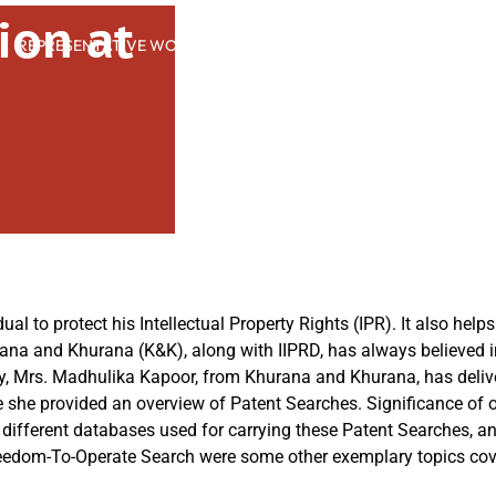
ion at
REPRESENTATIVE WORK
PEOPLE
INSIGHTS
ABOUT US
ual to protect his Intellectual Property Rights (IPR). It also helps
ana and Khurana (K&K), along with IIPRD, has always believed 
ntly, Mrs. Madhulika Kapoor, from Khurana and Khurana, has deliv
she provided an overview of Patent Searches. Significance of op
f different databases used for carrying these Patent Searches, a
reedom-To-Operate Search were some other exemplary topics cov