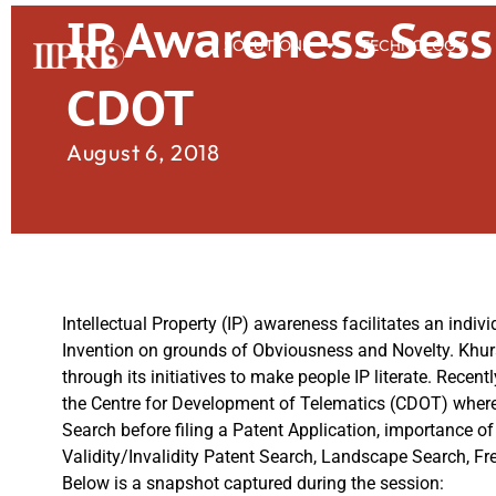
IP Awareness Sess
SOLUTIONS
TECHNOLOGY
CDOT
August 6, 2018
Intellectual Property (IP) awareness facilitates an individ
Invention on grounds of Obviousness and Novelty. Khur
through its initiatives to make people IP literate. Rece
the Centre for Development of Telematics (CDOT) where 
Search before filing a Patent Application, importance o
Validity/Invalidity Patent Search, Landscape Search, F
Below is a snapshot captured during the session: