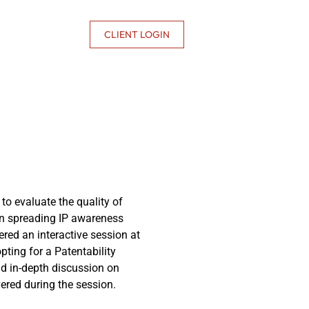
CONTACT US
CLIENT LOGIN
 to evaluate the quality of
in spreading IP awareness
ered an interactive session at
ting for a Patentability
nd in-depth discussion on
ered during the session.