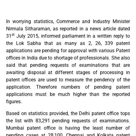
In worrying statistics, Commerce and Industry Minister
Nirmala Sitharaman, as reported in a news article dated
st
31
July 2015, informed parliament in a written reply to
the Lok Sabha that as many as 2, 26, 339 patent
applications are pending for approval with various Patent
offices in India due to shortage of professionals. She also
said that pending requests of examinations that are
awaiting disposal at different stages of processing in
patent offices are used to measure the pendency of the
application. Therefore numbers of pending patent
applications must be much higher than the reported
figures.
Based on statistics provided, the Delhi patent office tops
the list with 83,291 pending requests of examinations.
Mumbai patent office is having the least number of
pending cases at 28,100. Chennai and Kolkata patent