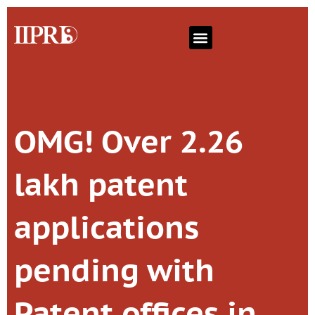
OMG! Over 2.26
lakh patent
applications
pending with
Patent offices in