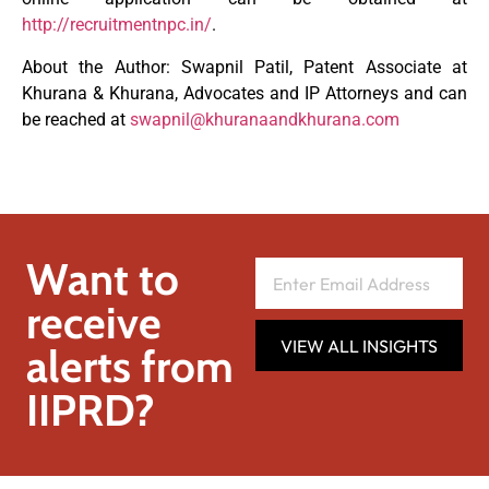
http://recruitmentnpc.in/
.
About the Author: Swapnil Patil, Patent Associate at
Khurana & Khurana, Advocates and IP Attorneys and can
be reached at
swapnil@khuranaandkhurana.com
Want to
receive
VIEW ALL INSIGHTS
alerts from
IIPRD?