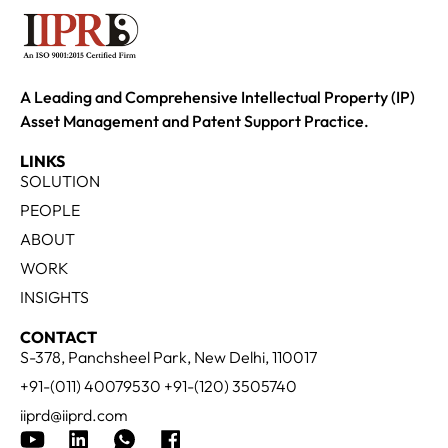
A Leading and Comprehensive Intellectual Property (IP)
Asset Management and Patent Support Practice.
LINKS
SOLUTION
PEOPLE
ABOUT
WORK
INSIGHTS
CONTACT
S-378, Panchsheel Park, New Delhi, 110017
+91-(011) 40079530 +91-(120) 3505740
iiprd@iiprd.com