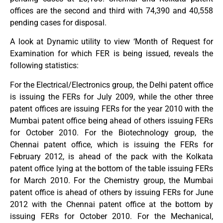
offices are the second and third with 74,390 and 40,558
pending cases for disposal.
A look at Dynamic utility to view ‘Month of Request for
Examination for which FER is being issued, reveals the
following statistics:
For the Electrical/Electronics group, the Delhi patent office
is issuing the FERs for July 2009, while the other three
patent offices are issuing FERs for the year 2010 with the
Mumbai patent office being ahead of others issuing FERs
for October 2010. For the Biotechnology group, the
Chennai patent office, which is issuing the FERs for
February 2012, is ahead of the pack with the Kolkata
patent office lying at the bottom of the table issuing FERs
for March 2010. For the Chemistry group, the Mumbai
patent office is ahead of others by issuing FERs for June
2012 with the Chennai patent office at the bottom by
issuing FERs for October 2010. For the Mechanical,