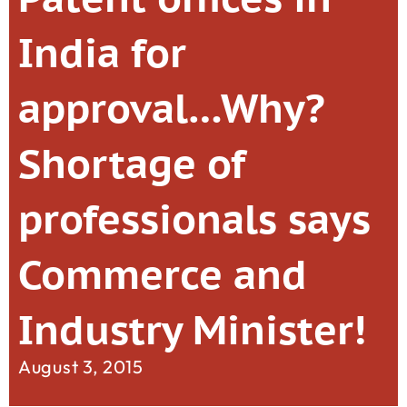
India for
approval…Why?
Shortage of
professionals says
Commerce and
Industry Minister!
August 3, 2015