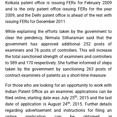
Kolkata patent office is issuing FERs for February 2009
and is the only patent office issuing FERs for the year
2009, and the Delhi patent office is ahead of the rest with
issuing FERs for December 2011.
While explaining the efforts taken by the government to
clear the pendency, Nirmala Sitharaman said that the
government has approved additional 252 posts of
examiners and 76 posts of controllers. This will increase
the total sanctioned strength of examiners and controllers
to 589 and 170 respectively. She further informed of steps
taken by the government by sanctioning 263 posts of
contract examiners of patents as a short-time measure.
For those who are looking for an opportunity to work with
Indian Patent Office as an examiner, applications can be
th
filed online, starting date was July 25
, 2015 and the last
th
date of application is August 24
, 2015. Further details
regarding advertisement and instructions for filing an
online application can be obtained at