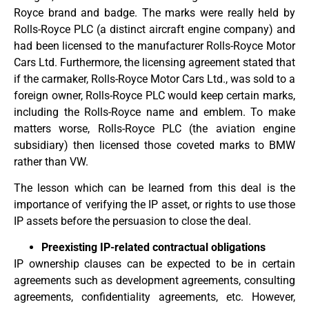
Royce brand and badge. The marks were really held by
Rolls-Royce PLC (a distinct aircraft engine company) and
had been licensed to the manufacturer Rolls-Royce Motor
Cars Ltd. Furthermore, the licensing agreement stated that
if the carmaker, Rolls-Royce Motor Cars Ltd., was sold to a
foreign owner, Rolls-Royce PLC would keep certain marks,
including the Rolls-Royce name and emblem. To make
matters worse, Rolls-Royce PLC (the aviation engine
subsidiary) then licensed those coveted marks to BMW
rather than VW.
The lesson which can be learned from this deal is the
importance of verifying the IP asset, or rights to use those
IP assets before the persuasion to close the deal.
Preexisting IP-related contractual obligations
IP ownership clauses can be expected to be in certain
agreements such as development agreements, consulting
agreements, confidentiality agreements, etc. However,