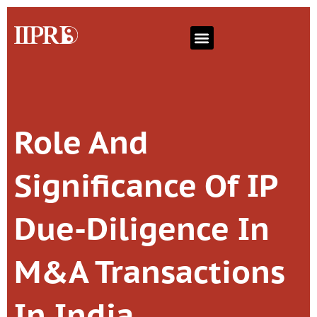
Role And
Significance Of IP
Due-Diligence In
M&A Transactions
In India