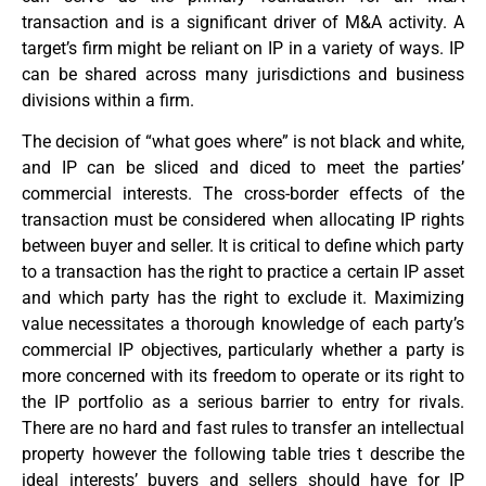
transaction and is a significant driver of M&A activity. A
target’s firm might be reliant on IP in a variety of ways. IP
can be shared across many jurisdictions and business
divisions within a firm.
The decision of “what goes where” is not black and white,
and IP can be sliced and diced to meet the parties’
commercial interests. The cross-border effects of the
transaction must be considered when allocating IP rights
between buyer and seller. It is critical to define which party
to a transaction has the right to practice a certain IP asset
and which party has the right to exclude it. Maximizing
value necessitates a thorough knowledge of each party’s
commercial IP objectives, particularly whether a party is
more concerned with its freedom to operate or its right to
the IP portfolio as a serious barrier to entry for rivals.
There are no hard and fast rules to transfer an intellectual
property however the following table tries t describe the
ideal interests’ buyers and sellers should have for IP