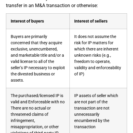
transfer in an M&A transaction or otherwise:
Interest of buyers
Interest of sellers
Buyers are primarily
It does not assume the
concerned that they acquire
risk for IP matters for
exclusive, unencumbered,
which there are inherent
and marketable title and/or a
unknown risks (e.g.,
valid license to all of the
freedom to operate,
seller’s IP necessary to exploit
validity and enforceability
the divested business or
of IP)
assets.
The purchased/licensed IP is
IP assets of seller which
valid and Enforceable with no
are not part of the
There are no actual or
transaction are not
threatened claims of
unnecessarily
infringement,
encumbered by the
misappropriation, or other
transaction