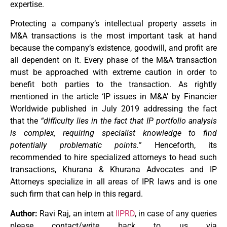
expertise.
Protecting a company’s intellectual property assets in
M&A transactions is the most important task at hand
because the company’s existence, goodwill, and profit are
all dependent on it. Every phase of the M&A transaction
must be approached with extreme caution in order to
benefit both parties to the transaction. As rightly
mentioned in the article ‘IP issues in M&A’ by Financier
Worldwide published in July 2019 addressing the fact
that the
“difficulty lies in the fact that IP portfolio analysis
is complex, requiring specialist knowledge to find
potentially problematic points.”
Henceforth, its
recommended to hire specialized attorneys to head such
transactions, Khurana & Khurana Advocates and IP
Attorneys specialize in all areas of IPR laws and is one
such firm that can help in this regard.
Author:
Ravi Raj, an intern at
IIPRD
, in case of any queries
please contact/write back to us via