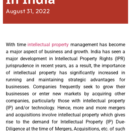
August 31, 2022
With time
intellectual property
management has become
a major aspect of business and growth. India has seen a
major development in Intellectual Property Rights (IPR)
jurisprudence in recent years, as a result, the importance
of intellectual property has significantly increased in
running and maintaining strategic advantages for
businesses. Companies frequently seek to grow their
businesses or enter new markets by acquiring other
companies, particularly those with intellectual property
(IP) and/or technology. Hence, more and more mergers
and acquisitions involve intellectual property which gives
rise to the demand for Intellectual Property (IP) Due-
Diligence at the time of Mergers, Acquisitions, etc. of such