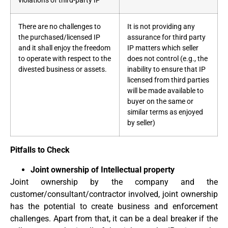
violations of third-party IP
There are no challenges to
It is not providing any
the purchased/licensed IP
assurance for third party
and it shall enjoy the freedom
IP matters which seller
to operate with respect to the
does not control (e.g., the
divested business or assets.
inability to ensure that IP
licensed from third parties
will be made available to
buyer on the same or
similar terms as enjoyed
by seller)
Pitfalls to Check
Joint ownership of Intellectual property
Joint ownership by the company and the
customer/consultant/contractor involved, joint ownership
has the potential to create business and enforcement
challenges. Apart from that, it can be a deal breaker if the