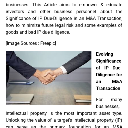
businesses. This Article aims to empower & educate
investors and other business personnel about the
Significance of IP Due-Diligence in an M&A Transaction,
how to minimize future legal risk and some examples of
goods and bad IP due diligence.
[Image Sources : Freepic]
Evolving
Significance
of IP Due-
Diligence for
an M&A
Transaction
For many
businesses,
intellectual property is the most important asset type.
Unlocking the value of a target’s intellectual property (IP)
can serve as the primary foundation for an M&A