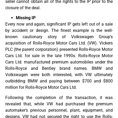
seller cannot obtain all of the rights to the IP prior to the
closure of the deal.
Missing IP
Every now and again, significant IP gets left out of a sale
by accident or design. The finest example is the well-
known cautionary story of Volkswagen Group’s
acquisition of Rolls-Royce Motor Cars Ltd. (VW). Vickers
PLC (the parent corporation) presented Rolls-Royce Motor
Cars Ltd. for sale in the late 1990s. Rolls-Royce Motor
Cars Ltd. manufactured premium automobiles under the
Rolls-Royce and Bentley brand names. BMW and
Volkswagen were both interested, with VW ultimately
outbidding BMW and paying between $700 and $800
million for Rolls-Royce Motor Cars Ltd.
Following the completion of the transaction, it was
revealed that, while VW had purchased the premium
automaker’s previous personnel, plant, equipment, and
designs, VW had not secured the right to use the Rolls-