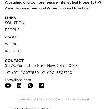
A Leading and Comprehensive Intellectual Property (IP)
Asset Management and Patent Support Practice.
LINKS
SOLUTION
PEOPLE
ABOUT
WORK
INSIGHTS
CONTACT
S-378, Panchsheel Park, New Delhi, 110017
+91-(011) 40079530 +91-(120) 3505740
iiprd@iiprd.com
Copyright © IIPRD 2007- 2026 – All Rights Reserved