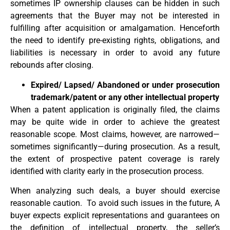
sometimes IP ownership clauses can be hidden in such
agreements that the Buyer may not be interested in
fulfilling after acquisition or amalgamation. Henceforth
the need to identify pre-existing rights, obligations, and
liabilities is necessary in order to avoid any future
rebounds after closing.
Expired/ Lapsed/ Abandoned or under prosecution
trademark/patent or any other intellectual property
When a patent application is originally filed, the claims
may be quite wide in order to achieve the greatest
reasonable scope. Most claims, however, are narrowed—
sometimes significantly—during prosecution. As a result,
the extent of prospective patent coverage is rarely
identified with clarity early in the prosecution process.
When analyzing such deals, a buyer should exercise
reasonable caution. To avoid such issues in the future, A
buyer expects explicit representations and guarantees on
the definition of intellectual property, the seller’s