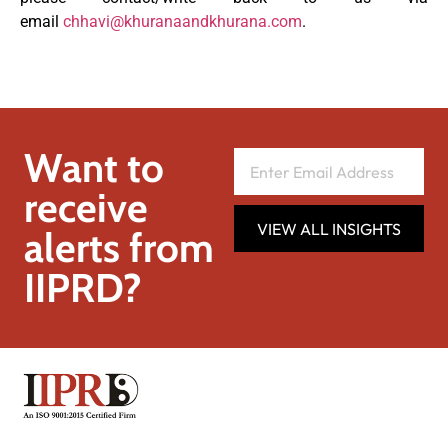
email
chhavi@khuranaandkhurana.com
.
Want to
receive
VIEW ALL INSIGHTS
alerts from
IIPRD?