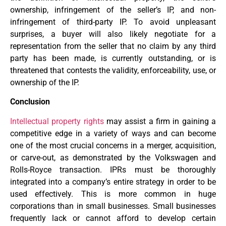
ownership, infringement of the seller’s IP, and non-
infringement of third-party IP. To avoid unpleasant
surprises, a buyer will also likely negotiate for a
representation from the seller that no claim by any third
party has been made, is currently outstanding, or is
threatened that contests the validity, enforceability, use, or
ownership of the IP.
Conclusion
Intellectual property rights
may assist a firm in gaining a
competitive edge in a variety of ways and can become
one of the most crucial concerns in a merger, acquisition,
or carve-out, as demonstrated by the Volkswagen and
Rolls-Royce transaction. IPRs must be thoroughly
integrated into a company’s entire strategy in order to be
used effectively. This is more common in huge
corporations than in small businesses. Small businesses
frequently lack or cannot afford to develop certain