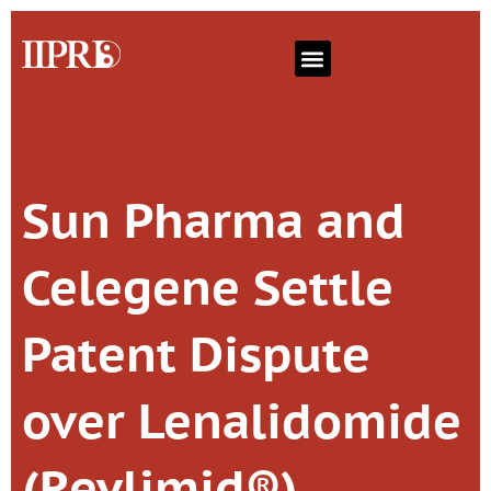
Sun Pharma and
Celegene Settle
Patent Dispute
over Lenalidomide
(Revlimid®)