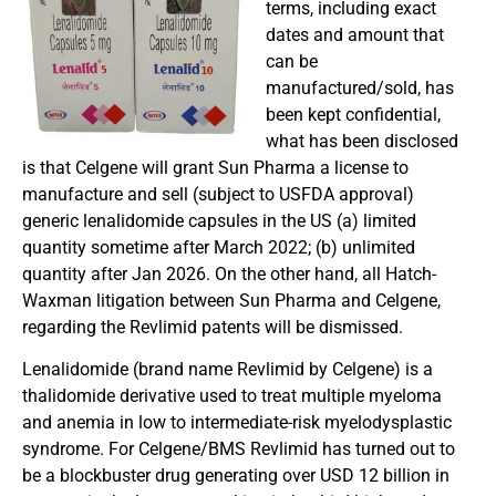
terms, including exact
dates and amount that
can be
manufactured/sold, has
been kept confidential,
what has been disclosed
is that Celgene will grant Sun Pharma a license to
manufacture and sell (subject to USFDA approval)
generic lenalidomide capsules in the US (a) limited
quantity sometime after March 2022; (b) unlimited
quantity after Jan 2026. On the other hand, all Hatch-
Waxman litigation between Sun Pharma and Celgene,
regarding the Revlimid patents will be dismissed.
Lenalidomide (brand name Revlimid by Celgene) is a
thalidomide derivative used to treat multiple myeloma
and anemia in low to intermediate-risk myelodysplastic
syndrome. For Celgene/BMS Revlimid has turned out to
be a blockbuster drug generating over USD 12 billion in