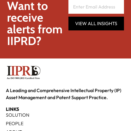
Want to
receive
VIEW ALL INSIGHTS
alerts from
IIPRD?
A Leading and Comprehensive Intellectual Property (IP)
Asset Management and Patent Support Practice.
LINKS
SOLUTION
PEOPLE