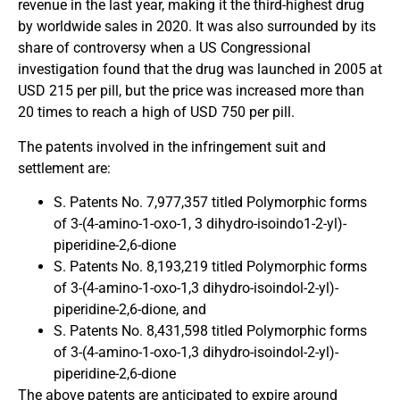
revenue in the last year, making it the third-highest drug
by worldwide sales in 2020. It was also surrounded by its
share of controversy when a US Congressional
investigation found that the drug was launched in 2005 at
USD 215 per pill, but the price was increased more than
20 times to reach a high of USD 750 per pill.
The patents involved in the infringement suit and
settlement are:
S. Patents No. 7,977,357 titled Polymorphic forms
of 3-(4-amino-1-oxo-1, 3 dihydro-isoindo1-2-yl)-
piperidine-2,6-dione
S. Patents No. 8,193,219 titled Polymorphic forms
of 3-(4-amino-1-oxo-1,3 dihydro-isoindol-2-yl)-
piperidine-2,6-dione, and
S. Patents No. 8,431,598 titled Polymorphic forms
of 3-(4-amino-1-oxo-1,3 dihydro-isoindol-2-yl)-
piperidine-2,6-dione
The above patents are anticipated to expire around