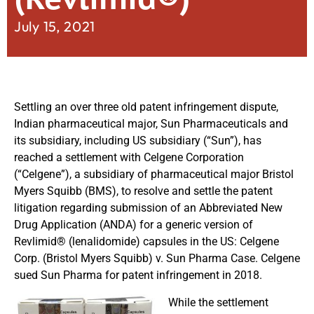
July 15, 2021
Settling an over three old patent infringement dispute,
Indian pharmaceutical major, Sun Pharmaceuticals and
its subsidiary, including US subsidiary (“Sun”), has
reached a settlement with Celgene Corporation
(“Celgene”), a subsidiary of pharmaceutical major Bristol
Myers Squibb (BMS), to resolve and settle the patent
litigation regarding submission of an Abbreviated New
Drug Application (ANDA) for a generic version of
Revlimid® (lenalidomide) capsules in the US: Celgene
Corp. (Bristol Myers Squibb) v. Sun Pharma Case. Celgene
sued Sun Pharma for patent infringement in 2018.
While the settlement