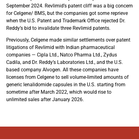
September 2024. Revlimid’s patent cliff was a big concern
for Celgene/ BMS, but the companies got some reprieve
when the U.S. Patent and Trademark Office rejected Dr.
Reddy’s bid to invalidate three Revlimid patents.
Previously, Celgene made similar settlements over patent
litigations of Revlimid with Indian pharmaceutical
companies — Cipla Ltd., Natco Pharma Ltd., Zydus
Cadila, and Dr. Reddy’s Laboratories Ltd., and the U.S.
based company Alvogen. All these companies have
licenses from Celgene to sell volume-limited amounts of
generic lenalidomide capsules in the U.S. starting from
sometime after March 2022, which would rise to
unlimited sales after January 2026.