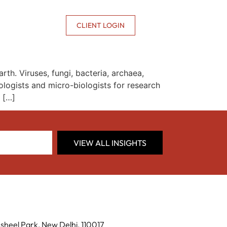
CONTACT US
CLIENT LOGIN
th. Viruses, fungi, bacteria, archaea,
logists and micro-biologists for research
 […]
VIEW ALL INSIGHTS
sheel Park, New Delhi, 110017