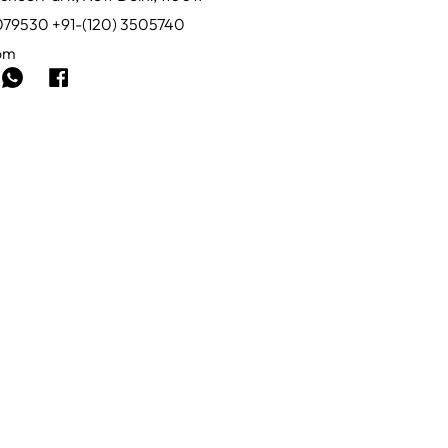
0079530 +91-(120) 3505740
com