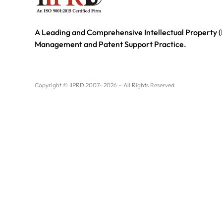
A Leading and Comprehensive Intellectual Property (
Management and Patent Support Practice.
Copyright © IIPRD 2007- 2026 – All Rights Reserved