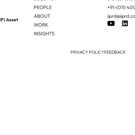
PEOPLE
+91-(011) 4
ABOUT
iiprd@iiprd.
IP) Asset
WORK
INSIGHTS
PRIVACY POLICY
FEEDBACK