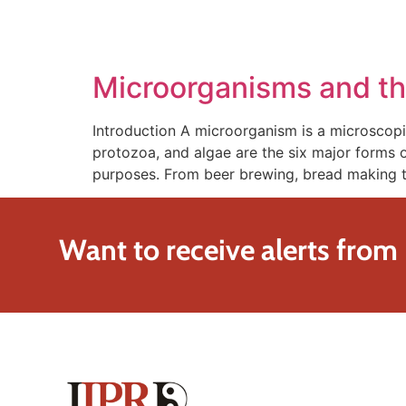
SOLUTIONS
TECHNOLOGY
Microorganisms and th
Introduction A microorganism is a microscopic
protozoa, and algae are the six major forms 
purposes. From beer brewing, bread making t
Want to receive alerts from