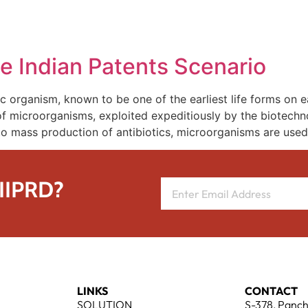
REPRESENTATIVE WORK
PEOPLE
INSIGHTS
ABOUT US
e Indian Patents Scenario
 organism, known to be one of the earliest life forms on ear
of microorganisms, exploited expeditiously by the biotechno
o mass production of antibiotics, microorganisms are used
 IIPRD?
LINKS
CONTACT
SOLUTION
S-378, Panch