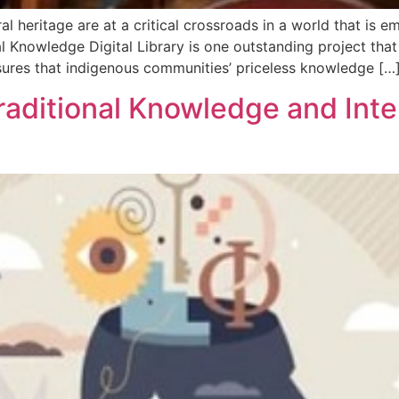
l heritage are at a critical crossroads in a world that is e
l Knowledge Digital Library is one outstanding project that
sures that indigenous communities’ priceless knowledge […
raditional Knowledge and Inte