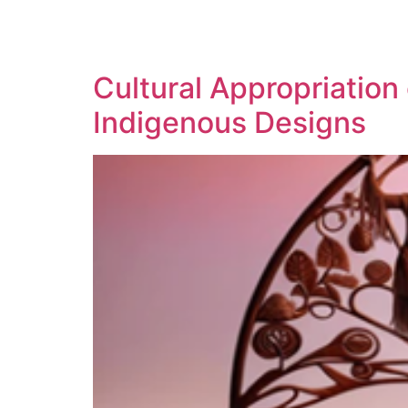
SOLUTIONS
TECHNOLOGY
Cultural Appropriation
Indigenous Designs