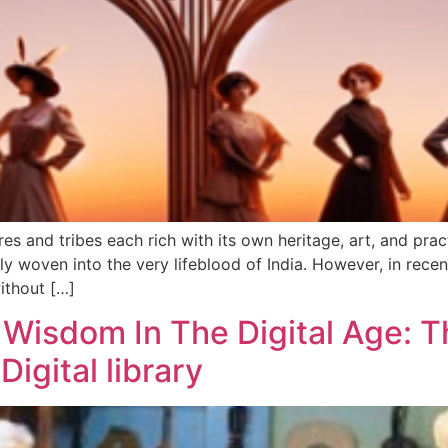
res and tribes each rich with its own heritage, art, and pra
ly woven into the very lifeblood of India. However, in rec
ithout […]
Wisdom In The Digital Age: T
igital library