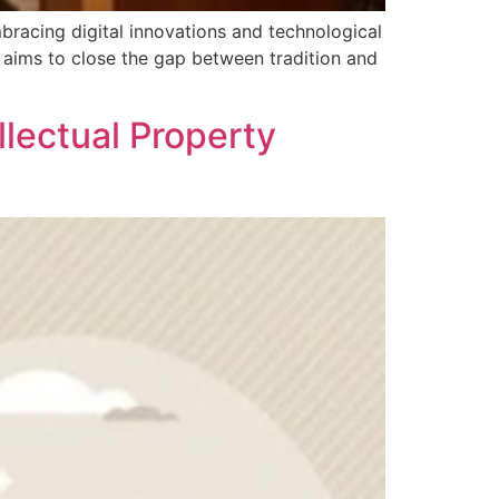
mbracing digital innovations and technological
 aims to close the gap between tradition and
]
llectual Property