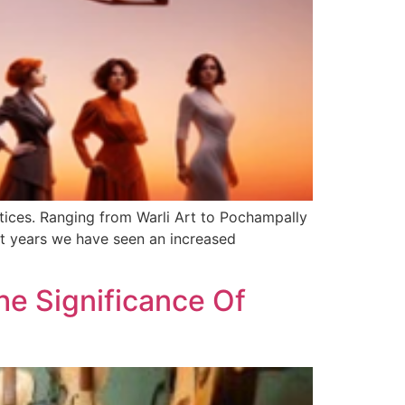
ctices. Ranging from Warli Art to Pochampally
ent years we have seen an increased
he Significance Of