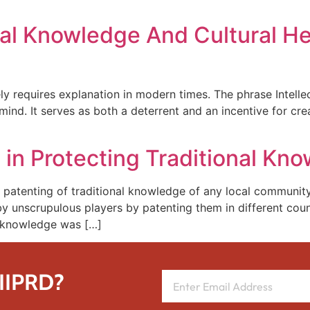
nal Knowledge And Cultural He
rely requires explanation in modern times. The phrase Intelle
or mind. It serves as both a deterrent and an incentive for 
in Protecting Traditional Kn
 patenting of traditional knowledge of any local community
by unscrupulous players by patenting them in different coun
e knowledge was […]
 IIPRD?