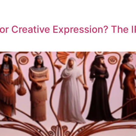
REPRESENTATIVE WORK
PEOPLE
INSIGHTS
ABOUT US
 or Creative Expression? The