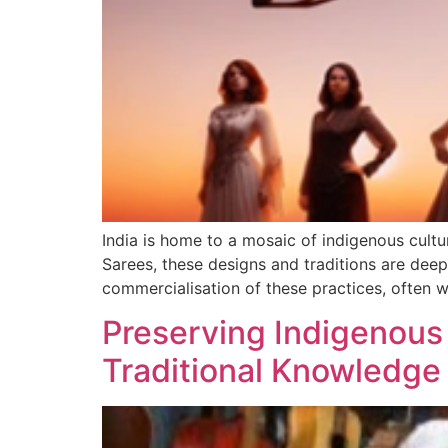
India is home to a mosaic of indigenous cultu
Sarees, these designs and traditions are deep
commercialisation of these practices, often w
Preserving Indigenous 
Traditional Knowledge D