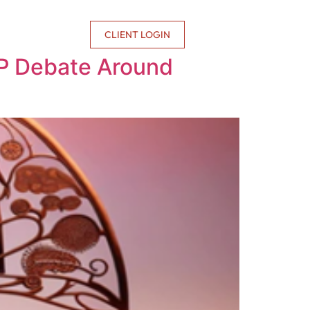
CONTACT US
CLIENT LOGIN
 IP Debate Around