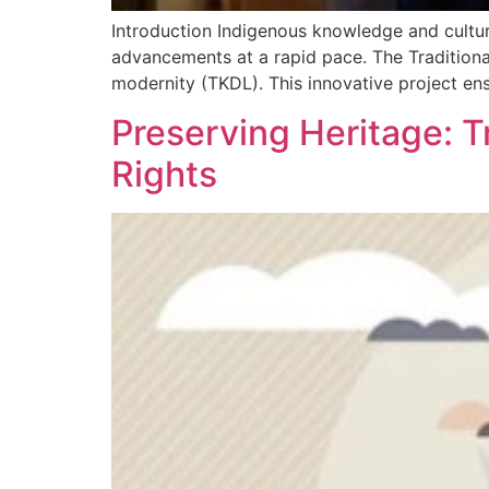
Introduction Indigenous knowledge and cultura
advancements at a rapid pace. The Traditiona
modernity (TKDL). This innovative project en
Preserving Heritage: T
Rights