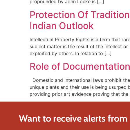
propounded by John Locke is […]
Protection Of Traditio
Indian Outlook
Intellectual Property Rights is a term that ra
subject matter is the result of the intellect 
exploited by others. In relation to […]
Role of Documentation 
Domestic and International laws prohibit the
unique plants and their use is being usurped 
providing prior art evidence proving that th
Want to receive alerts from