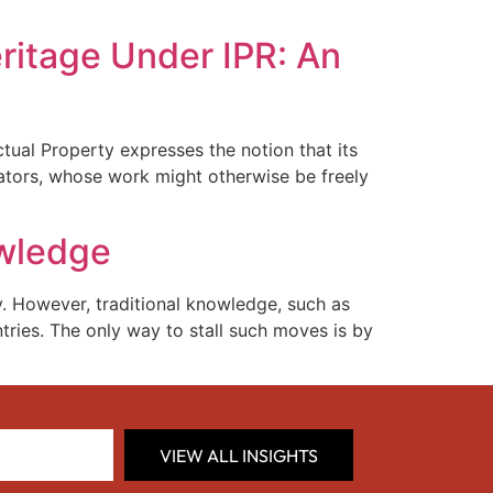
ritage Under IPR: An
ctual Property expresses the notion that its
creators, whose work might otherwise be freely
owledge
. However, traditional knowledge, such as
tries. The only way to stall such moves is by
VIEW ALL INSIGHTS