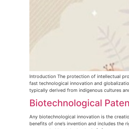
Introduction The protection of intellectual pr
fast technological innovation and globalization
typically derived from indigenous cultures an
Biotechnological Pate
Any biotechnological innovation is the creation
benefits of one’s invention and includes the r