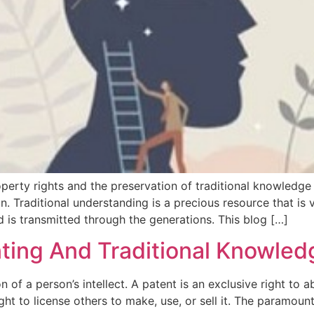
operty rights and the preservation of traditional knowledge
. Traditional understanding is a precious resource that is vu
d is transmitted through the generations. This blog […]
nting And Traditional Knowled
 of a person’s intellect. A patent is an exclusive right to a
ight to license others to make, use, or sell it. The paramou