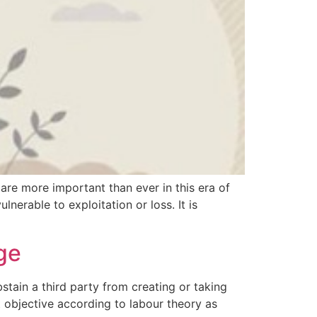
 are more important than ever in this era of
lnerable to exploitation or loss. It is
ge
bstain a third party from creating or taking
nt objective according to labour theory as