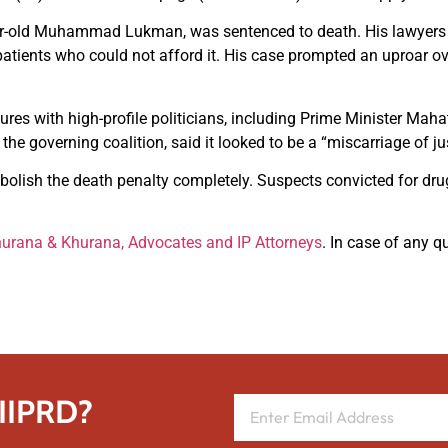
ar-old Muhammad Lukman, was sentenced to death. His lawyers 
atients who could not afford it. His case prompted an uproar o
ures with high-profile politicians, including Prime Minister Ma
e governing coalition, said it looked to be a “miscarriage of jus
olish the death penalty completely. Suspects convicted for drug
urana & Khurana, Advocates and IP Attorneys
. In case of any q
 IIPRD?