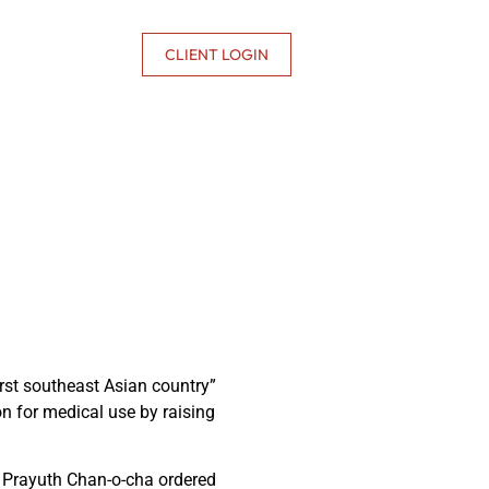
CONTACT US
CLIENT LOGIN
rst southeast Asian country”
n for medical use by raising
r Prayuth Chan-o-cha ordered