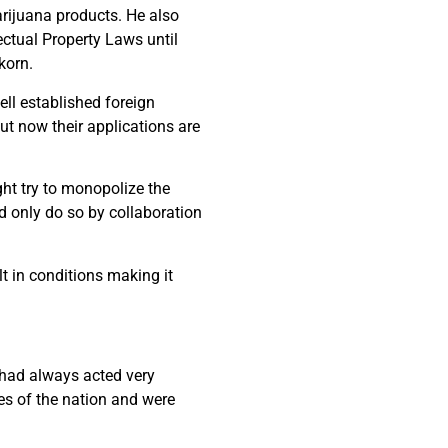
marijuana products. He also
ectual Property Laws until
korn.
ll established foreign
t now their applications are
t try to monopolize the
d only do so by collaboration
lt in conditions making it
 had always acted very
s of the nation and were