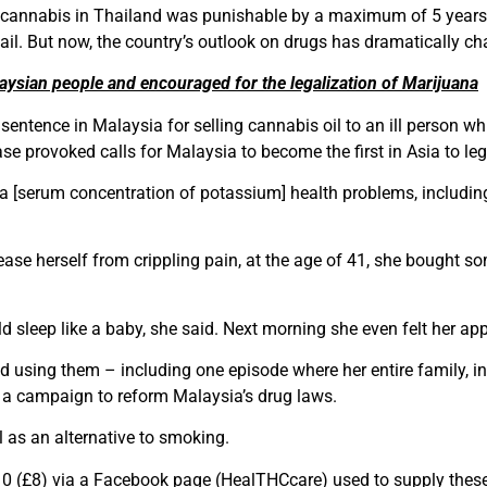
 of cannabis in Thailand was punishable by a maximum of 5 year
ail. But now, the country’s outlook on drugs has dramatically c
ysian people and encouraged for the legalization of Marijuana
ence in Malaysia for selling cannabis oil to an ill person wh
ase provoked calls for Malaysia to become the first in Asia to le
 [serum concentration of potassium] health problems, includin
ease herself from crippling pain, at the age of 41, she bought 
d sleep like a baby, she said. Next morning she even felt her appe
 using them – including one episode where her entire family, in
 of a campaign to reform Malaysia’s drug laws.
 as an alternative to smoking.
10 (£8) via a Facebook page (HealTHCcare) used to supply these 