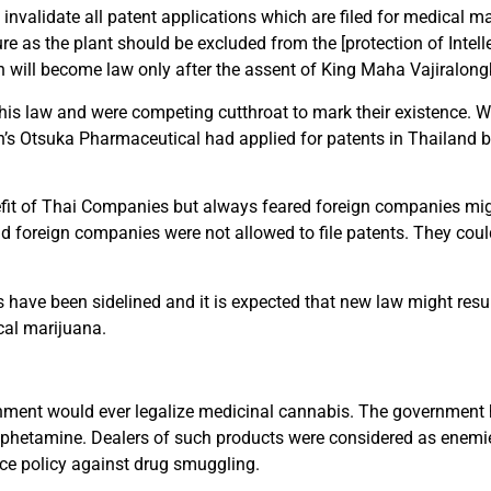
o invalidate all patent applications which are filed for medical 
re as the plant should be excluded from the [protection of Intell
ch will become law only after the assent of King Maha Vajiralong
is law and were competing cutthroat to mark their existence. We
s Otsuka Pharmaceutical had applied for patents in Thailand bu
it of Thai Companies but always feared foreign companies migh
 foreign companies were not allowed to file patents. They coul
ns have been sidelined and it is expected that new law might resu
cal marijuana.
ernment would ever legalize medicinal cannabis. The government
mphetamine. Dealers of such products were considered as enemie
nce policy against drug smuggling.