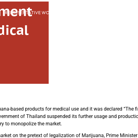
nment
REPRESENTATIVE WORK
PEOPLE
INSIGHTS
ABOUT US
dical
s
ana-based products for medical use and it was declared “The fi
vernment of Thailand suspended its further usage and productio
ry to monopolize the market.
rket on the pretext of legalization of Marijuana, Prime Ministe