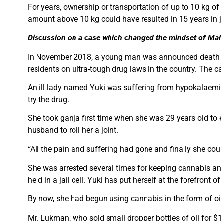
For years, ownership or transportation of up to 10 kg
amount above 10 kg could have resulted in 15 years in j
Discussion on a case which changed the mindset of Mala
In November 2018, a young man was announced death sent
residents on ultra-tough drug laws in the country. The c
An ill lady named Yuki was suffering from hypokalaemia
try the drug.
She took ganja first time when she was 29 years old to 
husband to roll her a joint.
“All the pain and suffering had gone and finally she coul
She was arrested several times for keeping cannabis and
held in a jail cell. Yuki has put herself at the forefront
By now, she had begun using cannabis in the form of oil
Mr. Lukman, who sold small dropper bottles of oil for $