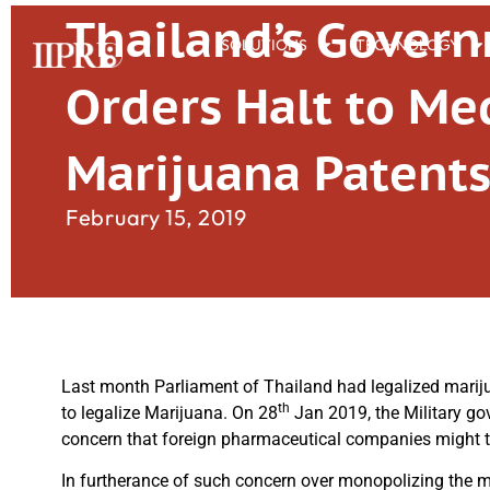
Thailand’s Gover
SOLUTIONS
TECHNOLOGY
Orders Halt to Me
Marijuana Patent
February 15, 2019
Last month Parliament of Thailand had legalized mariju
th
to legalize Marijuana. On 28
Jan 2019, the Military go
concern that foreign pharmaceutical companies might t
In furtherance of such concern over monopolizing the ma