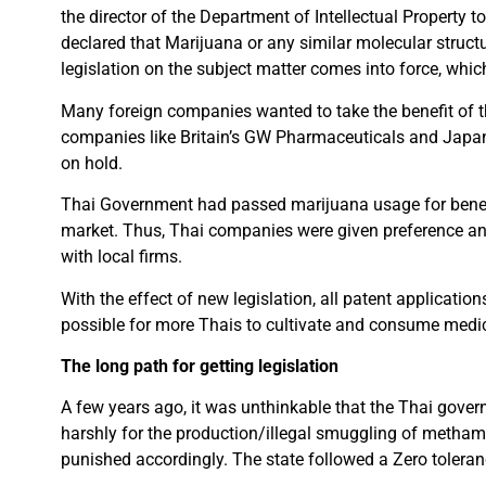
the director of the Department of Intellectual Property t
declared that Marijuana or any similar molecular structu
legislation on the subject matter comes into force, whi
Many foreign companies wanted to take the benefit of th
companies like Britain’s GW Pharmaceuticals and Japan’
on hold.
Thai Government had passed marijuana usage for benef
market. Thus, Thai companies were given preference and
with local firms.
With the effect of new legislation, all patent applicatio
possible for more Thais to cultivate and consume medi
The long path for getting legislation
A few years ago, it was unthinkable that the Thai gov
harshly for the production/illegal smuggling of metha
punished accordingly. The state followed a Zero tolera