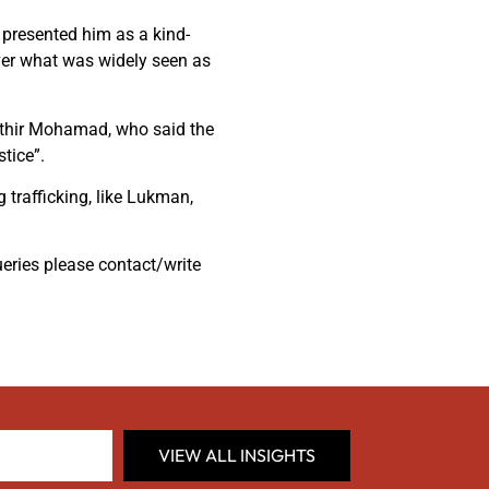
presented him as a kind-
ver what was widely seen as
hathir Mohamad, who said the
tice”.
 trafficking, like Lukman,
ueries please contact/write
VIEW ALL INSIGHTS