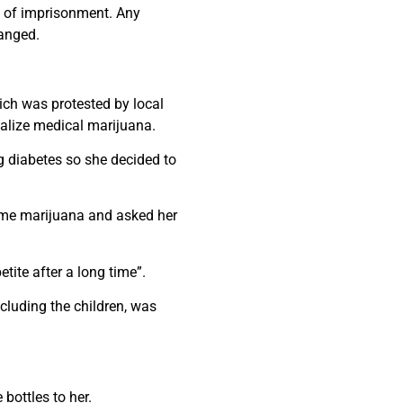
s of imprisonment. Any
hanged.
ich was protested by local
galize medical marijuana.
g diabetes so she decided to
some marijuana and asked her
tite after a long time”.
cluding the children, was
bottles to her.