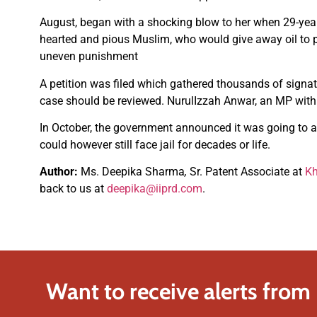
August, began with a shocking blow to her when 29-ye
hearted and pious Muslim, who would give away oil to p
uneven punishment
A petition was filed which gathered thousands of signat
case should be reviewed. NurulIzzah Anwar, an MP with th
In October, the government announced it was going to ab
could however still face jail for decades or life.
Author:
Ms. Deepika Sharma
,
Sr. Patent Associate at
Kh
back to us at
deepika@iiprd.com
.
Want to receive alerts from