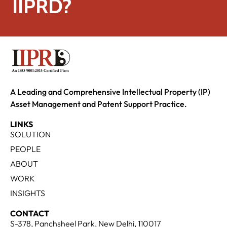
IIPRD?
A Leading and Comprehensive Intellectual Property (IP)
Asset Management and Patent Support Practice.
LINKS
SOLUTION
PEOPLE
ABOUT
WORK
INSIGHTS
CONTACT
S-378, Panchsheel Park, New Delhi, 110017