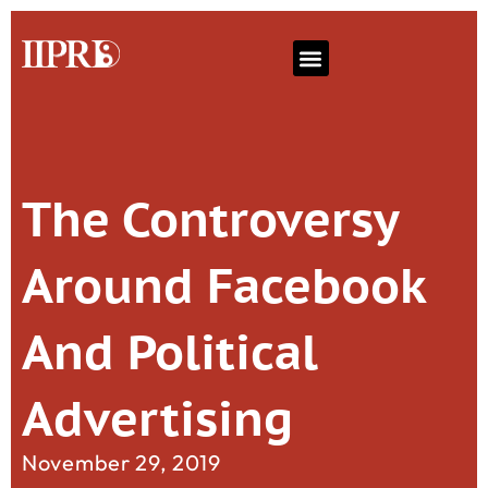
The Controversy
Around Facebook
And Political
Advertising
November 29, 2019