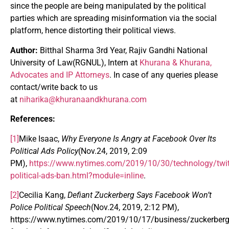
since the people are being manipulated by the political
parties which are spreading misinformation via the social
platform, hence distorting their political views.
Author:
Bitthal Sharma 3rd Year, Rajiv Gandhi National
University of Law(RGNUL), Intern at
Khurana & Khurana,
Advocates and IP Attorneys
. In case of any queries please
contact/write back to us
at
niharika@khuranaandkhurana.com
References:
[1]
Mike Isaac,
Why Everyone Is Angry at Facebook Over Its
Political Ads Policy
(Nov.24, 2019, 2:09
PM),
https://www.nytimes.com/2019/10/30/technology/twit
political-ads-ban.html?module=inline
.
[2]
Cecilia Kang,
Defiant Zuckerberg Says Facebook Won’t
Police Political Speech
(Nov.24, 2019, 2:12 PM),
https://www.nytimes.com/2019/10/17/business/zuckerberg