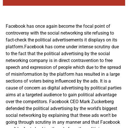
Facebook has once again become the focal point of
controversy with the social networking site refusing to
fact-check the political advertisements it displays on its
platform.Facebook has come under intense scrutiny due
to the fact that the political advertising by the social
networking company is in direct contravention to free
speech and expression of people which due to the spread
of misinformation by the platform has resulted in a large
sections of voters being influenced by the ads. It is a
cause of concern as digital advertising by political parties
aims at a targeted audience to gain political advantage
over the competitors. Facebook CEO Mark Zuckerberg
defended the political advertising by the world’s biggest
social networking by explaining that these ads won’t be
going through scrutiny in any manner and that Facebook