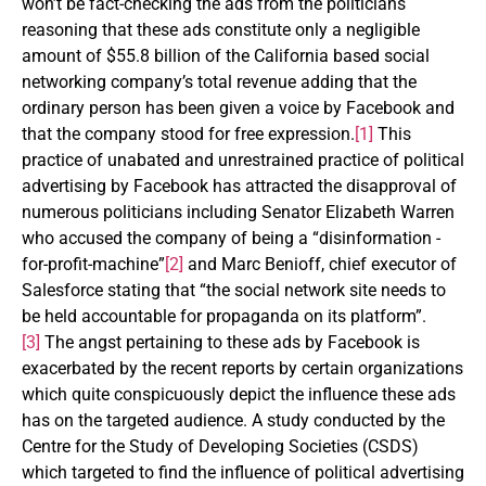
won’t be fact-checking the ads from the politicians
reasoning that these ads constitute only a negligible
amount of $55.8 billion of the California based social
networking company’s total revenue adding that the
ordinary person has been given a voice by Facebook and
that the company stood for free expression.
[1]
This
practice of unabated and unrestrained practice of political
advertising by Facebook has attracted the disapproval of
numerous politicians including Senator Elizabeth Warren
who accused the company of being a “disinformation -
for-profit-machine”
[2]
and Marc Benioff, chief executor of
Salesforce stating that “the social network site needs to
be held accountable for propaganda on its platform”.
[3]
The angst pertaining to these ads by Facebook is
exacerbated by the recent reports by certain organizations
which quite conspicuously depict the influence these ads
has on the targeted audience. A study conducted by the
Centre for the Study of Developing Societies (CSDS)
which targeted to find the influence of political advertising