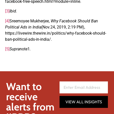
facebook-free-speech.html?module=inline.
[3]
Ibid.
[4]
Sreemoyee Mukherjee,
Why Facebook Should Ban
Political Ads in India
(Nov.24, 2019, 2:19 PM),
https://livewire.thewire.in/politics/why-facebook-should-
ban-political-ads-in-india/.
[5]
Supra
note1
.
Want to
receive
VIEW ALL INSIGHTS
alerts from