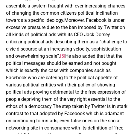
assemble a system fraught with ever increasing chances
of changing the common citizens political inclination
towards a specific ideology.Moreover, Facebook is under
excessive pressure due to the ban imposed by Twitter on
all kinds of political ads with its CEO Jack Dorsey
criticizing political ads describing them as a “challenge to
civic discourse at an increasing velocity, sophistication
and overwhelming scale”.
[5]
He also added that that the
political messages should be earned and not bought
which is exactly the case with companies such as
Facebook who are catering to the political appetite of
various political entities with their policy of showing
political ads proving detrimental to the free expression of
people depriving them of the very right essential to the
ethos of a democracy.The step taken by Twitter is in stark
contrast to that adopted by Facebook which is adamant
on continuing to run ads, even false ones on the social
networking site in consonance with its definition of ‘free