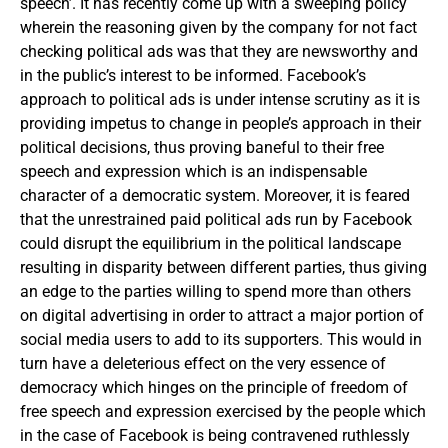
speech’. It has recently come up with a sweeping policy
wherein the reasoning given by the company for not fact
checking political ads was that they are newsworthy and
in the public’s interest to be informed. Facebook’s
approach to political ads is under intense scrutiny as it is
providing impetus to change in people’s approach in their
political decisions, thus proving baneful to their free
speech and expression which is an indispensable
character of a democratic system. Moreover, it is feared
that the unrestrained paid political ads run by Facebook
could disrupt the equilibrium in the political landscape
resulting in disparity between different parties, thus giving
an edge to the parties willing to spend more than others
on digital advertising in order to attract a major portion of
social media users to add to its supporters. This would in
turn have a deleterious effect on the very essence of
democracy which hinges on the principle of freedom of
free speech and expression exercised by the people which
in the case of Facebook is being contravened ruthlessly