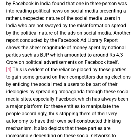
by Facebook in India found that one in three-person was
into reading political news on social media presenting a
rather unexpected nature of the social media users in
India who are not swayed by the misinformation spread
by the political nature of the ads on social media. Another
report conducted by the Facebook Ad Library Report
shows the sheer magnitude of money spent by national
parties such as BJP which amounted to around Rs 4.3
Crore on political advertisements on Facebook itself.
[4]
This is evident of the reliance placed by these parties
to gain some ground on their competitors during elections
by enticing the social media users to be part of their
ideologies by spreading propaganda through these social
media sites, especially Facebook which has always been
a major platform for these entities to manipulate the
people accordingly, thus stripping them of their very
autonomy to have their own self-constructed thinking
mechanism. It also depicts that these parties are
increasingly depending on these social networks to