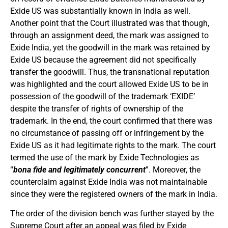
Exide US was substantially known in India as well.
Another point that the Court illustrated was that though,
through an assignment deed, the mark was assigned to
Exide India, yet the goodwill in the mark was retained by
Exide US because the agreement did not specifically
transfer the goodwill. Thus, the transnational reputation
was highlighted and the court allowed Exide US to be in
possession of the goodwill of the trademark ‘EXIDE’
despite the transfer of rights of ownership of the
trademark. In the end, the court confirmed that there was
no circumstance of passing off or infringement by the
Exide US as it had legitimate rights to the mark. The court
termed the use of the mark by Exide Technologies as
“
bona fide and legitimately concurrent
”. Moreover, the
counterclaim against Exide India was not maintainable
since they were the registered owners of the mark in India.
The order of the division bench was further stayed by the
Supreme Court after an appeal was filed by Exide