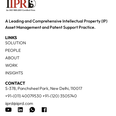
A Leading and Comprehensive Intellectual Property (IP)
Asset Management and Patent Support Practice.
LINKS
SOLUTION
PEOPLE
ABOUT
WORK
INSIGHTS
CONTACT
S-378, Panchsheel Park, New Delhi, 110017
+91-(011) 40079530 +91-(120) 3505740
iiprd@iiprd.com