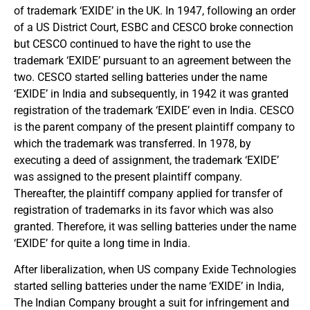
of trademark ‘EXIDE’ in the UK. In 1947, following an order
of a US District Court, ESBC and CESCO broke connection
but CESCO continued to have the right to use the
trademark ‘EXIDE’ pursuant to an agreement between the
two. CESCO started selling batteries under the name
‘EXIDE’ in India and subsequently, in 1942 it was granted
registration of the trademark ‘EXIDE’ even in India. CESCO
is the parent company of the present plaintiff company to
which the trademark was transferred. In 1978, by
executing a deed of assignment, the trademark ‘EXIDE’
was assigned to the present plaintiff company.
Thereafter, the plaintiff company applied for transfer of
registration of trademarks in its favor which was also
granted. Therefore, it was selling batteries under the name
‘EXIDE’ for quite a long time in India.
After liberalization, when US company Exide Technologies
started selling batteries under the name ‘EXIDE’ in India,
The Indian Company brought a suit for infringement and