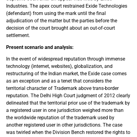
Industries. The apex court restrained Exide Technologies
(defendant) from using the mark until the final
adjudication of the matter but the parties before the
decision of the court brought about an out-of-court
settlement.
Present scenario and analysis:
In the event of widespread reputation through immense
technology (internet, websites), globalization, and
restructuring of the Indian market, the Exide case comes
as an exception and as a tenet that considers the
territorial character of Trademark above trans-border
reputation. The Delhi High Court judgment of 2012 clearly
delineated that the territorial prior use of the trademark by
a registered user in one jurisdiction weighed more than
the worldwide reputation of the trademark used by
another registered user in other jurisdictions. The case
was twirled when the Division Bench restored the rights to