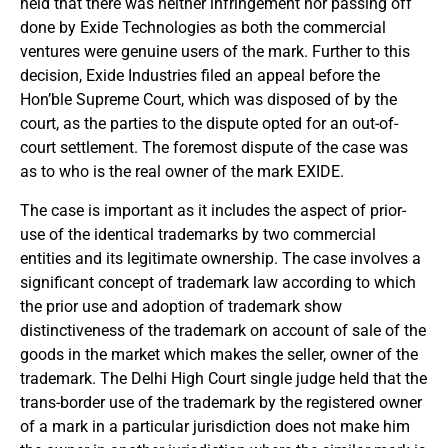
held that there was neither infringement nor passing off
done by Exide Technologies as both the commercial
ventures were genuine users of the mark. Further to this
decision, Exide Industries filed an appeal before the
Hon’ble Supreme Court, which was disposed of by the
court, as the parties to the dispute opted for an out-of-
court settlement. The foremost dispute of the case was
as to who is the real owner of the mark EXIDE.
The case is important as it includes the aspect of prior-
use of the identical trademarks by two commercial
entities and its legitimate ownership. The case involves a
significant concept of trademark law according to which
the prior use and adoption of trademark show
distinctiveness of the trademark on account of sale of the
goods in the market which makes the seller, owner of the
trademark. The Delhi High Court single judge held that the
trans-border use of the trademark by the registered owner
of a mark in a particular jurisdiction does not make him