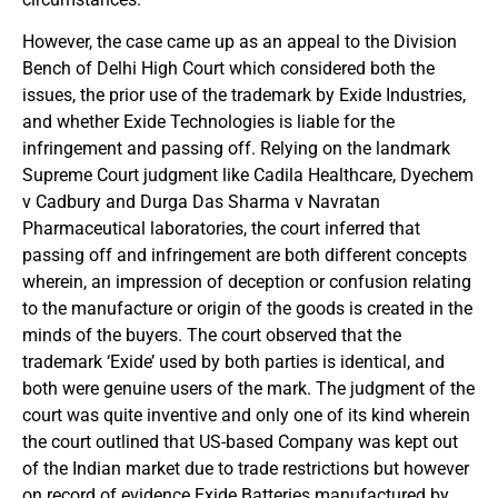
However, the case came up as an appeal to the Division
Bench of Delhi High Court which considered both the
issues, the prior use of the trademark by Exide Industries,
and whether Exide Technologies is liable for the
infringement and passing off. Relying on the landmark
Supreme Court judgment like Cadila Healthcare, Dyechem
v Cadbury and Durga Das Sharma v Navratan
Pharmaceutical laboratories, the court inferred that
passing off and infringement are both different concepts
wherein, an impression of deception or confusion relating
to the manufacture or origin of the goods is created in the
minds of the buyers. The court observed that the
trademark ‘Exide’ used by both parties is identical, and
both were genuine users of the mark. The judgment of the
court was quite inventive and only one of its kind wherein
the court outlined that US-based Company was kept out
of the Indian market due to trade restrictions but however
on record of evidence Exide Batteries manufactured by