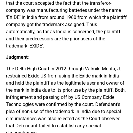
that the court accepted the fact that the transferor-
company was manufacturing batteries under the name
‘EXIDE’ in India from around 1960 from which the plaintiff
company got the trademark assigned. Thus
automatically, as far as India is concerned, the plaintiff
and their predecessors are the prior users of the
trademark ‘EXIDE’.
Judgment
:
The Delhi High Court in 2012 through Valmiki Mehta, J.
restrained Exide US from using the Exide mark in India
and held the plaintiff as the legitimate user and owner of
the mark in India due to its prior use by the plaintiff. Both,
infringement and passing off by US Company Exide
Technologies were confirmed by the court. Defendant’s
plea of non-use of the trademark in India due to special
circumstances was also rejected as the Court observed
that Defendant failed to establish any special
circumstances.