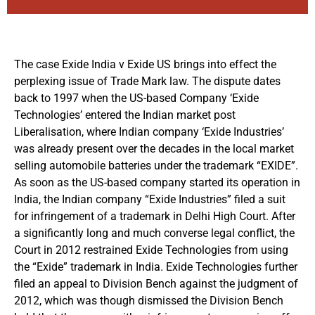
The case Exide India v Exide US brings into effect the
perplexing issue of Trade Mark law. The dispute dates
back to 1997 when the US-based Company ‘Exide
Technologies’ entered the Indian market post
Liberalisation, where Indian company ‘Exide Industries’
was already present over the decades in the local market
selling automobile batteries under the trademark “EXIDE”.
As soon as the US-based company started its operation in
India, the Indian company “Exide Industries” filed a suit
for infringement of a trademark in Delhi High Court. After
a significantly long and much converse legal conflict, the
Court in 2012 restrained Exide Technologies from using
the “Exide” trademark in India. Exide Technologies further
filed an appeal to Division Bench against the judgment of
2012, which was though dismissed the Division Bench