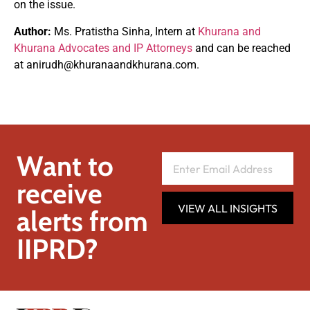
on the issue.
Author:
Ms. Pratistha Sinha, Intern at
Khurana and
Khurana Advocates and IP Attorneys
and can be reached
at
anirudh@khuranaandkhurana.com
.
Want to
receive
VIEW ALL INSIGHTS
alerts from
IIPRD?