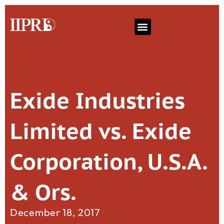
Exide Industries
Limited vs. Exide
Corporation, U.S.A.
& Ors.
December 18, 2017