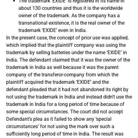
The trademark ‘EXIDE’ is registered in its name in
about 130 countries and thus it is the worldwide
owner of the trademark. As the company has a
transnational existence, it is the real owner of the
trademark ‘EXIDE’ even in India.
In the present case, the concept of prior use was applied,
which implied that the plaintiff company was using the
trademark by selling batteries under the name ‘EXIDE’ in
India. The defendant claimed that it was the owner of the
trademark in India as well because it was the parent
company of the transferor-company from which the
plaintiff acquired the trademark ‘EXIDE’ and the
defendant pleaded that it had not abandoned its right by
not using the trademark in India and instead didn’t use the
trademark in India for a long period of time because of
some special circumstances. The court did not accept
Defendant’s plea as it failed to show any ‘special
circumstances’ for not using the mark over such a
sufficiently long period of time in India. The result was