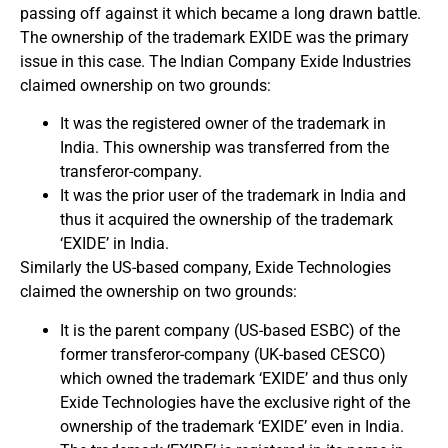
passing off against it which became a long drawn battle.
The ownership of the trademark EXIDE was the primary
issue in this case. The Indian Company Exide Industries
claimed ownership on two grounds:
It was the registered owner of the trademark in
India. This ownership was transferred from the
transferor-company.
It was the prior user of the trademark in India and
thus it acquired the ownership of the trademark
‘EXIDE’ in India.
Similarly the US-based company, Exide Technologies
claimed the ownership on two grounds:
It is the parent company (US-based ESBC) of the
former transferor-company (UK-based CESCO)
which owned the trademark ‘EXIDE’ and thus only
Exide Technologies have the exclusive right of the
ownership of the trademark ‘EXIDE’ even in India.