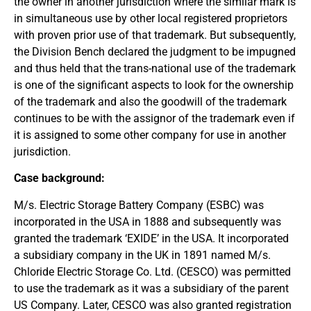
the owner in another jurisdiction where the similar mark is
in simultaneous use by other local registered proprietors
with proven prior use of that trademark. But subsequently,
the Division Bench declared the judgment to be impugned
and thus held that the trans-national use of the trademark
is one of the significant aspects to look for the ownership
of the trademark and also the goodwill of the trademark
continues to be with the assignor of the trademark even if
it is assigned to some other company for use in another
jurisdiction.
Case background:
M/s. Electric Storage Battery Company (ESBC) was
incorporated in the USA in 1888 and subsequently was
granted the trademark ‘EXIDE’ in the USA. It incorporated
a subsidiary company in the UK in 1891 named M/s.
Chloride Electric Storage Co. Ltd. (CESCO) was permitted
to use the trademark as it was a subsidiary of the parent
US Company. Later, CESCO was also granted registration