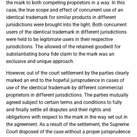
the mark to both competing proprietors in a way. In this
case, the true scope and effect of concurrent use of an
identical trademark for similar products in different
jurisdictions were brought into the light. Both concurrent
users of the identical trademark in different jurisdictions
were held to be legitimate users in their respective
jurisdictions. The allowed of the retained goodwill for
substantiating bona fide claim to the mark was an
exclusive and unique approach.
However, out of the court settlement by the parties clearly
marked an end to the hopeful jurisprudence in cases of
use of the identical trademark by different commercial
proprietors in different jurisdictions. The parties mutually
agreed subject to certain terms and conditions to fully
and finally settle all disputes and their rights and
obligations with respect to the mark in the way set out in
the agreement. As a result of the settlement, the Supreme
Court disposed of the case without a proper jurisprudence