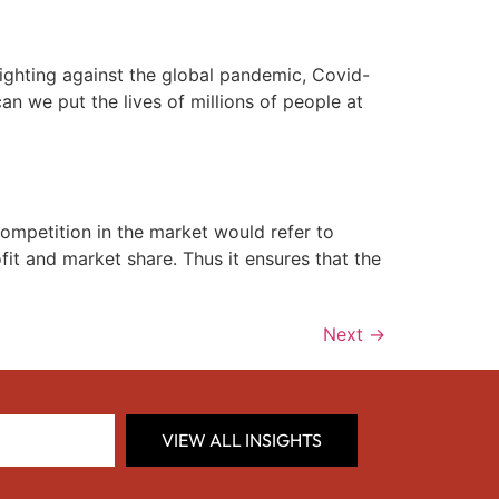
fighting against the global pandemic, Covid-
an we put the lives of millions of people at
mpetition in the market would refer to
ofit and market share. Thus it ensures that the
Next
→
VIEW ALL INSIGHTS