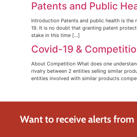
Patents and Public Hea
Introduction Patents and public health is the
19. It is no doubt that granting patent protec
stake in this time […]
Covid-19 & Competition
About Competition What does one understand
rivalry between 2 entities selling similar pro
entities involved with similar products compe
Want to receive alerts from