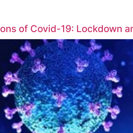
REPRESENTATIVE WORK
PEOPLE
INSIGHTS
ABOUT US
tions of Covid-19: Lockdown 