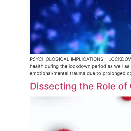
PSYCHOLOGICAL IMPLICATIONS – LOCKDOWN A
health during the lockdown period as well as
emotional/mental trauma due to prolonged con
Dissecting the Role o