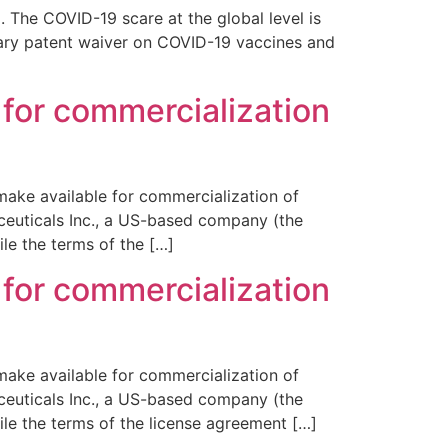
 The COVID-19 scare at the global level is
rary patent waiver on COVID-19 vaccines and
 for commercialization
make available for commercialization of
ceuticals Inc., a US-based company (the
le the terms of the […]
 for commercialization
make available for commercialization of
ceuticals Inc., a US-based company (the
le the terms of the license agreement […]