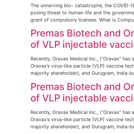
The unnerving bio- catastrophe, the COVID-19
posing threat to human life and the governm
grant of compulsory licenses. What is Compu
Premas Biotech and Ora
of VLP injectable vacc
Recently, Oravax Medical Inc., (“Oravax” has
Oravax’s virus-like particle (VLP) vaccine t
majority shareholder), and Gurugram, India-b
Premas Biotech and Ora
of VLP injectable vacc
Recently, Oravax Medical Inc., (“Oravax” has
Oravax’s virus-like particle (VLP) vaccine t
majority shareholder), and Gurugram, India-b