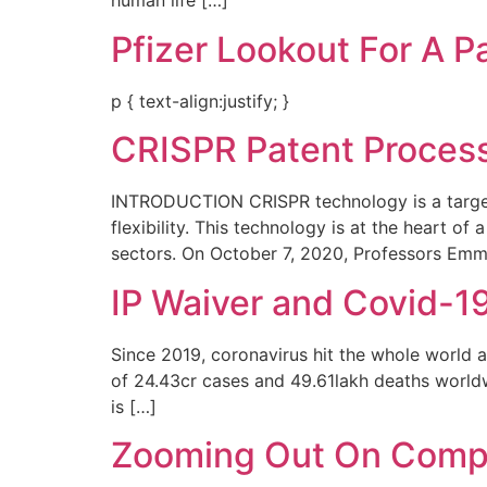
human life […]
Pfizer Lookout For A P
p { text-align:justify; }
CRISPR Patent Process 
INTRODUCTION CRISPR technology is a targete
flexibility. This technology is at the heart of
sectors. On October 7, 2020, Professors Em
IP Waiver and Covid-1
Since 2019, coronavirus hit the whole world a
of 24.43cr cases and 49.61lakh deaths worldw
is […]
Zooming Out On Compu