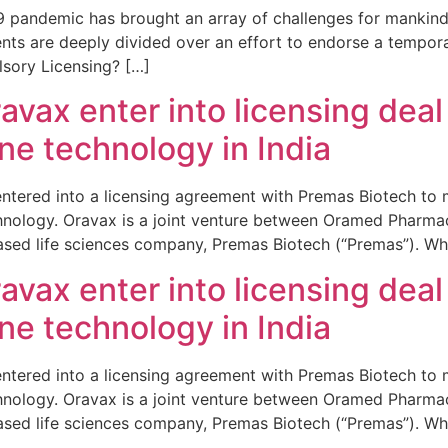
 pandemic has brought an array of challenges for mankind.
ents are deeply divided over an effort to endorse a tempo
lsory Licensing? […]
vax enter into licensing deal
ine technology in India
 entered into a licensing agreement with Premas Biotech to 
echnology. Oravax is a joint venture between Oramed Pharma
ased life sciences company, Premas Biotech (“Premas”). Whi
vax enter into licensing deal
ine technology in India
 entered into a licensing agreement with Premas Biotech to 
echnology. Oravax is a joint venture between Oramed Pharma
ased life sciences company, Premas Biotech (“Premas”). Whi