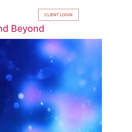
CONTACT US
CLIENT LOGIN
and Beyond