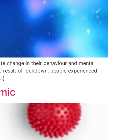
hange in their behaviour and mental
 a result of lockdown, people experienced
…]
emic