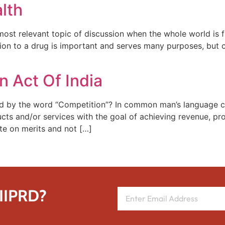
lth
 most relevant topic of discussion when the whole world is 
tion to a drug is important and serves many purposes, but c
 Act Of India
 by the word “Competition”? In common man’s language co
ducts and/or services with the goal of achieving revenue, pr
te on merits and not […]
 IIPRD?