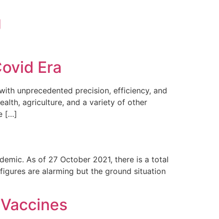
g
Covid Era
th unprecedented precision, efficiency, and
ealth, agriculture, and a variety of other
e […]
demic. As of 27 October 2021, there is a total
igures are alarming but the ground situation
 Vaccines