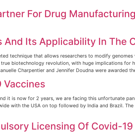
artner For Drug Manufacturin
And Its Applicability In The 
d technique that allows researchers to modify genomes wi
 a true biotechnology revolution, with huge implications for h
manuelle Charpentier and Jennifer Doudna were awarded th
9 Vaccines
nd it is now for 2 years, we are facing this unfortunate pan
ide with the USA on top followed by India and Brazil. The f
lsory Licensing Of Covid-19