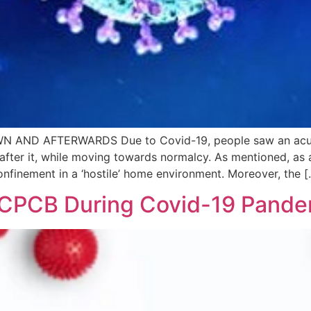
ND AFTERWARDS Due to Covid-19, people saw an acute c
 after it, while moving towards normalcy. As mentioned, as
finement in a ‘hostile’ home environment. Moreover, the [
f CPCB During Covid-19 Pand