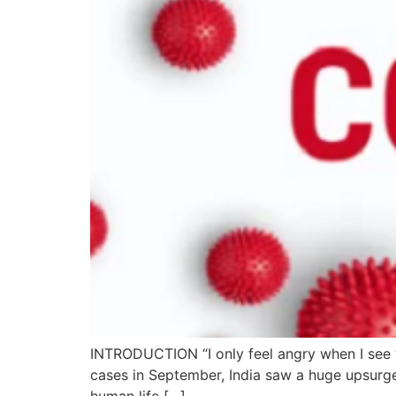
INTRODUCTION “I only feel angry when I see 
cases in September, India saw a huge upsurg