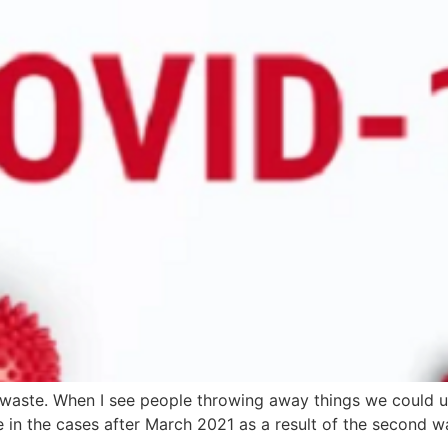
waste. When I see people throwing away things we could us
e in the cases after March 2021 as a result of the second