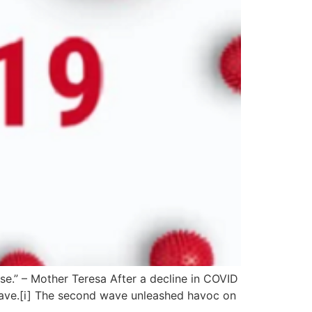
e.” – Mother Teresa After a decline in COVID
 wave.[i] The second wave unleashed havoc on