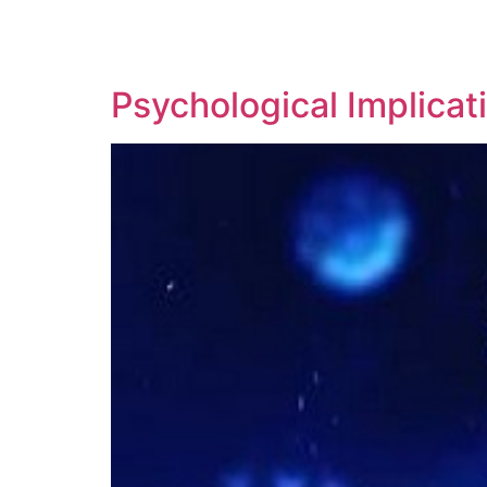
SOLUTIONS
TECHNOLOGY
Psychological Implica