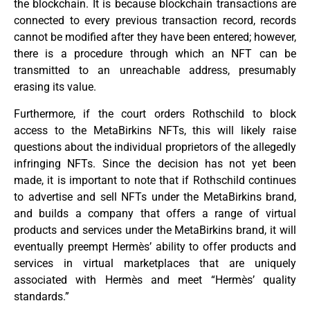
the blockchain. It is because blockchain transactions are
connected to every previous transaction record, records
cannot be modified after they have been entered; however,
there is a procedure through which an NFT can be
transmitted to an unreachable address, presumably
erasing its value.
Furthermore, if the court orders Rothschild to block
access to the MetaBirkins NFTs, this will likely raise
questions about the individual proprietors of the allegedly
infringing NFTs. Since the decision has not yet been
made, it is important to note that if Rothschild continues
to advertise and sell NFTs under the MetaBirkins brand,
and builds a company that offers a range of virtual
products and services under the MetaBirkins brand, it will
eventually preempt Hermès’ ability to offer products and
services in virtual marketplaces that are uniquely
associated with Hermès and meet “Hermès’ quality
standards.”