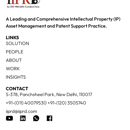
A Leading and Comprehensive Intellectual Property (IP)
Asset Management and Patent Support Practice.
LINKS
SOLUTION
PEOPLE
ABOUT
WORK
INSIGHTS
CONTACT
S-378, Panchsheel Park, New Delhi, 110017
+91-(011) 40079530 +91-(120) 3505740
iiprd@iiprd.com