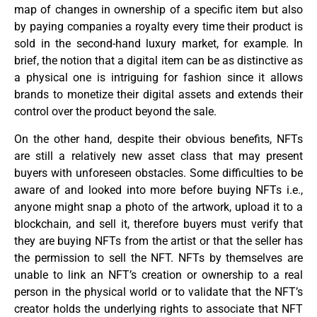
map of changes in ownership of a specific item but also
by paying companies a royalty every time their product is
sold in the second-hand luxury market, for example. In
brief, the notion that a digital item can be as distinctive as
a physical one is intriguing for fashion since it allows
brands to monetize their digital assets and extends their
control over the product beyond the sale.
On the other hand, despite their obvious benefits, NFTs
are still a relatively new asset class that may present
buyers with unforeseen obstacles. Some difficulties to be
aware of and looked into more before buying NFTs i.e.,
anyone might snap a photo of the artwork, upload it to a
blockchain, and sell it, therefore buyers must verify that
they are buying NFTs from the artist or that the seller has
the permission to sell the NFT. NFTs by themselves are
unable to link an NFT’s creation or ownership to a real
person in the physical world or to validate that the NFT’s
creator holds the underlying rights to associate that NFT