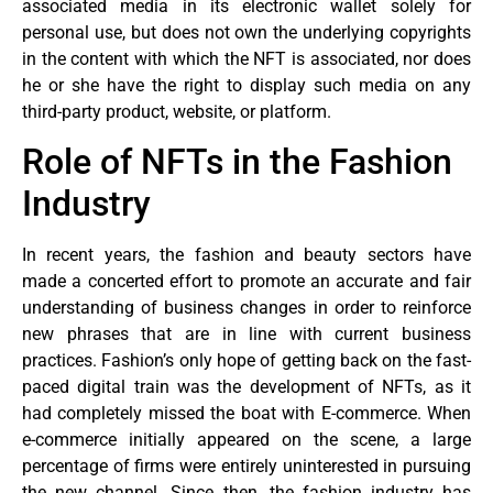
associated media in its electronic wallet solely for
personal use, but does not own the underlying copyrights
in the content with which the NFT is associated, nor does
he or she have the right to display such media on any
third-party product, website, or platform.
Role of NFTs in the Fashion
Industry
In recent years, the fashion and beauty sectors have
made a concerted effort to promote an accurate and fair
understanding of business changes in order to reinforce
new phrases that are in line with current business
practices. Fashion’s only hope of getting back on the fast-
paced digital train was the development of NFTs, as it
had completely missed the boat with E-commerce. When
e-commerce initially appeared on the scene, a large
percentage of firms were entirely uninterested in pursuing
the new channel. Since then, the fashion industry has