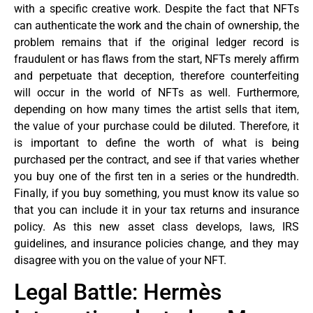
with a specific creative work. Despite the fact that NFTs
can authenticate the work and the chain of ownership, the
problem remains that if the original ledger record is
fraudulent or has flaws from the start, NFTs merely affirm
and perpetuate that deception, therefore counterfeiting
will occur in the world of NFTs as well. Furthermore,
depending on how many times the artist sells that item,
the value of your purchase could be diluted. Therefore, it
is important to define the worth of what is being
purchased per the contract, and see if that varies whether
you buy one of the first ten in a series or the hundredth.
Finally, if you buy something, you must know its value so
that you can include it in your tax returns and insurance
policy. As this new asset class develops, laws, IRS
guidelines, and insurance policies change, and they may
disagree with you on the value of your NFT.
Legal Battle: Hermès