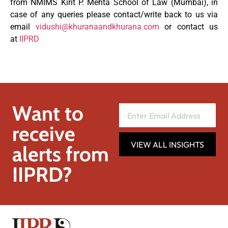
from NMIMS Kirit P. Mehta School of Law (Mumbai), in
case of any queries please contact/write back to us via
email
vidushi@khuranaandkhurana.com
or contact us
at
IIPRD
Want to
receive
VIEW ALL INSIGHTS
alerts from
IIPRD?