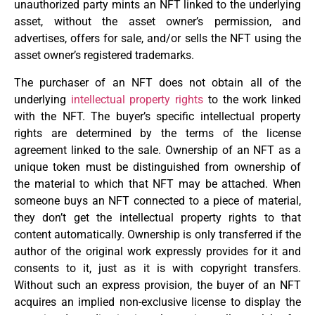
unauthorized party mints an NFT linked to the underlying
asset, without the asset owner’s permission, and
advertises, offers for sale, and/or sells the NFT using the
asset owner’s registered trademarks.
The purchaser of an NFT does not obtain all of the
underlying
intellectual property rights
to the work linked
with the NFT. The buyer’s specific intellectual property
rights are determined by the terms of the license
agreement linked to the sale. Ownership of an NFT as a
unique token must be distinguished from ownership of
the material to which that NFT may be attached. When
someone buys an NFT connected to a piece of material,
they don’t get the intellectual property rights to that
content automatically. Ownership is only transferred if the
author of the original work expressly provides for it and
consents to it, just as it is with copyright transfers.
Without such an express provision, the buyer of an NFT
acquires an implied non-exclusive license to display the