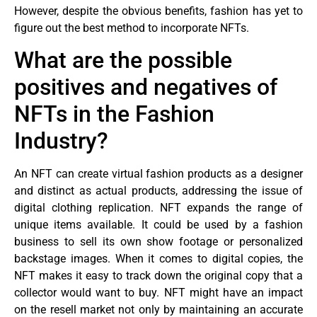
However, despite the obvious benefits, fashion has yet to
figure out the best method to incorporate NFTs.
What are the possible
positives and negatives of
NFTs in the Fashion
Industry?
An NFT can create virtual fashion products as a designer
and distinct as actual products, addressing the issue of
digital clothing replication. NFT expands the range of
unique items available. It could be used by a fashion
business to sell its own show footage or personalized
backstage images. When it comes to digital copies, the
NFT makes it easy to track down the original copy that a
collector would want to buy. NFT might have an impact
on the resell market not only by maintaining an accurate