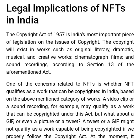
Legal Implications of NFTs
in India
The Copyright Act of 1957 is India’s most important piece
of legislation on the issues of Copyright. The copyright
will exist in works such as original literary, dramatic,
musical, and creative works; cinematograph films; and
sound recordings, according to Section 13 of the
aforementioned Act.
One of the concerns related to NFTs is whether NFT
qualifies as a work that can be copyrighted in India, based
on the above-mentioned category of works. A video clip or
a sound recording, for example, may qualify as a work
that can be copyrighted under this Act, but what about a
GIF, or even a picture or a tweet? A tweet or a GIF might
not qualify as a work capable of being copyrighted if we
properly follow the Copyright Act. At the moment, it