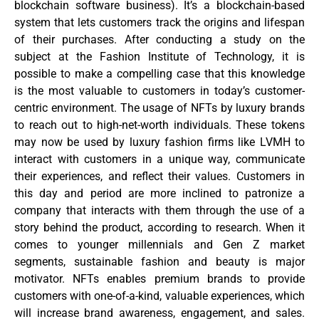
blockchain software business). It’s a blockchain-based
system that lets customers track the origins and lifespan
of their purchases. After conducting a study on the
subject at the Fashion Institute of Technology, it is
possible to make a compelling case that this knowledge
is the most valuable to customers in today’s customer-
centric environment. The usage of NFTs by luxury brands
to reach out to high-net-worth individuals. These tokens
may now be used by luxury fashion firms like LVMH to
interact with customers in a unique way, communicate
their experiences, and reflect their values. Customers in
this day and period are more inclined to patronize a
company that interacts with them through the use of a
story behind the product, according to research. When it
comes to younger millennials and Gen Z market
segments, sustainable fashion and beauty is major
motivator. NFTs enables premium brands to provide
customers with one-of-a-kind, valuable experiences, which
will increase brand awareness, engagement, and sales.