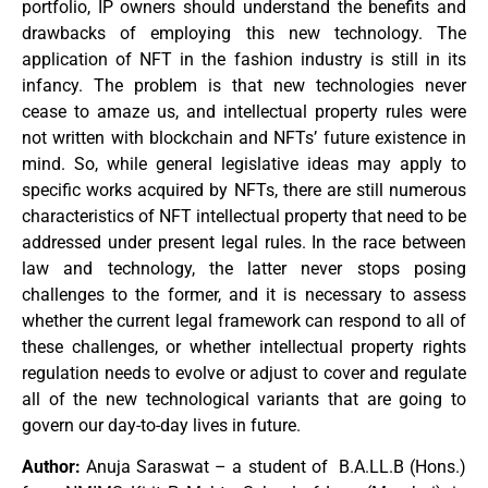
portfolio, IP owners should understand the benefits and
drawbacks of employing this new technology. The
application of NFT in the fashion industry is still in its
infancy. The problem is that new technologies never
cease to amaze us, and intellectual property rules were
not written with blockchain and NFTs’ future existence in
mind. So, while general legislative ideas may apply to
specific works acquired by NFTs, there are still numerous
characteristics of NFT intellectual property that need to be
addressed under present legal rules. In the race between
law and technology, the latter never stops posing
challenges to the former, and it is necessary to assess
whether the current legal framework can respond to all of
these challenges, or whether intellectual property rights
regulation needs to evolve or adjust to cover and regulate
all of the new technological variants that are going to
govern our day-to-day lives in future.
Author:
Anuja Saraswat – a student of B.A.LL.B (Hons.)