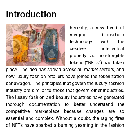
Introduction
Recently, a new trend of
merging blockchain
technology with the
creative intellectual
property via non-fungible
tokens (“NFTs”) had taken
place. The idea has spread across all market sectors, and
now luxury fashion retailers have joined the tokenization
bandwagon. The principles that govern the luxury fashion
industry are similar to those that govern other industries.
The luxury fashion and beauty industries have generated
thorough documentation to better understand the
competitive marketplace because changes are so
essential and complex. Without a doubt, the raging fires
of NFTs have sparked a burning yearning in the fashion