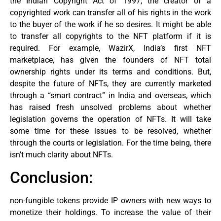
the Indian Copyright Act of 1997, the creator of a
copyrighted work can transfer all of his rights in the work
to the buyer of the work if he so desires. It might be able
to transfer all copyrights to the NFT platform if it is
required. For example, WazirX, India’s first NFT
marketplace, has given the founders of NFT total
ownership rights under its terms and conditions. But,
despite the future of NFTs, they are currently marketed
through a “smart contract” in India and overseas, which
has raised fresh unsolved problems about whether
legislation governs the operation of NFTs. It will take
some time for these issues to be resolved, whether
through the courts or legislation. For the time being, there
isn’t much clarity about NFTs.
Conclusion:
non-fungible tokens provide IP owners with new ways to
monetize their holdings. To increase the value of their