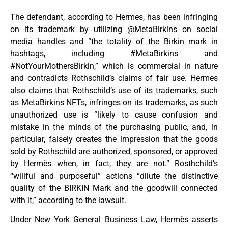
The defendant, according to Hermes, has been infringing
on its trademark by utilizing @MetaBirkins on social
media handles and “the totality of the Birkin mark in
hashtags, including #MetaBirkins and
#NotYourMothersBirkin,” which is commercial in nature
and contradicts Rothschild’s claims of fair use. Hermes
also claims that Rothschild’s use of its trademarks, such
as MetaBirkins NFTs, infringes on its trademarks, as such
unauthorized use is “likely to cause confusion and
mistake in the minds of the purchasing public, and, in
particular, falsely creates the impression that the goods
sold by Rothschild are authorized, sponsored, or approved
by Hermès when, in fact, they are not.” Rosthchild’s
“willful and purposeful” actions “dilute the distinctive
quality of the BIRKIN Mark and the goodwill connected
with it,” according to the lawsuit.
Under New York General Business Law, Hermès asserts