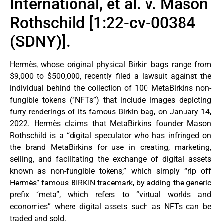
International, et al. v. Mason
Rothschild [1:22-cv-00384
(SDNY)].
Hermès, whose original physical Birkin bags range from
$9,000 to $500,000, recently filed a lawsuit against the
individual behind the collection of 100 MetaBirkins non-
fungible tokens (“NFTs”) that include images depicting
furry renderings of its famous Birkin bag, on January 14,
2022. Hermès claims that MetaBirkins founder Mason
Rothschild is a “digital speculator who has infringed on
the brand MetaBirkins for use in creating, marketing,
selling, and facilitating the exchange of digital assets
known as non-fungible tokens,” which simply “rip off
Hermès” famous BIRKIN trademark, by adding the generic
prefix “meta”, which refers to “virtual worlds and
economies” where digital assets such as NFTs can be
traded and sold.