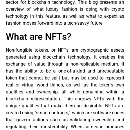
sector for blockchain technology. This blog presents an
overview of what luxury fashion is doing with crypto
technology in this feature, as well as what to expect as
fashion moves forward into a tech-savvy future.
What are NFTs?
Non-fungible tokens, or NFTs, are cryptographic assets
generated using blockchain technology. It enables the
exchange of value through a non-replicable medium. It
has the ability to be a one-of-a-kind and unrepeatable
token that cannot be split but may be used to represent
real or virtual world things, as well as the token’s own
qualities and ownership, all while remaining within a
blockchain representation. This endows NFTs with the
unique qualities that make them so desirable. NFTs are
created using “smart contracts,” which are software codes
that govern actions such as validating ownership and
regulating their transferability. When someone produces