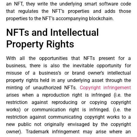
an NFT, they write the underlying smart software code
that regulates the NFT’s properties and adds those
properties to the NFT’s accompanying blockchain.
NFTs and Intellectual
Property Rights
With all the opportunities that NFTs present for a
business, there is also the inevitable opportunity for
misuse of a business’s or brand owner’s intellectual
property rights held in any underlying asset through the
minting of unauthorized NFTs.
Copyright infringement
arises when a reproduction right is infringed (i.e. the
restriction against reproducing or copying copyright
works) or communication right is infringed. (i.e. the
restriction against communicating copyright works to a
new public not originally envisaged by the copyright
owner). Trademark infringement may arise where an