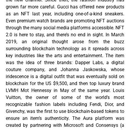
grown far more careful. Gucci has offered new products
as an NFT last year, including one-of-a-kind sneakers.
Even premium watch brands are promoting NFT auctions
through the many social media platforms accessible. NFT
2.0 is here to stay, and there’s no end in sight. In March
2019, an original thought arose from the buzz
surrounding blockchain technology as it spreads across
key industries like the arts and entertainment. The item
was the idea of three brands: Dapper Labs, a digital
couture company, and Johanna Jaskowska, whose
iridescence is a digital outfit that was eventually sold on
blockchain for the US $9,500, and then top luxury brand
LVMH Mot Hennessy in May of the same year. Louis
Vuitton, the owner of some of the world’s most
recognizable fashion labels including Fendi, Dior, and
Givenchy, was the first to use blockchain-based tokens to
ensure an item’s authenticity. The Aura platform was
created by partnering with Microsoft and Consensys (a