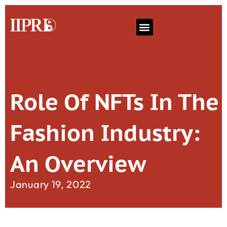
Role Of NFTs In The
Fashion Industry:
An Overview
January 19, 2022