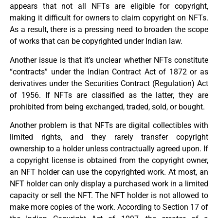
appears that not all NFTs are eligible for copyright,
making it difficult for owners to claim copyright on NFTs.
As a result, there is a pressing need to broaden the scope
of works that can be copyrighted under Indian law.
Another issue is that it’s unclear whether NFTs constitute
“contracts” under the Indian Contract Act of 1872 or as
derivatives under the Securities Contract (Regulation) Act
of 1956. If NFTs are classified as the latter, they are
prohibited from being exchanged, traded, sold, or bought.
Another problem is that NFTs are digital collectibles with
limited rights, and they rarely transfer copyright
ownership to a holder unless contractually agreed upon. If
a copyright license is obtained from the copyright owner,
an NFT holder can use the copyrighted work. At most, an
NFT holder can only display a purchased work in a limited
capacity or sell the NFT. The NFT holder is not allowed to
make more copies of the work. According to Section 17 of