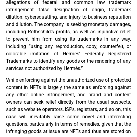
allegations of federal and common law trademark
infringement, false designation of origin, trademark
dilution, cybersquatting, and injury to business reputation
and dilution. The company is seeking monetary damages,
including Rothschild’s profits, as well as injunctive relief
to prevent him from using its trademarks in any way,
including “using any reproduction, copy, counterfeit, or
colorable imitation of Hermès’ Federally Registered
Trademarks to identify any goods or the rendering of any
services not authorized by Hermès.”
While enforcing against the unauthorized use of protected
content in NFTs is largely the same as enforcing against
any other online infringement, and brand and content
owners can seek relief directly from the usual suspects,
such as website operators, ISPs, registrars, and so on, this
case will inevitably raise some novel and interesting
questions, particularly in terms of remedies, given that the
infringing goods at issue are NFTs and thus are stored on