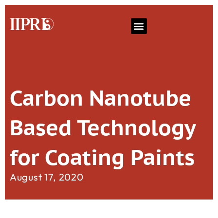
Carbon Nanotube
Based Technology
for Coating Paints
August 17, 2020