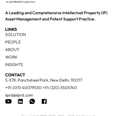
A Leading and Comprehensive Intellectual Property (IP)
Asset Management and Patent Support Practice.
LINKS
SOLUTION
PEOPLE
ABOUT
WORK
INSIGHTS
CONTACT
S-378, Panchsheel Park, New Delhi, 110017
+91-(011) 40079530 +91-(120) 3505740
iiprd@iiprd.com