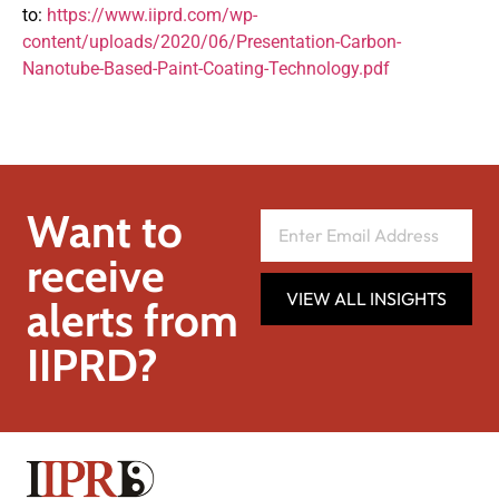
to:
https://www.iiprd.com/wp-
content/uploads/2020/06/Presentation-Carbon-
Nanotube-Based-Paint-Coating-Technology.pdf
Want to
receive
VIEW ALL INSIGHTS
alerts from
IIPRD?