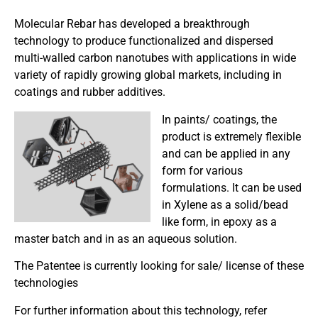
Molecular Rebar has developed a breakthrough
technology to produce functionalized and dispersed
multi-walled carbon nanotubes with applications in wide
variety of rapidly growing global markets, including in
coatings and rubber additives.
In paints/ coatings, the
product is extremely flexible
and can be applied in any
form for various
formulations. It can be used
in Xylene as a solid/bead
like form, in epoxy as a
master batch and in as an aqueous solution.
The Patentee is currently looking for sale/ license of these
technologies
For further information about this technology, refer