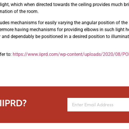
ight, which when directed towards the ceiling provides much brig
ination of the room.
ludes mechanisms for easily varying the angular position of th
hermore having mechanisms for providing elbows in such light h
ly and dependably be positioned in a desired position to illuminat
fer to:
https://www.iiprd.com/wp-content/uploads/2020/08/
 IIPRD?