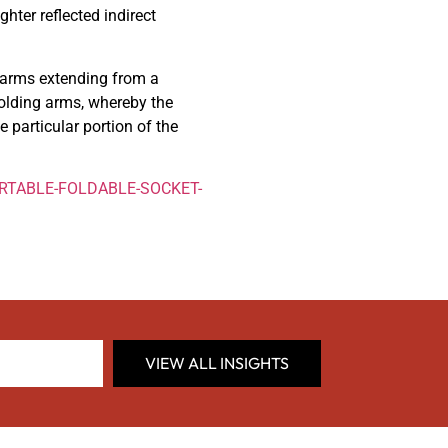
hter reflected indirect
e arms extending from a
olding arms, whereby the
e particular portion of the
PORTABLE-FOLDABLE-SOCKET-
VIEW ALL INSIGHTS