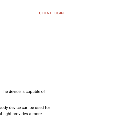
CONTACT US
CLIENT LOGIN
. The device is capable of
 body device can be used for
of light provides a more