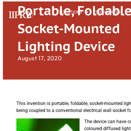
Portable, Foldabl
SOLUTIONS
TECHNOLOGY
Socket-Mounted
Lighting Device
August 17, 2020
This invention is portable, foldable, socket-mounted ligh
being coupled to a conventional electrical wall socket f
The device can have co
coloured diffused ligh