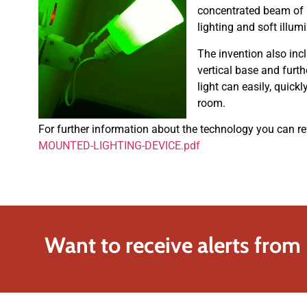
concentrated beam of l
lighting and soft illum
The invention also inc
vertical base and furt
light can easily, quick
room.
For further information about the technology you can re
MOUNTED-LIGHTING-DEVICE.pdf
Want to receive alerts from