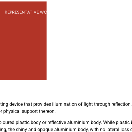
e
REPRESENTATIVE WORK
PEOPLE
INSIGHTS
ABOUT US
ting device that provides illumination of light through reflection
or physical support thereon.
loured plastic body or reflective aluminium body. While plastic
ting, the shiny and opaque aluminium body, with no lateral loss 